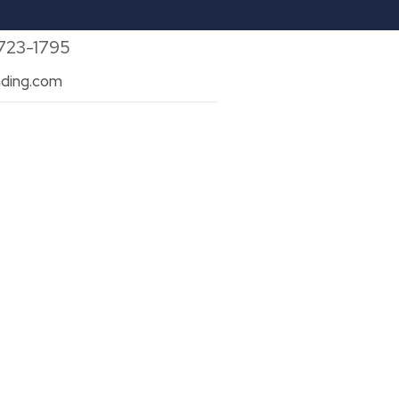
 723-1795
ding.com