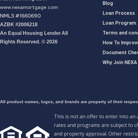
Blog
www.nexamortgage.com
Loan Process
NMLS #1660690
Loan Program
AZBK #2006218
Terms and cond
An Equal Housing Lender All
Rights Reserved. © 2026
How To Improve
Document Chec
Why Join NEXA
All product names, logos, and brands are property of their respe
This is not an offer to enter into an
rates and programs are subject to ch
and property approval. Other restric