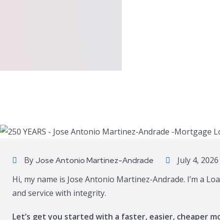
By
July 4, 2026
Jose Antonio Martinez-Andrade
Hi, my name is Jose Antonio Martinez-Andrade. I’m a Loa
and service with integrity.
Let’s get you started with a faster, easier, cheaper m