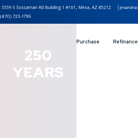
5559 S Sossaman Rd Building 1 #101, Mesa, AZ 85212
jmandra
(470) 723-1795
Purchase
Refinance
250
YEARS