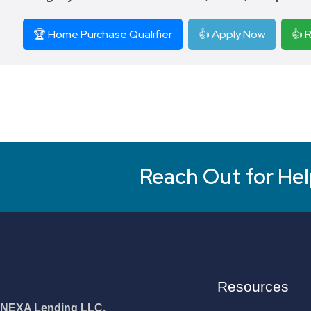
🏆 Home Purchase Qualifier
👍 Apply Now
👍 
Reach Out for Hel
Resources
NEXA Lending LLC.