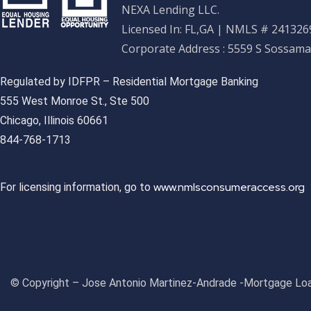
NEXA Lending LLC.
Licensed In: FL,GA
|
NMLS # 2413269
Corporate Address : 5559 S Sossama
Regulated by IDFPR – Residential Mortgage Banking
555 West Monroe St., Ste 500
Chicago, Illinois 60661
844-768-1713
www.nmlsconsumeraccess.org
For licensing information, go to
© Copyright – Jose Antonio Martinez-Andrade -Mortgage Loa