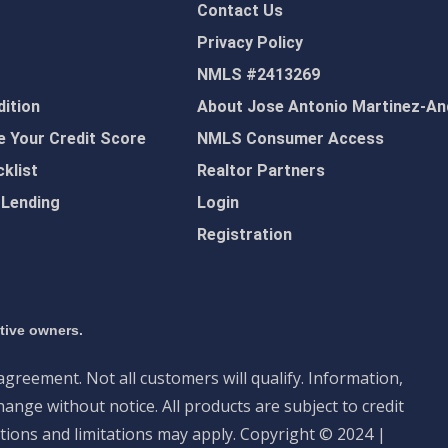
Contact Us
Privacy Policy
NMLS #2413269
ition
About Jose Antonio Martinez-An
 Your Credit Score
NMLS Consumer Access
klist
Realtor Partners
 Lending
Login
Registration
ctive owners.
 agreement. Not all customers will qualify. Information,
ange without notice. All products are subject to credit
tions and limitations may apply. Copyright © 2024 |