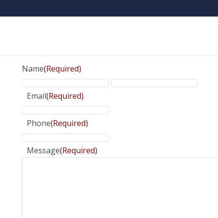
Name
(Required)
Email
(Required)
Phone
(Required)
Message
(Required)