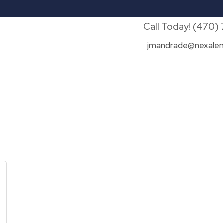
Call Today! (470)
jmandrade@nexalen