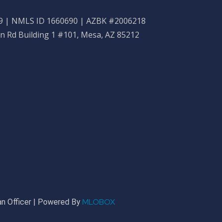
 | NMLS ID 1660690 | AZBK #2006218
n Rd Building 1 #101, Mesa, AZ 85212
MLOBOX
n Officer | Powered By