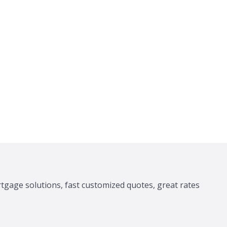
tgage solutions, fast customized quotes, great rates