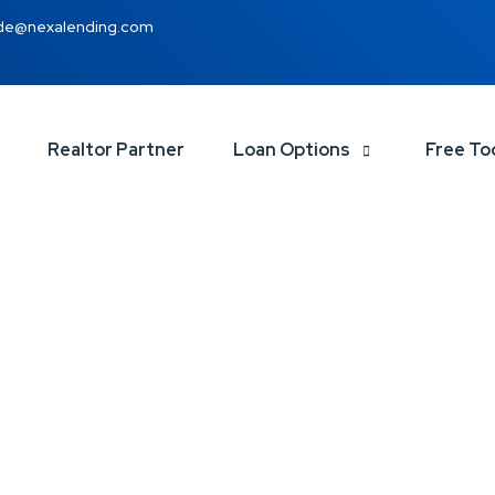
de@nexalending.com
Realtor Partner
Loan Options
Free To