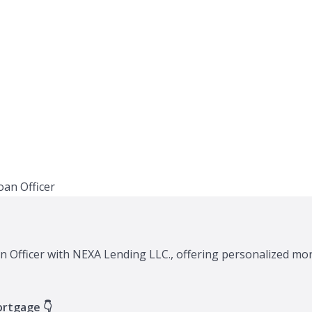
n Officer with NEXA Lending LLC., offering personalized mor
ortgage 👇