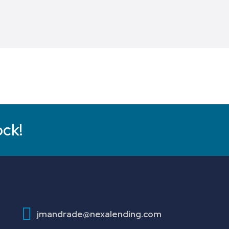
ock!
jmandrade@nexalending.com