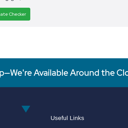
Rate Checker
p—We're Available Around the Cl
Useful Links