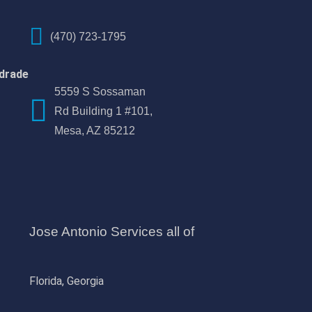
(470) 723-1795
drade
5559 S Sossaman
Rd Building 1 #101,
Mesa, AZ 85212
Jose Antonio Services all of
Florida, Georgia