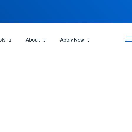
ols
About
Apply Now