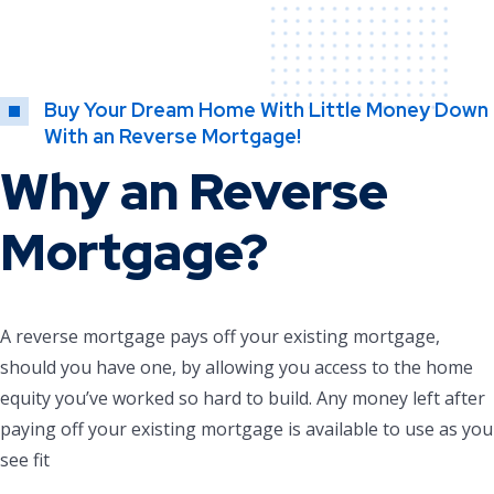
Buy Your Dream Home With Little Money Down
With an Reverse Mortgage!
Why an Reverse
Mortgage?
A reverse mortgage pays off your existing mortgage,
should you have one, by allowing you access to the home
equity you’ve worked so hard to build. Any money left after
paying off your existing mortgage is available to use as you
see fit