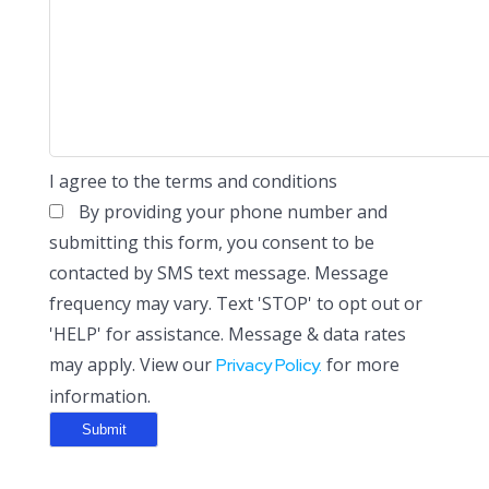
I agree to the terms and conditions
By providing your phone number and
submitting this form, you consent to be
contacted by SMS text message. Message
frequency may vary. Text 'STOP' to opt out or
'HELP' for assistance. Message & data rates
may apply. View our
for more
Privacy Policy.
information.