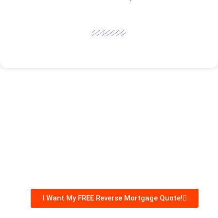
I Want My FREE Reverse Mortgage Quote!