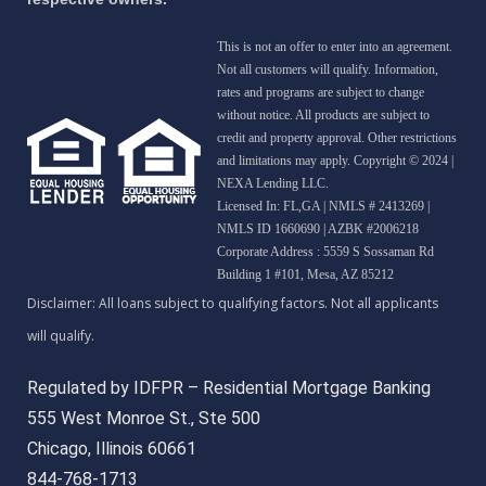
This is not an offer to enter into an agreement.
Not all customers will qualify. Information,
rates and programs are subject to change
without notice. All products are subject to
credit and property approval. Other restrictions
and limitations may apply. Copyright © 2024 |
NEXA Lending LLC.
Licensed In: FL,GA
|
NMLS # 2413269 |
NMLS ID 1660690 | AZBK #2006218
Corporate Address : 5559 S Sossaman Rd
Building 1 #101, Mesa, AZ 85212
Regulated by IDFPR – Residential Mortgage Banking
555 West Monroe St., Ste 500
Chicago, Illinois 60661
844-768-1713