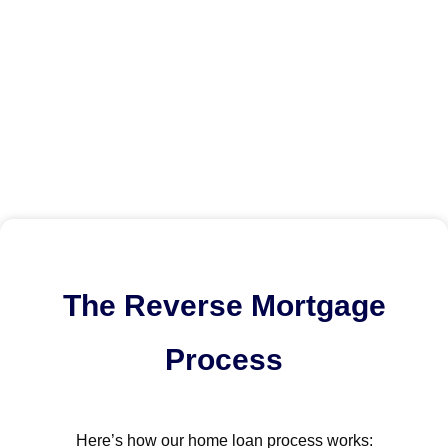
The Reverse Mortgage
Process
Here’s how our home loan process works: