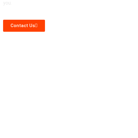
you.
Contact Us