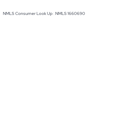
NMLS Consumer Look Up : NMLS 1660690