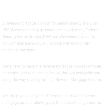
Mortgage
A reverse mortgage is a loan for seniors age 62 and older.
HECM reverse mortgage loans are insured by the Federal
Housing Administration (FHA) and allow homeowners to
convert their home equity into cash with no monthly
mortgage payments.
We’re here to make the reverse mortgage process a whole
lot easier, with tools and expertise that will help guide you
along the way, starting with our Reverse Mortgage Qualifer.
We’ll help you clearly see differences between reverse
mortgage options, allowing you to choose the right one for