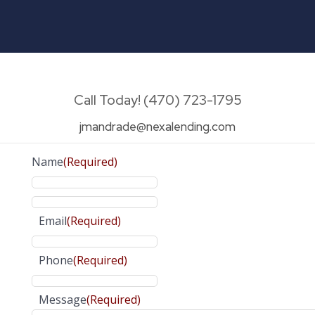
Call Today! (470) 723-1795
jmandrade@nexalending.com
Name
(Required)
Email
(Required)
Phone
(Required)
Message
(Required)