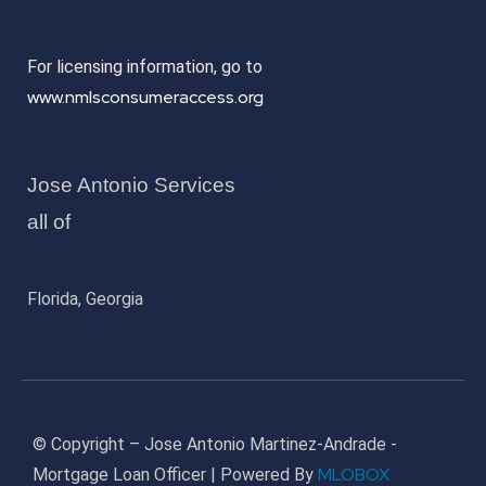
For licensing information, go to
www.nmlsconsumeraccess.org
Jose Antonio Services
all of
Florida, Georgia
© Copyright – Jose Antonio Martinez-Andrade -
MLOBOX
Mortgage Loan Officer | Powered By