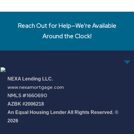
Reach Out for Help—We're Available
Around the Clock!
NEXA Lending LLC.
www.nexamortgage.com
NMLS #1660690
AZBK #2006218
An Equal Housing Lender All Rights Reserved. ©
2026