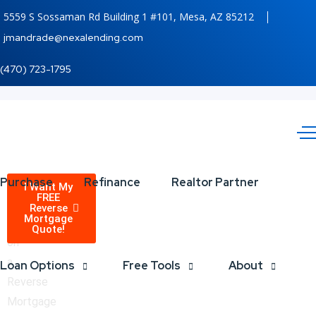
5559 S Sossaman Rd Building 1 #101, Mesa, AZ 85212
jmandrade@nexalending.com
(470) 723-1795
Reverse
Purchase
Refinance
Realtor Partner
Receive
I Want My
FREE
a
Reverse
Mortgage
Mortgage
quote
Quote!
on
are
a
Loan Options
Free Tools
About
Available!
Reverse
Mortgage