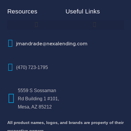
Resources
Useful Links
How To Improve Your Credit Score
About Jose Antonio Martinez-Andrade
jmandrade@nexalending.com
(470) 723-1795
5559 S Sossaman
Rd Building 1 #101,
Mesa, AZ 85212
All product names, logos, and brands are property of their
respective owners.