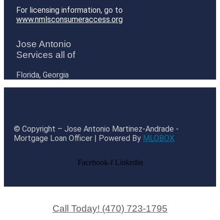
For licensing information, go to
www.nmlsconsumeraccess.org
Jose Antonio
Services all of
Florida, Georgia
© Copyright – Jose Antonio Martinez-Andrade -
Mortgage Loan Officer | Powered By
MLOBOX
Facebook-f
Linkedin
Call Today! (470) 723-1795