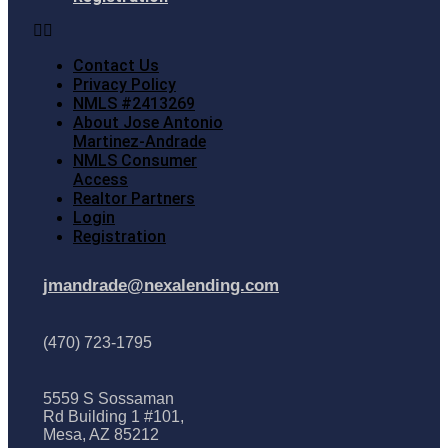
Contact Us
Privacy Policy
NMLS #2413269
About Jose Antonio
Martinez-Andrade
NMLS Consumer
Access
Realtor Partners
Login
Registration
jmandrade@nexalending.com
(470) 723-1795
5559 S Sossaman
Rd Building 1 #101,
Mesa, AZ 85212