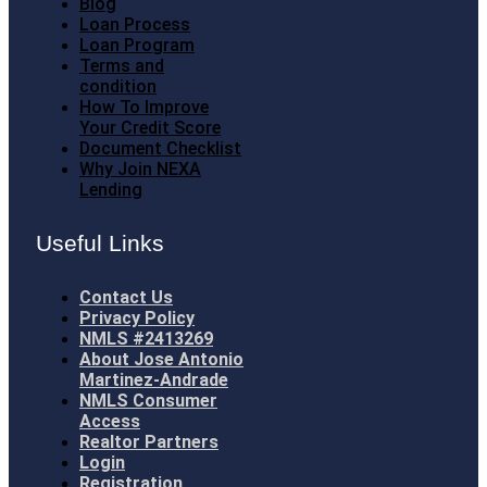
Blog
Loan Process
Loan Program
Terms and
condition
How To Improve
Your Credit Score
Document Checklist
Why Join NEXA
Lending
Useful Links
Contact Us
Privacy Policy
NMLS #2413269
About Jose Antonio
Martinez-Andrade
NMLS Consumer
Access
Realtor Partners
Login
Registration