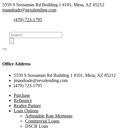
5559 S Sossaman Rd Building 1 #101, Mesa, AZ 85212
jmandrade@nexalending.com
(470) 723-1795
Office Address
5559 S Sossaman Rd Building 1 #101, Mesa, AZ 85212
jmandrade@nexalending.com
(470) 723-1795
Purchase
Refinance
Realtor Partner
Loan Options
Adjustable Rate Mortgage
Commercial Loans
DSCR Loan