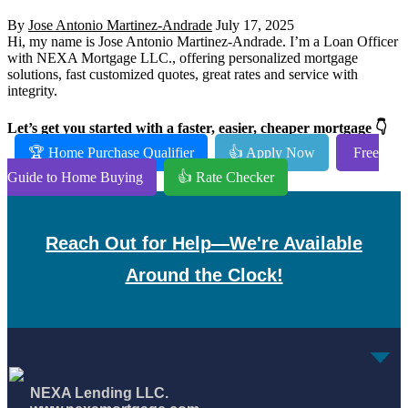
By
Jose Antonio Martinez-Andrade
July 17, 2025
Hi, my name is Jose Antonio Martinez-Andrade. I’m a Loan Officer
with NEXA Mortgage LLC., offering personalized mortgage
solutions, fast customized quotes, great rates and service with
integrity.
Let’s get you started with a faster, easier, cheaper mortgage 👇
🏆 Home Purchase Qualifier
👍 Apply Now
Free
Guide to Home Buying
👍 Rate Checker
Reach Out for Help—We're Available
Around the Clock!
NEXA Lending LLC.