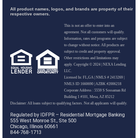
All product names, logos, and brands are property of their
respective owners.
This is not an offer to enter into an
agreement. Not all customers will qualify.
Information, rates and programs are subject
to change without notice. All products are
subject to credit and property approval.
Other restrictions and limitations may
apply. Copyright © 2024 | NEXA Lending
LLC.
Licensed In: FL,GA
|
NMLS # 2413269 |
NMLS ID 1660690 | AZBK #2006218
Corporate Address : 5559 S Sossaman Rd
Building 1 #101, Mesa, AZ 85212
Regulated by IDFPR – Residential Mortgage Banking
555 West Monroe St., Ste 500
Chicago, Illinois 60661
844-768-1713