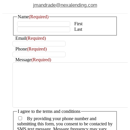
jmandrade@nexalending.com
Name
(Required)
First
Last
Email
(Required)
Phone
(Required)
Message
(Required)
I agree to the terms and conditions
By providing your phone number and
submitting this form, you consent to be contacted by
SMS text message. Message frequency may vary.