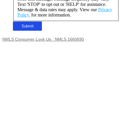
Text 'STOP' to opt out or 'HELP' for assistance.
Message & data rates may apply. View our
Privacy
Policy.
for more information.
NMLS Consumer Look Up : NMLS 1660690