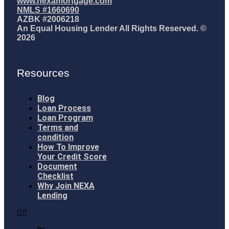
www.nexamortgage.com
NMLS #1660690
AZBK #2006218
An Equal Housing Lender All Rights Reserved. ©
2026
Resources
Blog
Loan Process
Loan Program
Terms and
condition
How To Improve
Your Credit Score
Document
Checklist
Why Join NEXA
Lending