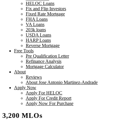
HELOC Loans
Fix and Flip Investors
Fixed Rate Mortgage
FHA Loans
VA Loans
203k loans
USDA Loans
HARP Loans
Reverse Mortgage
Free Tools
Pre Qualification Letter
Refinance Analysis
Mortgage Calculator
About
Reviews
About Jose Antonio Martinez-Andrade
Apply Now
Apply For HELOC
Apply For Credit Report
Apply Now For Purchase
3,200 MLOs