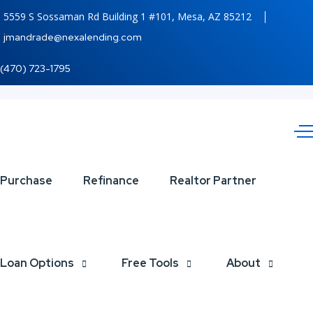
5559 S Sossaman Rd Building 1 #101, Mesa, AZ 85212
jmandrade@nexalending.com
(470) 723-1795
4th
Purchase
Refinance
Realtor Partner
of
july
Loan Options
Free Tools
About