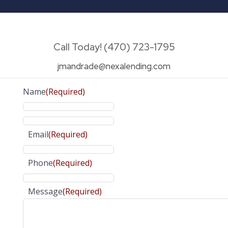
Call Today! (470) 723-1795
jmandrade@nexalending.com
Name
(Required)
Email
(Required)
Phone
(Required)
Message
(Required)