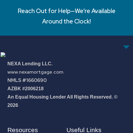
Reach Out for Help—We're Available
Around the Clock!
NEXA Lending LLC.
www.nexamortgage.com
NMLS #1660690
AZBK #2006218
An Equal Housing Lender All Rights Reserved. ©
2026
Resources
Useful Links