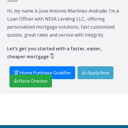
Hi, my name is Jose Antonio Martinez-Andrade. I’m a
Loan Officer with NEXA Lending LLC., offering
personalized mortgage solutions, fast customized
quotes, great rates and service with integrity.
Let’s get you started with a faster, easier,
cheaper mortgage 👇
🏆 Home Purchase Qualifier
👍 Apply Now
👍 Rate Checker