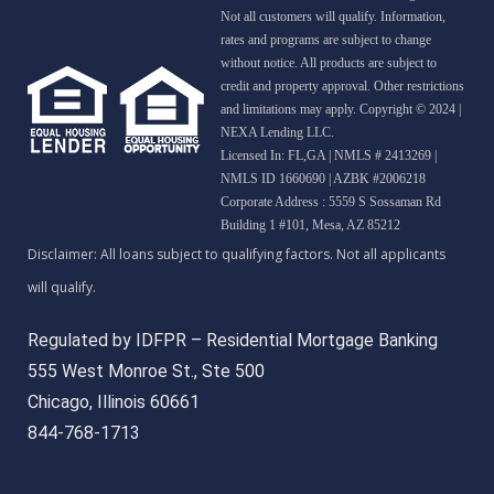
Not all customers will qualify. Information,
rates and programs are subject to change
without notice. All products are subject to
credit and property approval. Other restrictions
and limitations may apply. Copyright © 2024 |
NEXA Lending LLC.
Licensed In: FL,GA
|
NMLS # 2413269 |
NMLS ID 1660690 | AZBK #2006218
Corporate Address : 5559 S Sossaman Rd
Building 1 #101, Mesa, AZ 85212
Regulated by IDFPR – Residential Mortgage Banking
555 West Monroe St., Ste 500
Chicago, Illinois 60661
844-768-1713