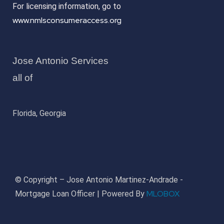
For licensing information, go to
www.nmlsconsumeraccess.org
Jose Antonio Services
all of
Florida, Georgia
© Copyright – Jose Antonio Martinez-Andrade -
MLOBOX
Mortgage Loan Officer | Powered By