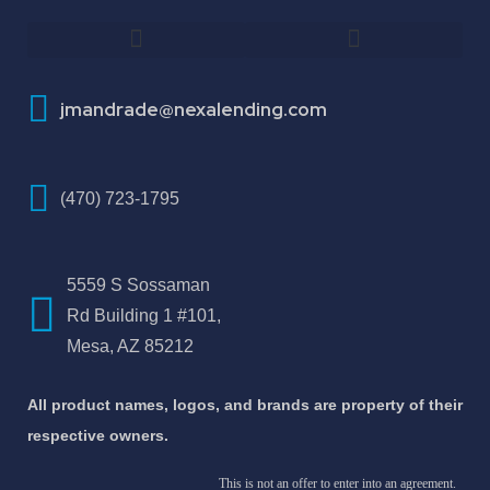
How To Improve Your Credit Score
About Jose Antonio Martinez-Andrade
jmandrade@nexalending.com
(470) 723-1795
5559 S Sossaman
Rd Building 1 #101,
Mesa, AZ 85212
All product names, logos, and brands are property of their
respective owners.
This is not an offer to enter into an agreement.