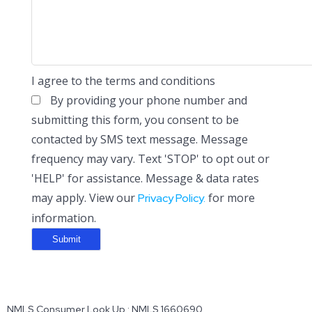
I agree to the terms and conditions
By providing your phone number and
submitting this form, you consent to be
contacted by SMS text message. Message
frequency may vary. Text 'STOP' to opt out or
'HELP' for assistance. Message & data rates
may apply. View our
for more
Privacy Policy.
information.
NMLS Consumer Look Up : NMLS 1660690