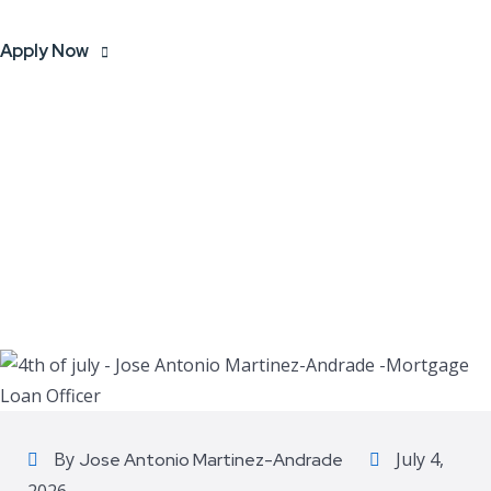
Apply Now
By
July 4,
Jose Antonio Martinez-Andrade
2026