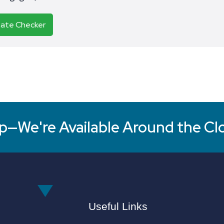
Rate Checker
p—We're Available Around the Cl
Useful Links