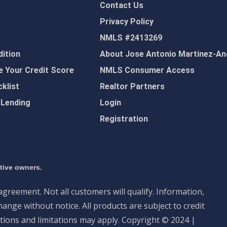
Contact Us
Privacy Policy
NMLS #2413269
ition
About Jose Antonio Martinez-An
 Your Credit Score
NMLS Consumer Access
klist
Realtor Partners
 Lending
Login
Registration
ctive owners.
 agreement. Not all customers will qualify. Information,
ange without notice. All products are subject to credit
tions and limitations may apply. Copyright © 2024 |