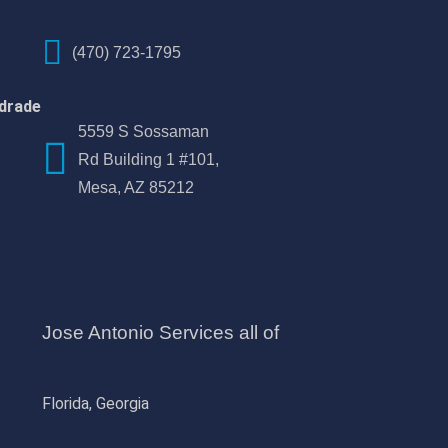
(470) 723-1795
drade
5559 S Sossaman
Rd Building 1 #101,
Mesa, AZ 85212
Jose Antonio Services all of
Florida, Georgia