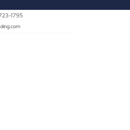
 723-1795
ding.com