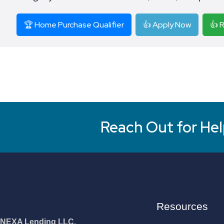
🏆 Home Purchase Qualifier
👍 Apply Now
👍 
Reach Out for Hel
Resources
NEXA Lending LLC.