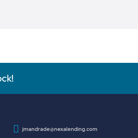
ock!
jmandrade@nexalending.com