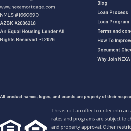
Blog
www.nexamortgage.com
Loan Process
NMLS #1660690
Loan Program
AZBK #2006218
Terms and cond
An Equal Housing Lender All
Rights Reserved. © 2026
How To Improve
Document Chec
Why Join NEXA
All product names, logos, and brands are property of their respe
This is not an offer to enter into an
rates and programs are subject to ch
and property approval. Other restric