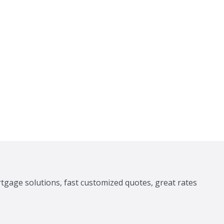
tgage solutions, fast customized quotes, great rates