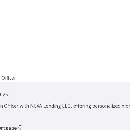
2026
n Officer with NEXA Lending LLC., offering personalized mor
ortgage 👇