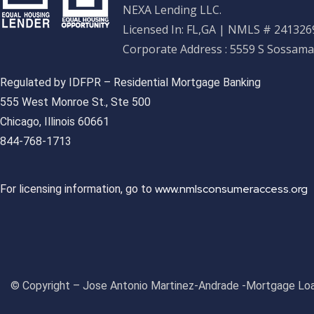
NEXA Lending LLC.
Licensed In: FL,GA
|
NMLS # 2413269
Corporate Address : 5559 S Sossama
Regulated by IDFPR – Residential Mortgage Banking
555 West Monroe St., Ste 500
Chicago, Illinois 60661
844-768-1713
www.nmlsconsumeraccess.org
For licensing information, go to
© Copyright – Jose Antonio Martinez-Andrade -Mortgage Loa