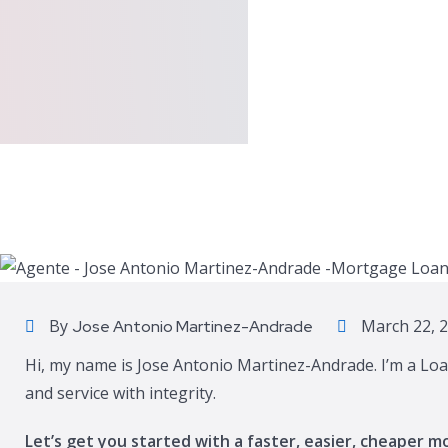
By
March 22, 
Jose Antonio Martinez-Andrade
Hi, my name is Jose Antonio Martinez-Andrade. I’m a Loa
and service with integrity.
Let’s get you started with a faster, easier, cheaper m