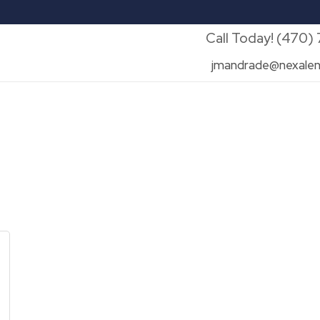
Call Today! (470)
jmandrade@nexalen