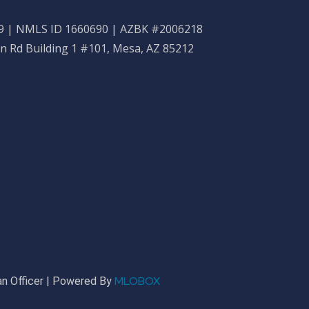
 | NMLS ID 1660690 | AZBK #2006218
n Rd Building 1 #101, Mesa, AZ 85212
MLOBOX
n Officer | Powered By