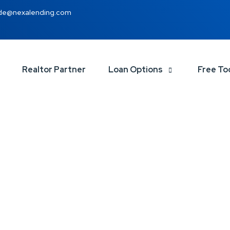
de@nexalending.com
Realtor Partner
Loan Options
Free To