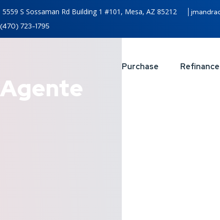
5559 S Sossaman Rd Building 1 #101, Mesa, AZ 85212
jmandra
(470) 723-1795
Purchase
Refinance
Agente