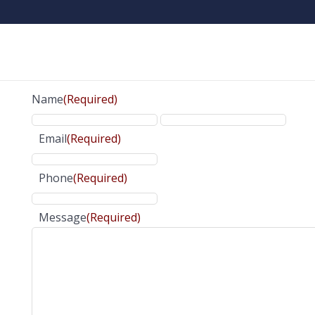
Name
(Required)
Email
(Required)
Phone
(Required)
Message
(Required)