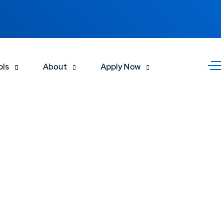
ols
About
Apply Now