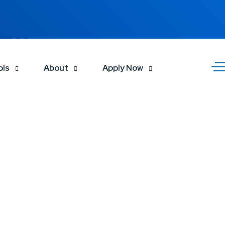
ols
About
Apply Now