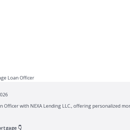
2026
n Officer with NEXA Lending LLC., offering personalized mor
ortgage 👇