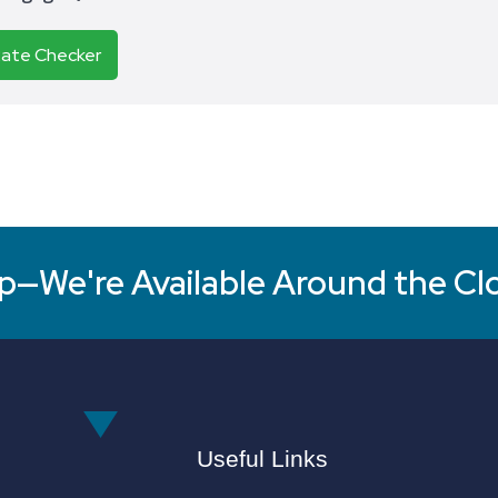
Rate Checker
p—We're Available Around the Cl
Useful Links