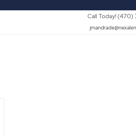
Call Today! (470)
jmandrade@nexalen