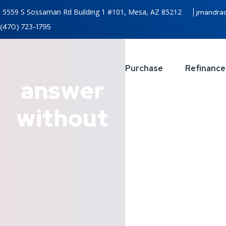
5559 S Sossaman Rd Building 1 #101, Mesa, AZ 85212
jmandra
(470) 723-1795
Purchase
Refinance
answer
without