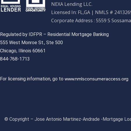
NEXA Lending LLC.
Licensed In: FL,GA
|
NMLS # 2413269
Corporate Address : 5559 S Sossama
Regulated by IDFPR – Residential Mortgage Banking
555 West Monroe St., Ste 500
Chicago, Illinois 60661
844-768-1713
www.nmlsconsumeraccess.org
For licensing information, go to
© Copyright – Jose Antonio Martinez-Andrade -Mortgage Loa