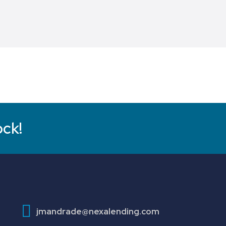
ock!
jmandrade@nexalending.com