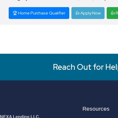
🏆 Home Purchase Qualifier
👍 Apply Now
👍 
Reach Out for Hel
Resources
NEXA Lending LLC.