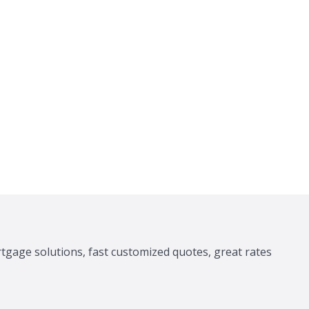
tgage solutions, fast customized quotes, great rates