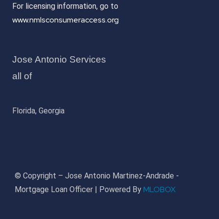
For licensing information, go to
www.nmlsconsumeraccess.org
Jose Antonio Services
all of
Florida, Georgia
© Copyright – Jose Antonio Martinez-Andrade -
MLOBOX
Mortgage Loan Officer | Powered By