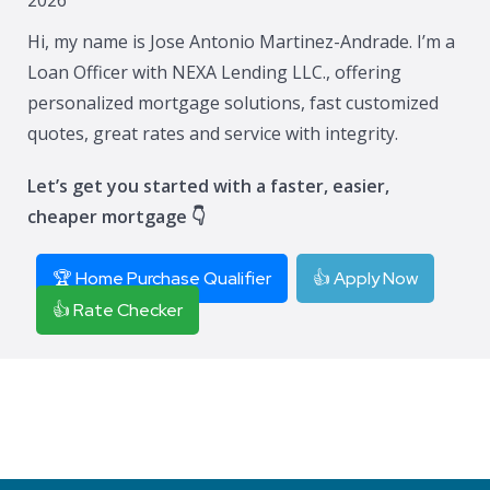
Hi, my name is Jose Antonio Martinez-Andrade. I’m a
Loan Officer with NEXA Lending LLC., offering
personalized mortgage solutions, fast customized
quotes, great rates and service with integrity.
Let’s get you started with a faster, easier,
cheaper mortgage 👇
🏆 Home Purchase Qualifier
👍 Apply Now
👍 Rate Checker