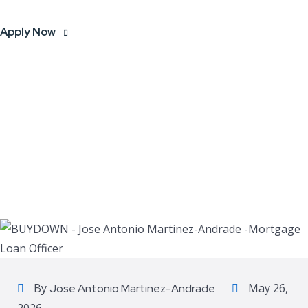
Apply Now
By
May 26,
Jose Antonio Martinez-Andrade
2026