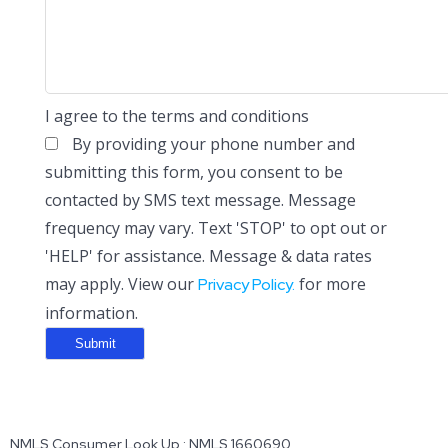
I agree to the terms and conditions
By providing your phone number and
submitting this form, you consent to be
contacted by SMS text message. Message
frequency may vary. Text 'STOP' to opt out or
'HELP' for assistance. Message & data rates
may apply. View our
for more
Privacy Policy.
information.
NMLS Consumer Look Up : NMLS 1660690