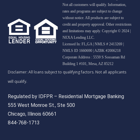
Not all customers will qualify. Information,
rates and programs are subject to change
without notice. All products are subject to
credit and property approval. Other restrictions
and limitations may apply. Copyright © 2024 |
NEXA Lending LLC.
Licensed In: FL,GA
|
NMLS # 2413269 |
NMLS ID 1660690 | AZBK #2006218
Corporate Address : 5559 S Sossaman Rd
Building 1 #101, Mesa, AZ 85212
Regulated by IDFPR – Residential Mortgage Banking
555 West Monroe St., Ste 500
Chicago, Illinois 60661
844-768-1713