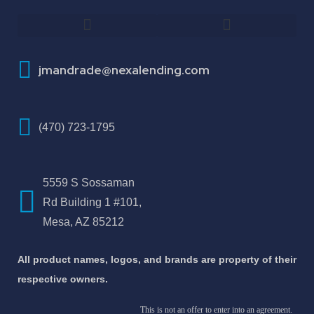
How To Improve Your Credit Score
About Jose Antonio Martinez-Andrade
jmandrade@nexalending.com
(470) 723-1795
5559 S Sossaman
Rd Building 1 #101,
Mesa, AZ 85212
All product names, logos, and brands are property of their
respective owners.
This is not an offer to enter into an agreement.