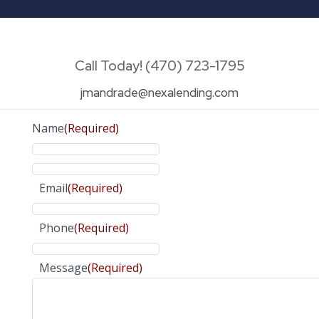
Call Today! (470) 723-1795
jmandrade@nexalending.com
Name
(Required)
Email
(Required)
Phone
(Required)
Message
(Required)