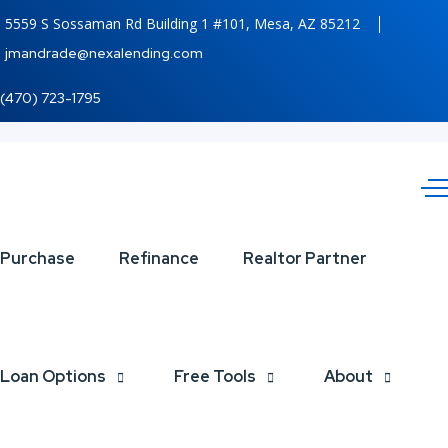
5559 S Sossaman Rd Building 1 #101, Mesa, AZ 85212
jmandrade@nexalending.com
(470) 723-1795
BUYDOWN
Purchase
Refinance
Realtor Partner
Loan Options
Free Tools
About