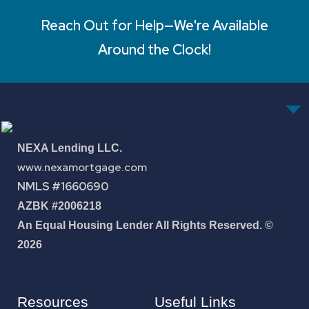
Reach Out for Help—We're Available
Around the Clock!
NEXA Lending LLC.
www.nexamortgage.com
NMLS #1660690
AZBK #2006218
An Equal Housing Lender All Rights Reserved. ©
2026
Resources
Useful Links