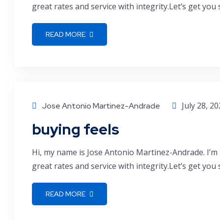
great rates and service with integrity.Let’s get you
READ MORE
July 28, 2
Jose Antonio Martinez-Andrade
buying feels
Hi, my name is Jose Antonio Martinez-Andrade. I’m 
great rates and service with integrity.Let’s get you
READ MORE