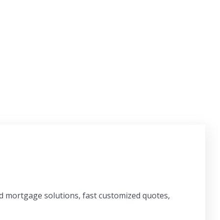
ed mortgage solutions, fast customized quotes,