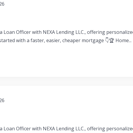
026
a Loan Officer with NEXA Lending LLC., offering personaliz
 started with a faster, easier, cheaper mortgage 👇🏆 Home...
026
a Loan Officer with NEXA Lending LLC., offering personaliz