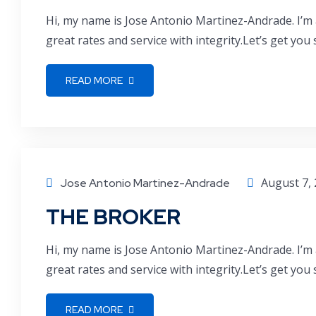
Hi, my name is Jose Antonio Martinez-Andrade. I’m 
great rates and service with integrity.Let’s get you
READ MORE
August 7,
Jose Antonio Martinez-Andrade
THE BROKER
Hi, my name is Jose Antonio Martinez-Andrade. I’m 
great rates and service with integrity.Let’s get you
READ MORE