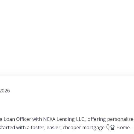
 2026
a Loan Officer with NEXA Lending LLC., offering personaliz
 started with a faster, easier, cheaper mortgage 👇🏆 Home...