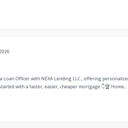
 2026
a Loan Officer with NEXA Lending LLC., offering personaliz
 started with a faster, easier, cheaper mortgage 👇🏆 Home...