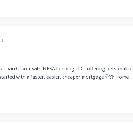
026
a Loan Officer with NEXA Lending LLC., offering personaliz
 started with a faster, easier, cheaper mortgage 👇🏆 Home...