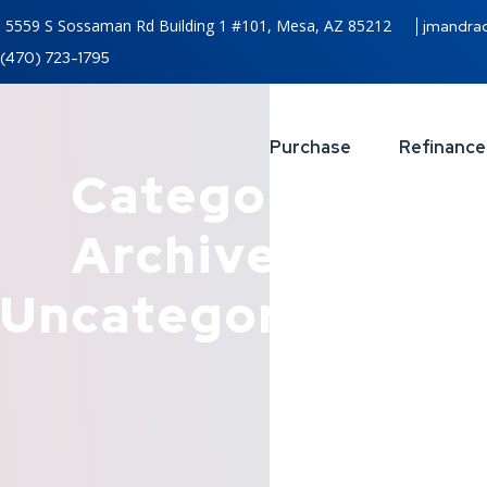
5559 S Sossaman Rd Building 1 #101, Mesa, AZ 85212
jmandra
(470) 723-1795
Purchase
Refinance
Category
Archives:
Uncategorized