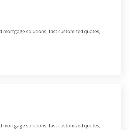
ed mortgage solutions, fast customized quotes,
ed mortgage solutions, fast customized quotes,