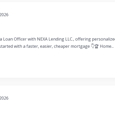
 2026
a Loan Officer with NEXA Lending LLC., offering personaliz
 started with a faster, easier, cheaper mortgage 👇🏆 Home...
 2026