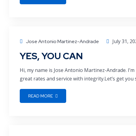
July 31, 2
Jose Antonio Martinez-Andrade
YES, YOU CAN
Hi, my name is Jose Antonio Martinez-Andrade. I’m 
great rates and service with integrity.Let’s get you
READ MORE