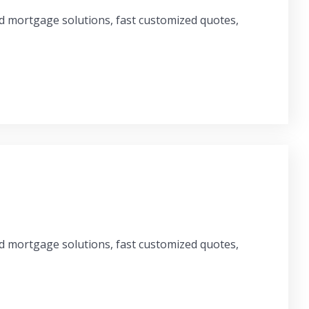
ed mortgage solutions, fast customized quotes,
ed mortgage solutions, fast customized quotes,