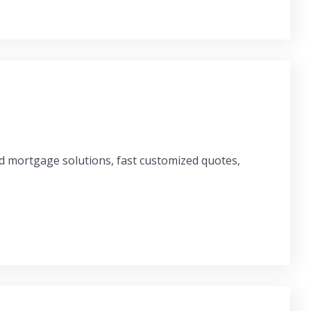
ed mortgage solutions, fast customized quotes,