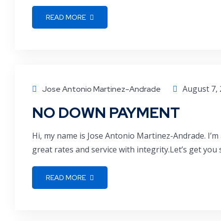
READ MORE
August 7,
Jose Antonio Martinez-Andrade
NO DOWN PAYMENT
Hi, my name is Jose Antonio Martinez-Andrade. I’m 
great rates and service with integrity.Let’s get you
READ MORE