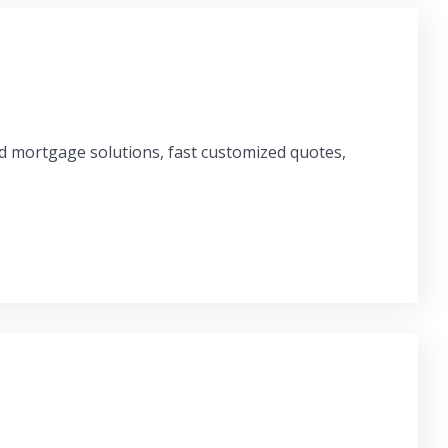
ed mortgage solutions, fast customized quotes,