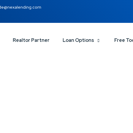
de@nexalending.com
Realtor Partner
Loan Options
Free To