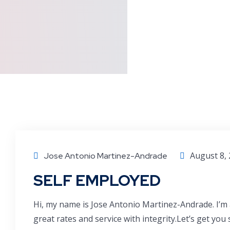
August 8,
Jose Antonio Martinez-Andrade
SELF EMPLOYED
Hi, my name is Jose Antonio Martinez-Andrade. I’m 
great rates and service with integrity.Let’s get you