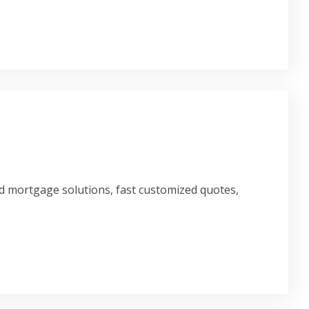
ed mortgage solutions, fast customized quotes,