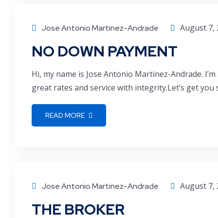
August 7,
Jose Antonio Martinez-Andrade
NO DOWN PAYMENT
Hi, my name is Jose Antonio Martinez-Andrade. I’m 
great rates and service with integrity.Let’s get you
READ MORE
August 7,
Jose Antonio Martinez-Andrade
THE BROKER