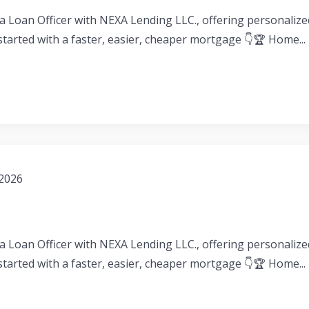
a Loan Officer with NEXA Lending LLC., offering personaliz
 started with a faster, easier, cheaper mortgage 👇🏆 Home...
 2026
a Loan Officer with NEXA Lending LLC., offering personaliz
 started with a faster, easier, cheaper mortgage 👇🏆 Home...