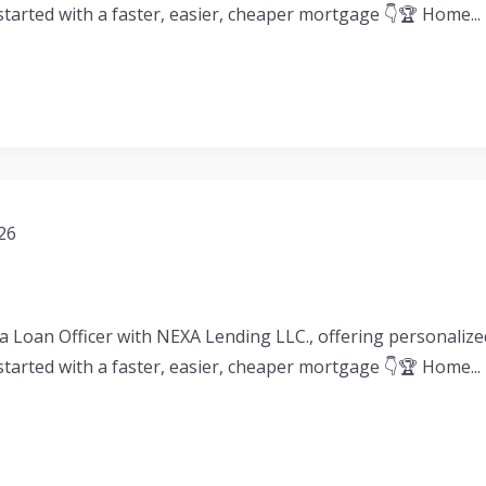
 started with a faster, easier, cheaper mortgage 👇🏆 Home...
026
a Loan Officer with NEXA Lending LLC., offering personaliz
 started with a faster, easier, cheaper mortgage 👇🏆 Home...