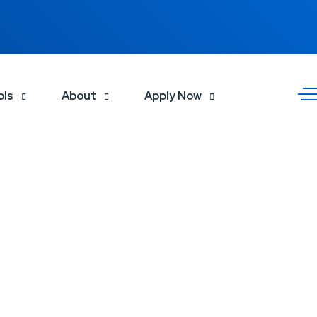
ols
About
Apply Now