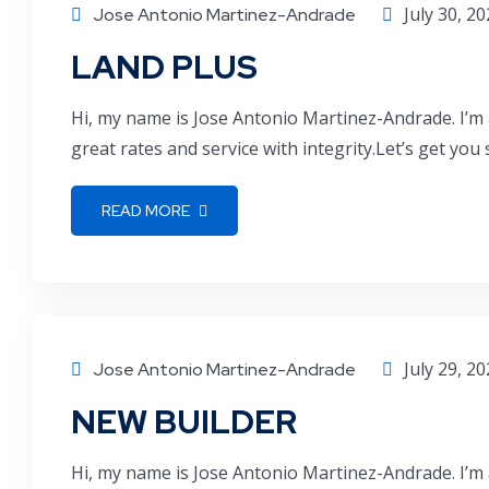
July 30, 2
Jose Antonio Martinez-Andrade
LAND PLUS
Hi, my name is Jose Antonio Martinez-Andrade. I’m 
great rates and service with integrity.Let’s get you
READ MORE
July 29, 2
Jose Antonio Martinez-Andrade
NEW BUILDER
Hi, my name is Jose Antonio Martinez-Andrade. I’m 