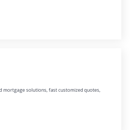
ed mortgage solutions, fast customized quotes,