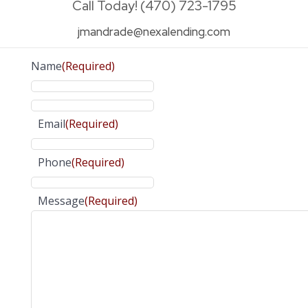
Call Today! (470) 723-1795
jmandrade@nexalending.com
Name
(Required)
Email
(Required)
Phone
(Required)
Message
(Required)