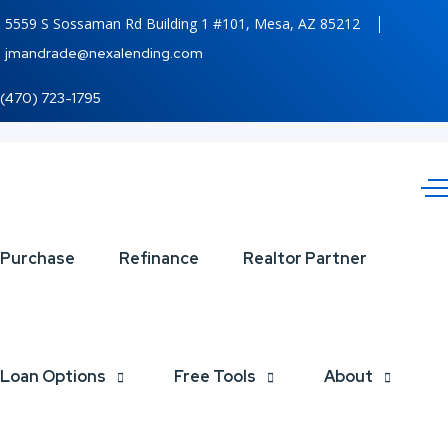
5559 S Sossaman Rd Building 1 #101, Mesa, AZ 85212
jmandrade@nexalending.com
(470) 723-1795
CELEBRATE
Purchase
Refinance
Realtor Partner
LABOR DAY
Loan Options
Free Tools
About