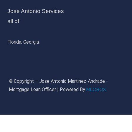
Jose Antonio Services
all of
Florida, Georgia
© Copyright – Jose Antonio Martinez-Andrade -
MLOBOX
Mortgage Loan Officer | Powered By