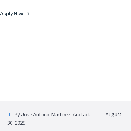
Apply Now
By
August
Jose Antonio Martinez-Andrade
30, 2025