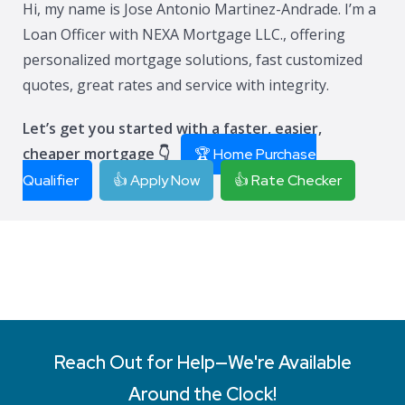
Hi, my name is Jose Antonio Martinez-Andrade. I’m a
Loan Officer with NEXA Mortgage LLC., offering
personalized mortgage solutions, fast customized
quotes, great rates and service with integrity.
Let’s get you started with a faster, easier,
cheaper mortgage 👇
🏆 Home Purchase
Qualifier
👍 Apply Now
👍 Rate Checker
Reach Out for Help—We're Available
Around the Clock!