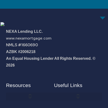
NEXA Lending LLC.
www.nexamortgage.com
NMLS #1660690
AZBK #2006218
An Equal Housing Lender All Rights Reserved. ©
2026
Resources
Useful Links
How To Improve Your Credit Score
About Jose Antonio Martinez-Andrade