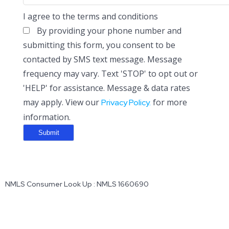
I agree to the terms and conditions
By providing your phone number and
submitting this form, you consent to be
contacted by SMS text message. Message
frequency may vary. Text 'STOP' to opt out or
'HELP' for assistance. Message & data rates
may apply. View our
for more
Privacy Policy.
information.
NMLS Consumer Look Up : NMLS 1660690