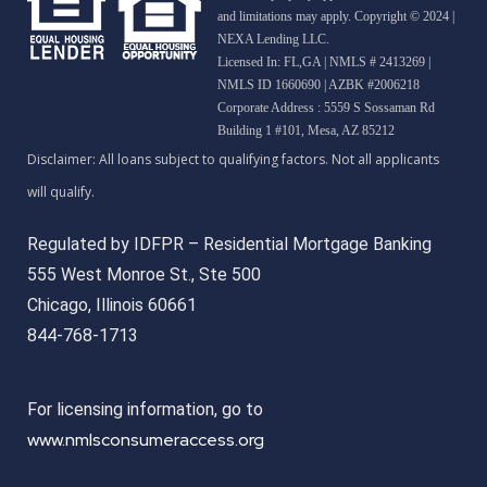
and limitations may apply. Copyright © 2024 |
NEXA Lending LLC.
Licensed In: FL,GA
|
NMLS # 2413269 |
NMLS ID 1660690 | AZBK #2006218
Corporate Address : 5559 S Sossaman Rd
Building 1 #101, Mesa, AZ 85212
Regulated by IDFPR – Residential Mortgage Banking
555 West Monroe St., Ste 500
Chicago, Illinois 60661
844-768-1713
For licensing information, go to
www.nmlsconsumeraccess.org