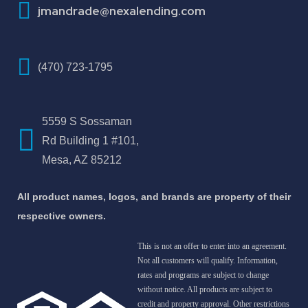
jmandrade@nexalending.com
(470) 723-1795
5559 S Sossaman
Rd Building 1 #101,
Mesa, AZ 85212
All product names, logos, and brands are property of their
respective owners.
This is not an offer to enter into an agreement.
Not all customers will qualify. Information,
rates and programs are subject to change
without notice. All products are subject to
credit and property approval. Other restrictions