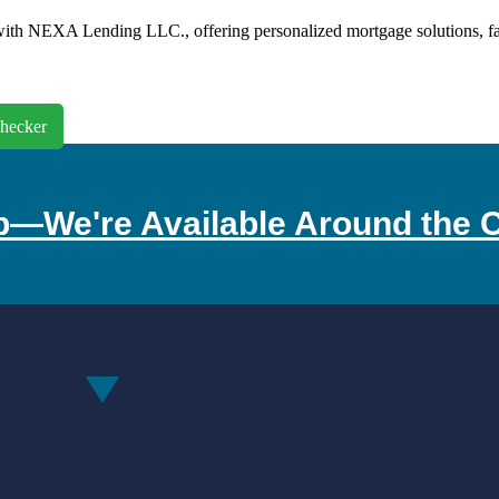
th NEXA Lending LLC., offering personalized mortgage solutions, fast 
hecker
p—We're Available Around the C