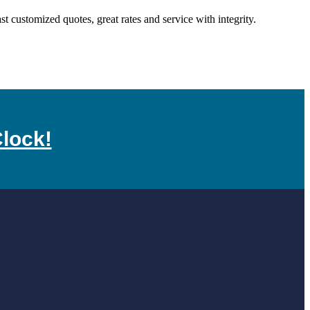
customized quotes, great rates and service with integrity.
lock!