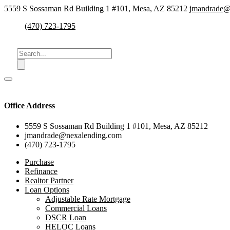
5559 S Sossaman Rd Building 1 #101, Mesa, AZ 85212
jmandrade@
(470) 723-1795
Office Address
5559 S Sossaman Rd Building 1 #101, Mesa, AZ 85212
jmandrade@nexalending.com
(470) 723-1795
Purchase
Refinance
Realtor Partner
Loan Options
Adjustable Rate Mortgage
Commercial Loans
DSCR Loan
HELOC Loans