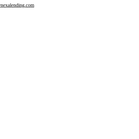
nexalending.com