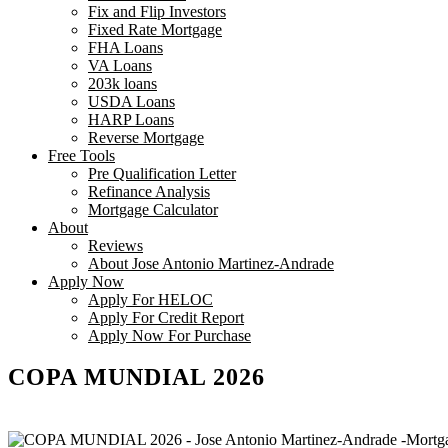
Fix and Flip Investors
Fixed Rate Mortgage
FHA Loans
VA Loans
203k loans
USDA Loans
HARP Loans
Reverse Mortgage
Free Tools
Pre Qualification Letter
Refinance Analysis
Mortgage Calculator
About
Reviews
About Jose Antonio Martinez-Andrade
Apply Now
Apply For HELOC
Apply For Credit Report
Apply Now For Purchase
COPA MUNDIAL 2026