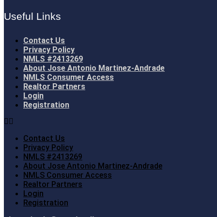
Useful Links
Contact Us
Privacy Policy
NMLS #2413269
About Jose Antonio Martinez-Andrade
NMLS Consumer Access
Realtor Partners
Login
Registration
Contact Us
Privacy Policy
NMLS #2413269
About Jose Antonio Martinez-Andrade
NMLS Consumer Access
Realtor Partners
Login
Registration