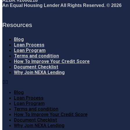
AZBK #2006218
An Equal Housing Lender All Rights Reserved. © 2026
Resources
Blog
Loan Process
Loan Program
Terms and condition
How To Improve Your Credit Score
Document Checklist
Why Join NEXA Lending
Blog
Loan Process
Loan Program
Terms and condition
How To Improve Your Credit Score
Document Checklist
Why Join NEXA Lending