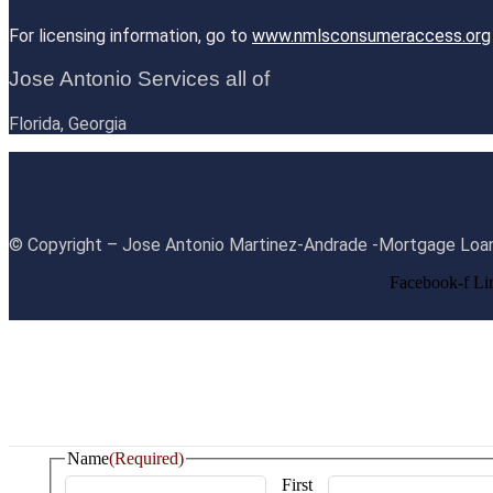
For licensing information, go to
www.nmlsconsumeraccess.org
Jose Antonio Services all of
Florida, Georgia
© Copyright – Jose Antonio Martinez-Andrade -Mortgage Loan
Facebook-f
Li
Name
(Required)
First