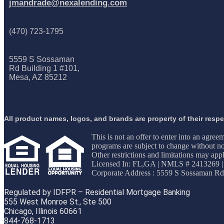
jmandrade@nexalending.com
(470) 723-1795
5559 S Sossaman
Rd Building 1 #101,
Mesa, AZ 85212
All product names, logos, and brands are property of their resp
This is not an offer to enter into an agree
programs are subject to change without not
Other restrictions and limitations may 
Licensed In: FL,GA
|
NMLS # 2413269 |
Corporate Address : 5559 S Sossaman Rd
Regulated by IDFPR – Residential Mortgage Banking
555 West Monroe St., Ste 500
Chicago, Illinois 60661
844-768-1713