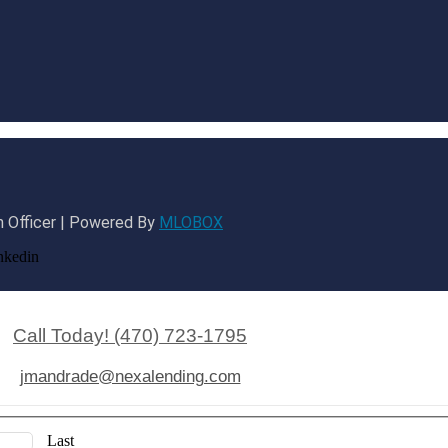
 Officer | Powered By
MLOBOX
nkedin
Call Today! (470) 723-1795
jmandrade@nexalending.com
Last