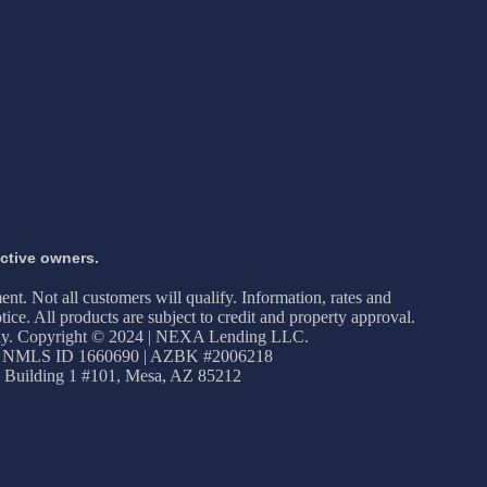
ective owners.
ment. Not all customers will qualify. Information, rates and
ice. All products are subject to credit and property approval.
apply. Copyright © 2024 | NEXA Lending LLC.
 NMLS ID 1660690 | AZBK #2006218
 Building 1 #101, Mesa, AZ 85212