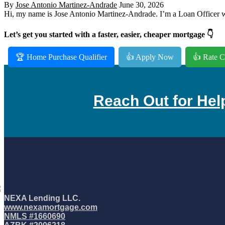
By
Jose Antonio Martinez-Andrade
June 30, 2026
Hi, my name is Jose Antonio Martinez-Andrade. I’m a Loan Officer wi
Let’s get you started with a faster, easier, cheaper mortgage 👇
🏆 Home Purchase Qualifier
👍 Apply Now
👍 Rate C
Reach Out for Hel
NEXA Lending LLC.
www.nexamortgage.com
NMLS #1660690