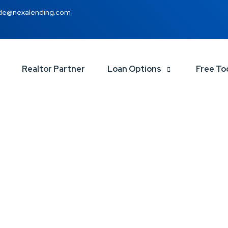
de@nexalending.com
Realtor Partner
Loan Options
Free To