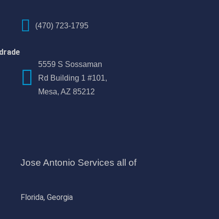
(470) 723-1795
drade
5559 S Sossaman
Rd Building 1 #101,
Mesa, AZ 85212
Jose Antonio Services all of
Florida, Georgia