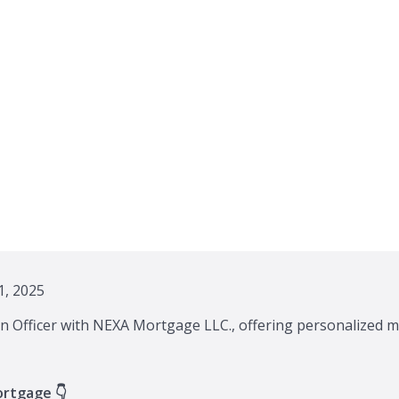
, 2025
n Officer with NEXA Mortgage LLC., offering personalized m
ortgage 👇