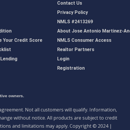
Contact Us
Privacy Policy
NMLS #2413269
ition
About Jose Antonio Martinez-An
 Your Credit Score
NMLS Consumer Access
klist
Realtor Partners
 Lending
Login
Registration
ctive owners.
 agreement. Not all customers will qualify. Information,
ange without notice. All products are subject to credit
tions and limitations may apply. Copyright © 2024 |