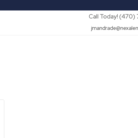
Call Today! (470)
jmandrade@nexalen