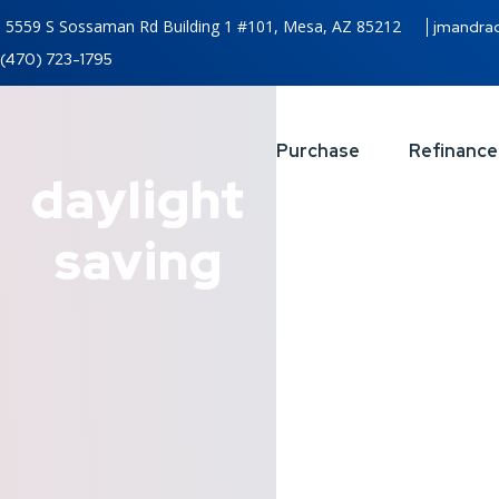
5559 S Sossaman Rd Building 1 #101, Mesa, AZ 85212
jmandra
(470) 723-1795
Purchase
Refinance
daylight
saving