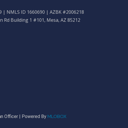
 | NMLS ID 1660690 | AZBK #2006218
n Rd Building 1 #101, Mesa, AZ 85212
MLOBOX
n Officer | Powered By