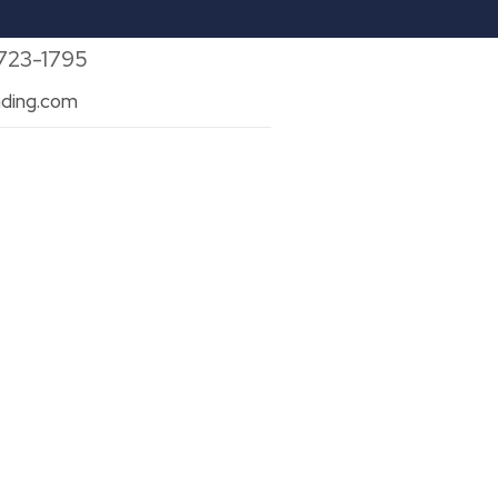
 723-1795
ding.com