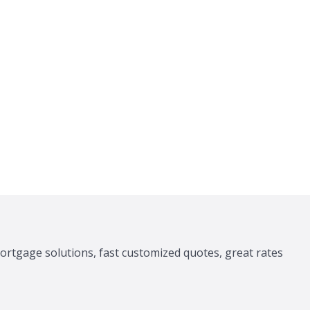
ortgage solutions, fast customized quotes, great rates