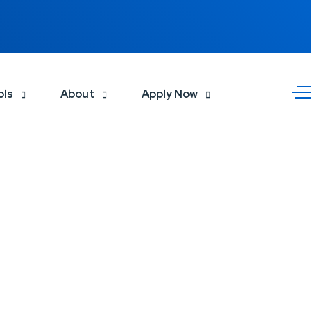
ols
About
Apply Now