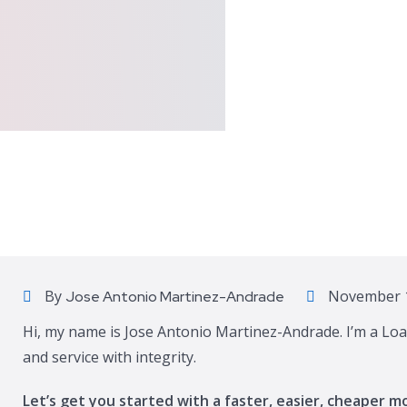
By
November 1
Jose Antonio Martinez-Andrade
Hi, my name is Jose Antonio Martinez-Andrade. I’m a Loa
and service with integrity.
Let’s get you started with a faster, easier, cheaper m