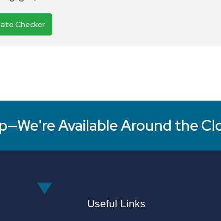
Rate Checker
p—We're Available Around the Cl
Useful Links