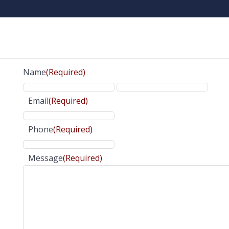
Name
(Required)
Email
(Required)
Phone
(Required)
Message
(Required)