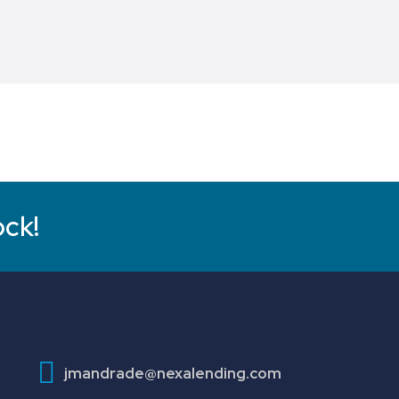
ock!
jmandrade@nexalending.com