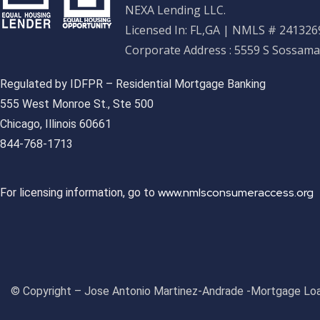
NEXA Lending LLC.
Licensed In: FL,GA
|
NMLS # 2413269
Corporate Address : 5559 S Sossama
Regulated by IDFPR – Residential Mortgage Banking
555 West Monroe St., Ste 500
Chicago, Illinois 60661
844-768-1713
www.nmlsconsumeraccess.org
For licensing information, go to
© Copyright – Jose Antonio Martinez-Andrade -Mortgage Loa