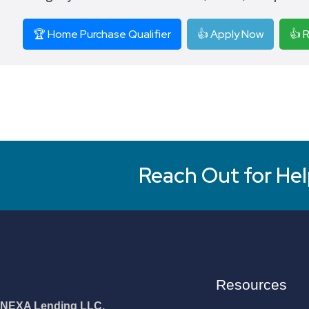
🏆 Home Purchase Qualifier
👍 Apply Now
👍 
Reach Out for Hel
Resources
NEXA Lending LLC.