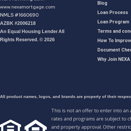
Blog
www.nexamortgage.com
Loan Process
NMLS #1660690
Loan Program
AZBK #2006218
Terms and cond
An Equal Housing Lender All
Rights Reserved. © 2026
How To Improve
Document Chec
Why Join NEXA
All product names, logos, and brands are property of their respe
This is not an offer to enter into an
rates and programs are subject to ch
and property approval. Other restric