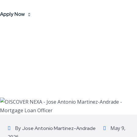
Apply Now
By
May 9,
Jose Antonio Martinez-Andrade
2026