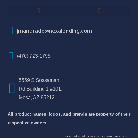
How To Improve Your Credit Score
About Jose Antonio Martinez-Andrade
jmandrade@nexalending.com
(470) 723-1795
5559 S Sossaman
Rd Building 1 #101,
Mesa, AZ 85212
All product names, logos, and brands are property of their
respective owners.
This is not an offer to enter into an agreement.