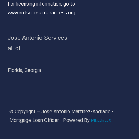
For licensing information, go to
www.nmlsconsumeraccess.org
Jose Antonio Services
all of
Florida, Georgia
© Copyright – Jose Antonio Martinez-Andrade -
MLOBOX
Mortgage Loan Officer | Powered By