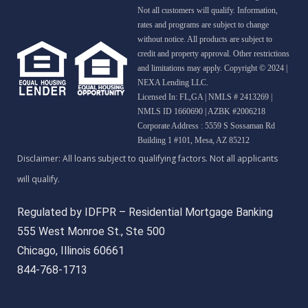
Not all customers will qualify. Information,
rates and programs are subject to change
without notice. All products are subject to
credit and property approval. Other restrictions
and limitations may apply. Copyright © 2024 |
NEXA Lending LLC.
Licensed In: FL,GA
|
NMLS # 2413269 |
NMLS ID 1660690 | AZBK #2006218
Corporate Address : 5559 S Sossaman Rd
Building 1 #101, Mesa, AZ 85212
Regulated by IDFPR – Residential Mortgage Banking
555 West Monroe St., Ste 500
Chicago, Illinois 60661
844-768-1713