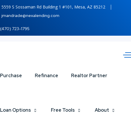
5559 S Sossaman Rd Building 1 #101, Mesa, AZ 85212
jmandrade@nexalending.com
(470) 723-1795
DISCOVER
Purchase
Refinance
Realtor Partner
NEXA
Loan Options
Free Tools
About