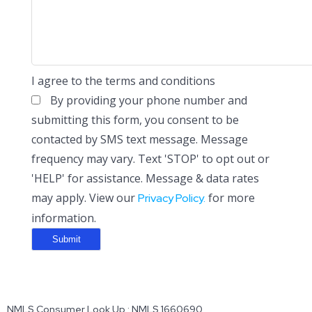
I agree to the terms and conditions
By providing your phone number and
submitting this form, you consent to be
contacted by SMS text message. Message
frequency may vary. Text 'STOP' to opt out or
'HELP' for assistance. Message & data rates
may apply. View our
for more
Privacy Policy.
information.
NMLS Consumer Look Up : NMLS 1660690