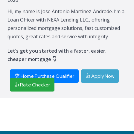
Hi, my name is Jose Antonio Martinez-Andrade. I’m a
Loan Officer with NEXA Lending LLC., offering
personalized mortgage solutions, fast customized
quotes, great rates and service with integrity.
Let’s get you started with a faster, easier,
cheaper mortgage 👇
🏆 Home Purchase Qualifier
👍 Apply Now
👍 Rate Checker