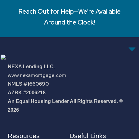
Reach Out for Help—We're Available
Around the Clock!
NEXA Lending LLC.
www.nexamortgage.com
NMLS #1660690
AZBK #2006218
An Equal Housing Lender All Rights Reserved. ©
2026
Resources
Useful Links