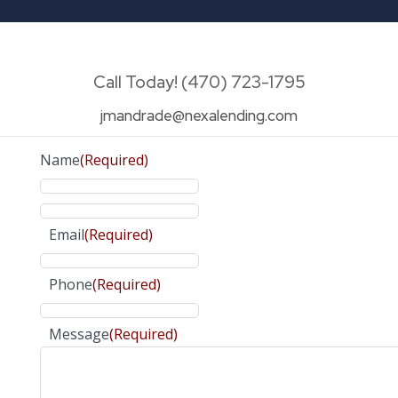
Call Today! (470) 723-1795
jmandrade@nexalending.com
Name
(Required)
Email
(Required)
Phone
(Required)
Message
(Required)