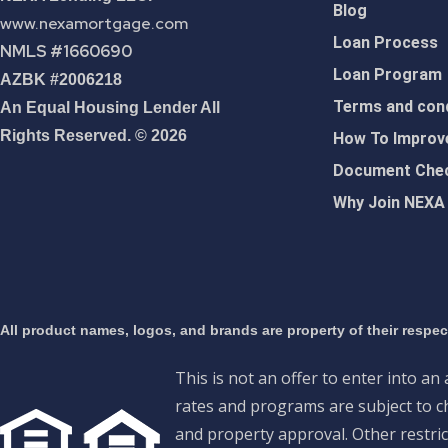
Blog
www.nexamortgage.com
Loan Process
NMLS #1660690
Loan Program
AZBK #2006218
Terms and cond
An Equal Housing Lender All
Rights Reserved. © 2026
How To Improve
Document Chec
Why Join NEXA
All product names, logos, and brands are property of their respe
This is not an offer to enter into an
rates and programs are subject to ch
and property approval. Other restric