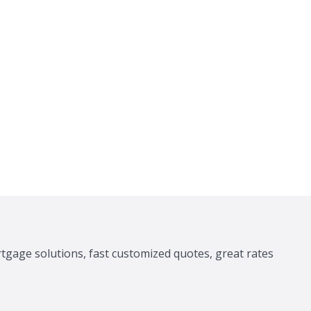
tgage solutions, fast customized quotes, great rates