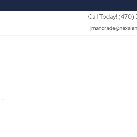
Call Today! (470)
jmandrade@nexalen