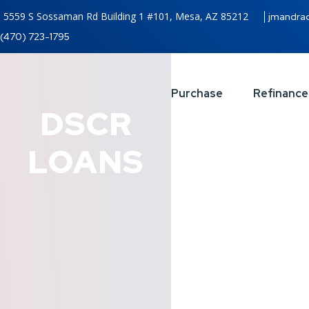
5559 S Sossaman Rd Building 1 #101, Mesa, AZ 85212
jmandra
(470) 723-1795
Purchase
Refinance
DSCR
LOANS