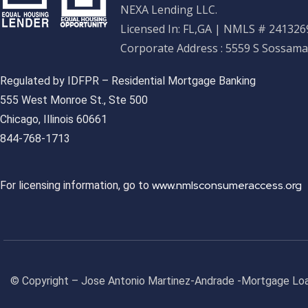
NEXA Lending LLC.
Licensed In: FL,GA
|
NMLS # 2413269
Corporate Address : 5559 S Sossama
Regulated by IDFPR – Residential Mortgage Banking
555 West Monroe St., Ste 500
Chicago, Illinois 60661
844-768-1713
www.nmlsconsumeraccess.org
For licensing information, go to
© Copyright – Jose Antonio Martinez-Andrade -Mortgage Loa