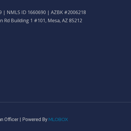
 | NMLS ID 1660690 | AZBK #2006218
n Rd Building 1 #101, Mesa, AZ 85212
MLOBOX
n Officer | Powered By