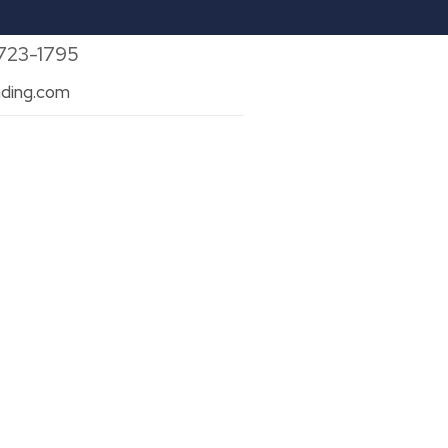
 723-1795
ding.com