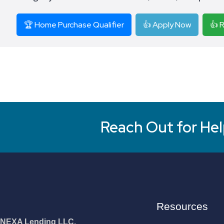
🏆 Home Purchase Qualifier
👍 Apply Now
👍 
Reach Out for Hel
Resources
NEXA Lending LLC.