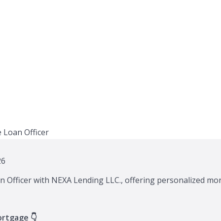
26
n Officer with NEXA Lending LLC., offering personalized mor
ortgage 👇