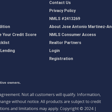
Contact Us
Privacy Policy
NMLS #2413269
ition
About Jose Antonio Martinez-An
 Your Credit Score
NMLS Consumer Access
klist
Realtor Partners
 Lending
Login
Registration
ctive owners.
 agreement. Not all customers will qualify. Information,
ange without notice. All products are subject to credit
tions and limitations may apply. Copyright © 2024 |