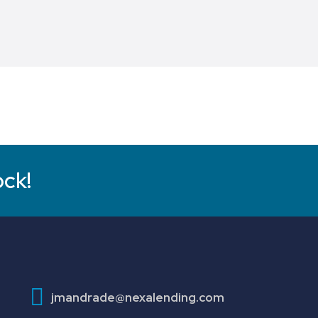
ock!
jmandrade@nexalending.com