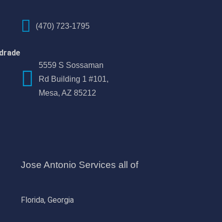
(470) 723-1795
drade
5559 S Sossaman
Rd Building 1 #101,
Mesa, AZ 85212
Jose Antonio Services all of
Florida, Georgia