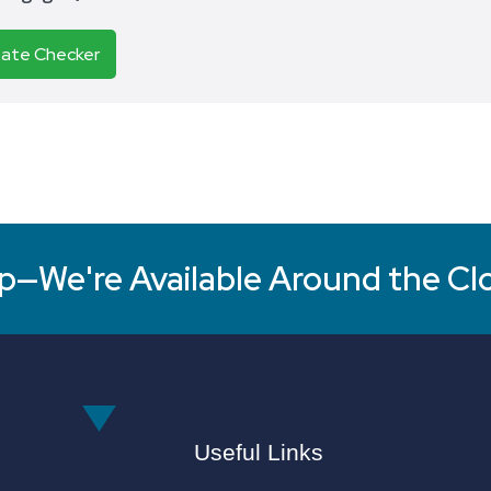
Rate Checker
p—We're Available Around the Cl
Useful Links