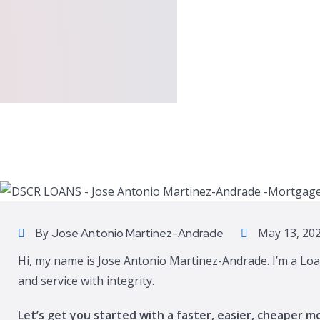
By
May 13, 20
Jose Antonio Martinez-Andrade
Hi, my name is Jose Antonio Martinez-Andrade. I’m a Loa
and service with integrity.
Let’s get you started with a faster, easier, cheaper m