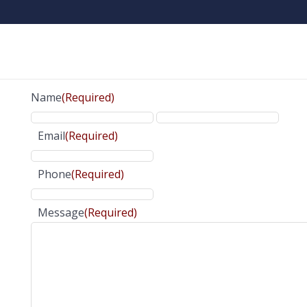
Name
(Required)
Email
(Required)
Phone
(Required)
Message
(Required)