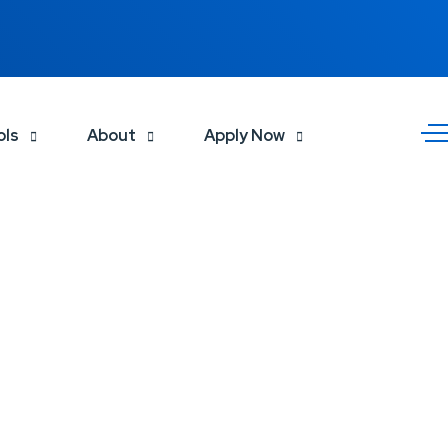
ols
About
Apply Now