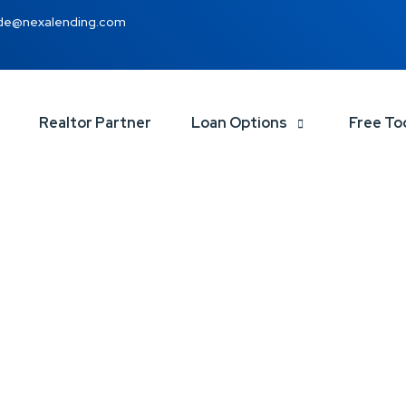
de@nexalending.com
Realtor Partner
Loan Options
Free To