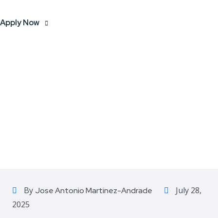
Apply Now
By
July 28,
Jose Antonio Martinez-Andrade
2025