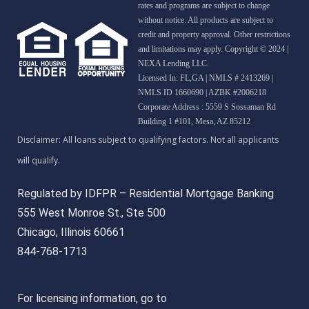
rates and programs are subject to change
without notice. All products are subject to
credit and property approval. Other restrictions
and limitations may apply. Copyright © 2024 |
NEXA Lending LLC.
Licensed In: FL,GA
|
NMLS # 2413269 |
NMLS ID 1660690 | AZBK #2006218
Corporate Address : 5559 S Sossaman Rd
Building 1 #101, Mesa, AZ 85212
Regulated by IDFPR – Residential Mortgage Banking
555 West Monroe St., Ste 500
Chicago, Illinois 60661
844-768-1713
For licensing information, go to