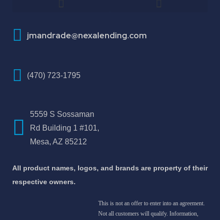
How To Improve Your Credit Score
About Jose Antonio Martinez-Andrade
jmandrade@nexalending.com
(470) 723-1795
5559 S Sossaman
Rd Building 1 #101,
Mesa, AZ 85212
All product names, logos, and brands are property of their
respective owners.
This is not an offer to enter into an agreement.
Not all customers will qualify. Information,