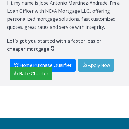
Hi, my name is Jose Antonio Martinez-Andrade. I’m a
Loan Officer with NEXA Mortgage LLC., offering
personalized mortgage solutions, fast customized
quotes, great rates and service with integrity.
Let’s get you started with a faster, easier,
cheaper mortgage 👇
🏆 Home Purchase Qualifier
👍 Apply Now
👍 Rate Checker