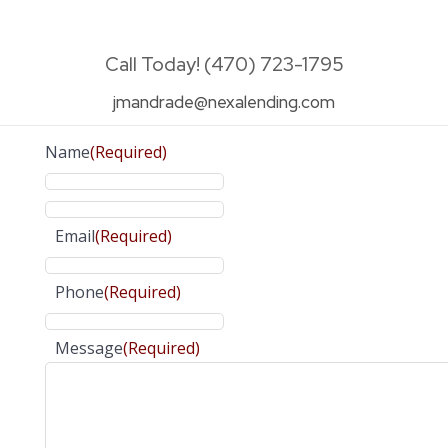
Call Today! (470) 723-1795
jmandrade@nexalending.com
Name
(Required)
Email
(Required)
Phone
(Required)
Message
(Required)