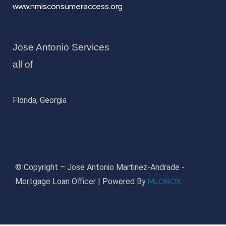
www.nmlsconsumeraccess.org
Jose Antonio Services
all of
Florida, Georgia
© Copyright – Jose Antonio Martinez-Andrade -
MLOBOX
Mortgage Loan Officer | Powered By