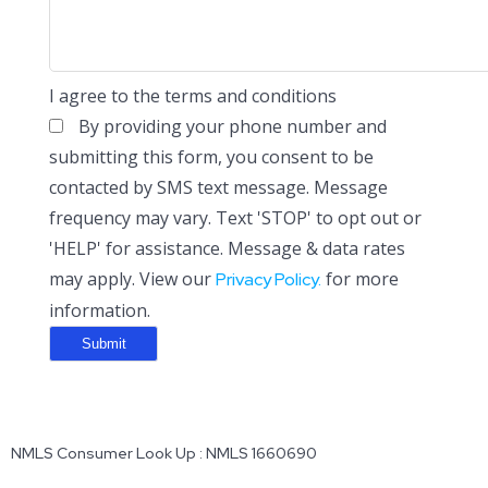
I agree to the terms and conditions
By providing your phone number and
submitting this form, you consent to be
contacted by SMS text message. Message
frequency may vary. Text 'STOP' to opt out or
'HELP' for assistance. Message & data rates
may apply. View our
for more
Privacy Policy.
information.
NMLS Consumer Look Up : NMLS 1660690