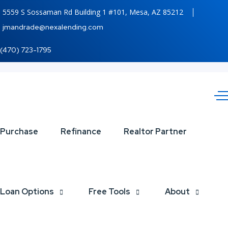
5559 S Sossaman Rd Building 1 #101, Mesa, AZ 85212
jmandrade@nexalending.com
(470) 723-1795
EL
Purchase
Refinance
Realtor Partner
OBJETIVO
NUNCA ES
Loan Options
Free Tools
About