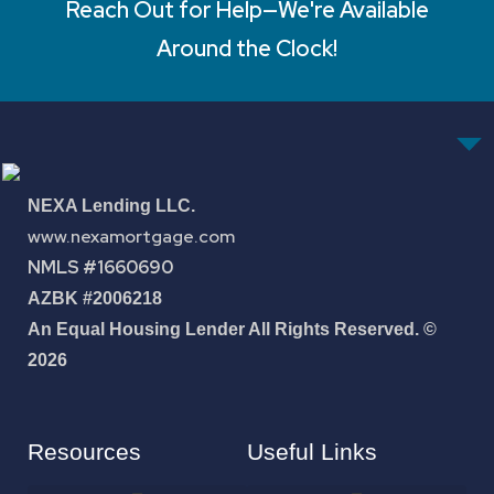
Reach Out for Help—We're Available
Around the Clock!
NEXA Lending LLC.
www.nexamortgage.com
NMLS #1660690
AZBK #2006218
An Equal Housing Lender All Rights Reserved. ©
2026
Resources
Useful Links