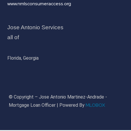
www.nmlsconsumeraccess.org
Jose Antonio Services
all of
Florida, Georgia
© Copyright – Jose Antonio Martinez-Andrade -
MLOBOX
Mortgage Loan Officer | Powered By