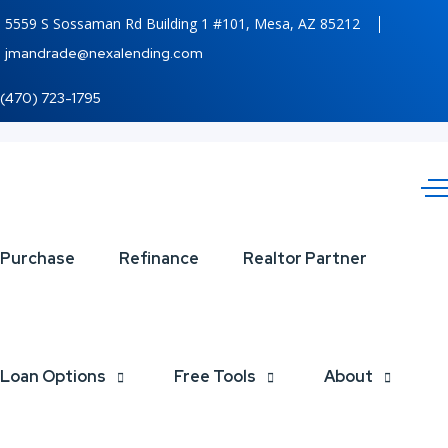
5559 S Sossaman Rd Building 1 #101, Mesa, AZ 85212
jmandrade@nexalending.com
(470) 723-1795
GROW
Purchase
Refinance
Realtor Partner
YOUR
BUSINESS
Loan Options
Free Tools
About