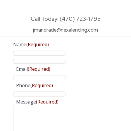
Call Today! (470) 723-1795
jmandrade@nexalending.com
Name
(Required)
Email
(Required)
Phone
(Required)
Message
(Required)