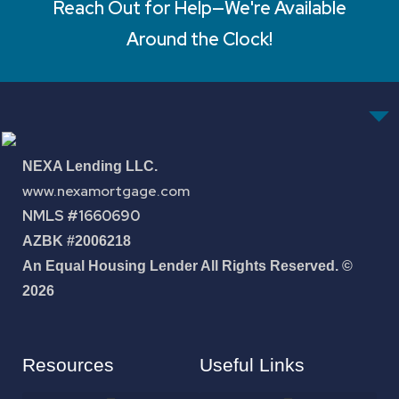
Reach Out for Help—We're Available
Around the Clock!
NEXA Lending LLC.
www.nexamortgage.com
NMLS #1660690
AZBK #2006218
An Equal Housing Lender All Rights Reserved. ©
2026
Resources
Useful Links