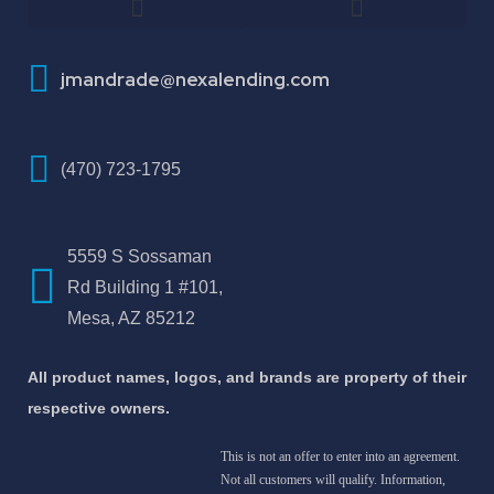
How To Improve Your Credit Score
About Jose Antonio Martinez-Andrade
jmandrade@nexalending.com
(470) 723-1795
5559 S Sossaman
Rd Building 1 #101,
Mesa, AZ 85212
All product names, logos, and brands are property of their
respective owners.
This is not an offer to enter into an agreement.
Not all customers will qualify. Information,