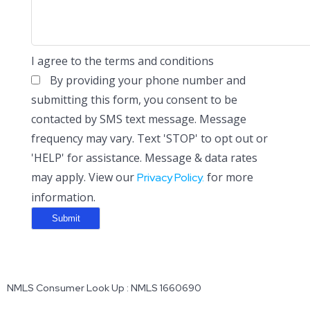
I agree to the terms and conditions
By providing your phone number and
submitting this form, you consent to be
contacted by SMS text message. Message
frequency may vary. Text 'STOP' to opt out or
'HELP' for assistance. Message & data rates
may apply. View our
for more
Privacy Policy.
information.
NMLS Consumer Look Up : NMLS 1660690