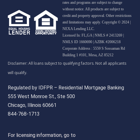
rates and programs are subject to change
without notice. All products are subject to
credit and property approval. Other restrictions
and limitations may apply. Copyright © 2024 |
NEXA Lending LLC.
Licensed In: FL,GA
|
NMLS # 2413269 |
NMLS ID 1660690 | AZBK #2006218
Corporate Address : 5559 S Sossaman Rd
Building 1 #101, Mesa, AZ 85212
Regulated by IDFPR – Residential Mortgage Banking
555 West Monroe St., Ste 500
Chicago, Illinois 60661
844-768-1713
For licensing information, go to