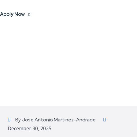
Apply Now
By
Jose Antonio Martinez-Andrade
December 30, 2025