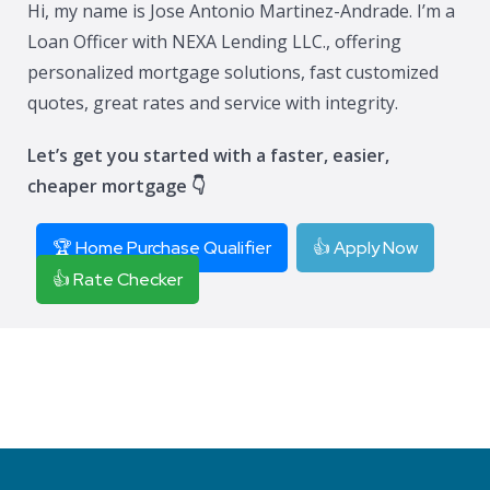
Hi, my name is Jose Antonio Martinez-Andrade. I’m a
Loan Officer with NEXA Lending LLC., offering
personalized mortgage solutions, fast customized
quotes, great rates and service with integrity.
Let’s get you started with a faster, easier,
cheaper mortgage 👇
🏆 Home Purchase Qualifier
👍 Apply Now
👍 Rate Checker