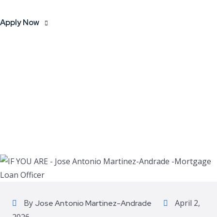
Apply Now
By
April 2,
Jose Antonio Martinez-Andrade
2026