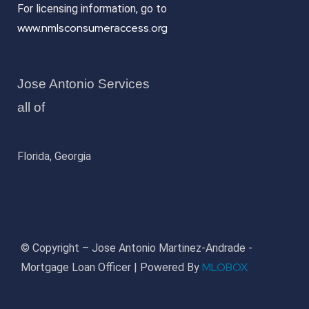
For licensing information, go to
www.nmlsconsumeraccess.org
Jose Antonio Services
all of
Florida, Georgia
© Copyright – Jose Antonio Martinez-Andrade -
MLOBOX
Mortgage Loan Officer | Powered By