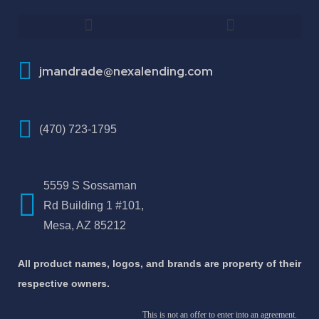
How To Improve Your Credit Score
About Jose Antonio Martinez-Andrade
jmandrade@nexalending.com
(470) 723-1795
5559 S Sossaman
Rd Building 1 #101,
Mesa, AZ 85212
All product names, logos, and brands are property of their
respective owners.
This is not an offer to enter into an agreement.