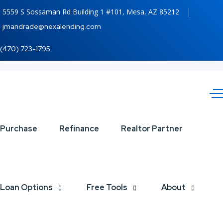
5559 S Sossaman Rd Building 1 #101, Mesa, AZ 85212
jmandrade@nexalending.com
(470) 723-1795
IF
Purchase
Refinance
Realtor Partner
YOU
ARE
Loan Options
Free Tools
About