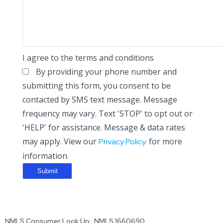
I agree to the terms and conditions
By providing your phone number and
submitting this form, you consent to be
contacted by SMS text message. Message
frequency may vary. Text 'STOP' to opt out or
'HELP' for assistance. Message & data rates
may apply. View our
for more
Privacy Policy.
information.
NMLS Consumer Look Up : NMLS 1660690