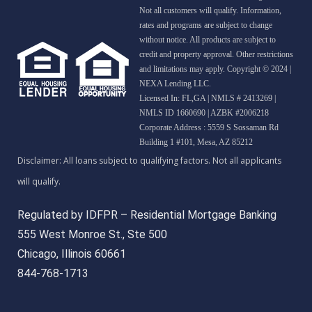
Not all customers will qualify. Information,
rates and programs are subject to change
without notice. All products are subject to
credit and property approval. Other restrictions
and limitations may apply. Copyright © 2024 |
NEXA Lending LLC.
Licensed In: FL,GA
|
NMLS # 2413269 |
NMLS ID 1660690 | AZBK #2006218
Corporate Address : 5559 S Sossaman Rd
Building 1 #101, Mesa, AZ 85212
Regulated by IDFPR – Residential Mortgage Banking
555 West Monroe St., Ste 500
Chicago, Illinois 60661
844-768-1713