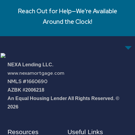
Reach Out for Help—We're Available
Around the Clock!
NEXA Lending LLC.
www.nexamortgage.com
NMLS #1660690
AZBK #2006218
An Equal Housing Lender All Rights Reserved. ©
2026
Resources
Useful Links