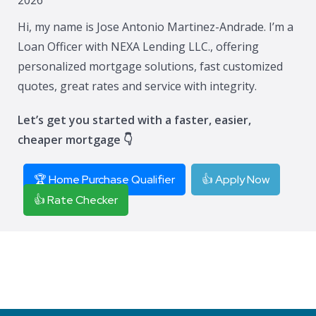
Hi, my name is Jose Antonio Martinez-Andrade. I’m a
Loan Officer with NEXA Lending LLC., offering
personalized mortgage solutions, fast customized
quotes, great rates and service with integrity.
Let’s get you started with a faster, easier,
cheaper mortgage 👇
🏆 Home Purchase Qualifier
👍 Apply Now
👍 Rate Checker