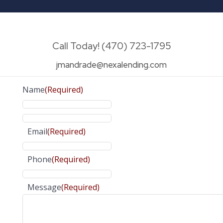
Call Today! (470) 723-1795
jmandrade@nexalending.com
Name
(Required)
Email
(Required)
Phone
(Required)
Message
(Required)