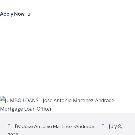
Apply Now
By
July 8,
Jose Antonio Martinez-Andrade
2026