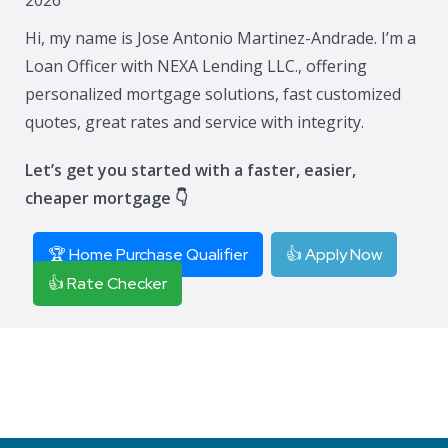
Hi, my name is Jose Antonio Martinez-Andrade. I’m a
Loan Officer with NEXA Lending LLC., offering
personalized mortgage solutions, fast customized
quotes, great rates and service with integrity.
Let’s get you started with a faster, easier,
cheaper mortgage 👇
🏆 Home Purchase Qualifier
👍 Apply Now
👍 Rate Checker