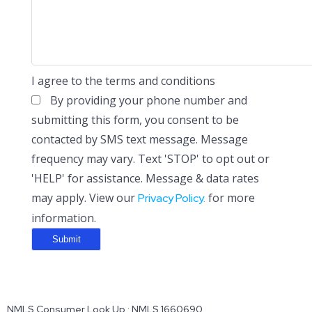
I agree to the terms and conditions
By providing your phone number and
submitting this form, you consent to be
contacted by SMS text message. Message
frequency may vary. Text 'STOP' to opt out or
'HELP' for assistance. Message & data rates
may apply. View our
for more
Privacy Policy.
information.
NMLS Consumer Look Up : NMLS 1660690