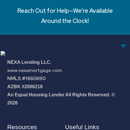
Reach Out for Help—We're Available
Around the Clock!
NEXA Lending LLC.
www.nexamortgage.com
NMLS #1660690
AZBK #2006218
An Equal Housing Lender All Rights Reserved. ©
2026
Resources
Useful Links