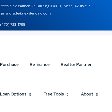
5559 S Sossaman Rd Building 1 #101, Mesa, AZ 85212
jmandrade@nexalending.com
(470) 723-1795
JUMBO
Purchase
Refinance
Realtor Partner
LOANS
Loan Options
Free Tools
About