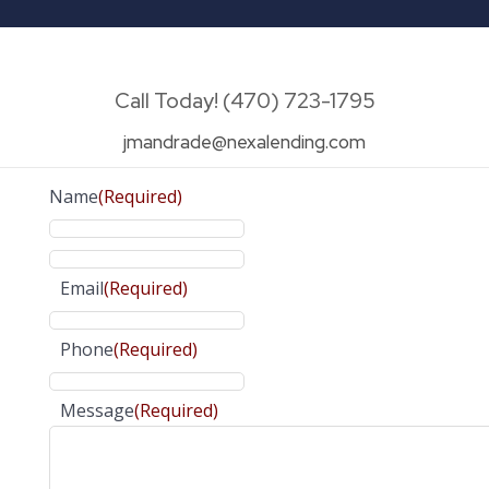
Call Today! (470) 723-1795
jmandrade@nexalending.com
Name
(Required)
Email
(Required)
Phone
(Required)
Message
(Required)