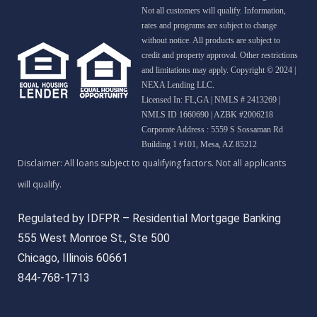
Not all customers will qualify. Information,
rates and programs are subject to change
without notice. All products are subject to
credit and property approval. Other restrictions
and limitations may apply. Copyright © 2024 |
NEXA Lending LLC.
Licensed In: FL,GA
|
NMLS # 2413269 |
NMLS ID 1660690 | AZBK #2006218
Corporate Address : 5559 S Sossaman Rd
Building 1 #101, Mesa, AZ 85212
Regulated by IDFPR – Residential Mortgage Banking
555 West Monroe St., Ste 500
Chicago, Illinois 60661
844-768-1713