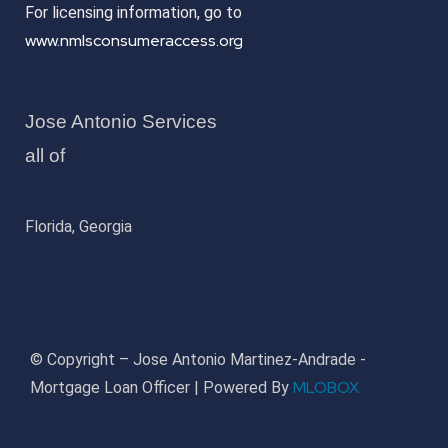
For licensing information, go to
www.nmlsconsumeraccess.org
Jose Antonio Services
all of
Florida, Georgia
© Copyright – Jose Antonio Martinez-Andrade -
MLOBOX
Mortgage Loan Officer | Powered By