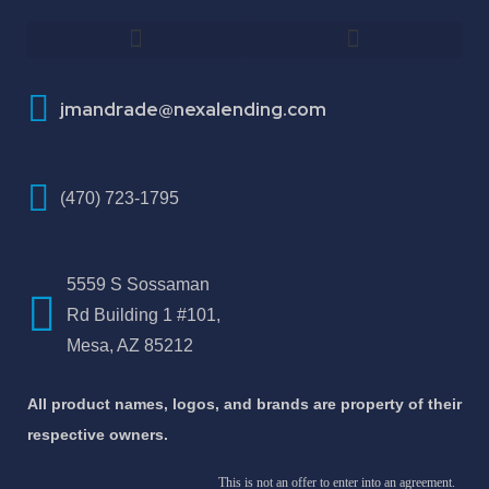
How To Improve Your Credit Score
About Jose Antonio Martinez-Andrade
jmandrade@nexalending.com
(470) 723-1795
5559 S Sossaman
Rd Building 1 #101,
Mesa, AZ 85212
All product names, logos, and brands are property of their
respective owners.
This is not an offer to enter into an agreement.