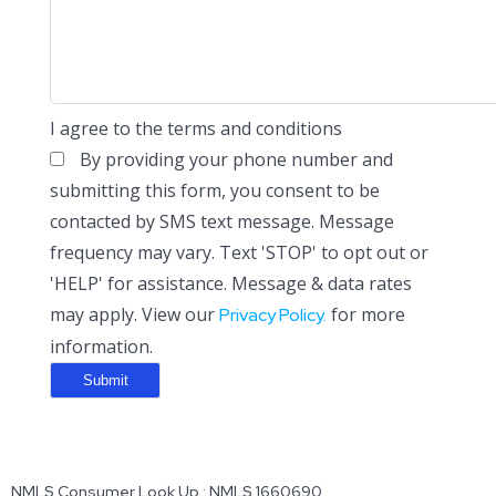
I agree to the terms and conditions
By providing your phone number and
submitting this form, you consent to be
contacted by SMS text message. Message
frequency may vary. Text 'STOP' to opt out or
'HELP' for assistance. Message & data rates
may apply. View our
for more
Privacy Policy.
information.
NMLS Consumer Look Up : NMLS 1660690