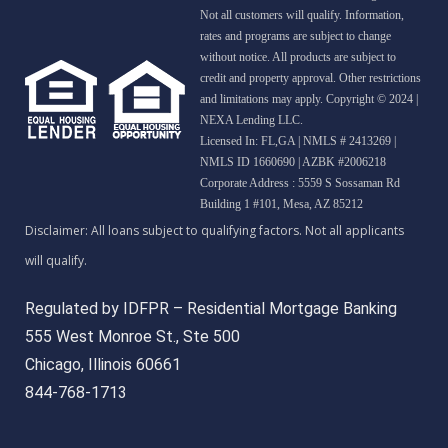
Not all customers will qualify. Information,
rates and programs are subject to change
without notice. All products are subject to
credit and property approval. Other restrictions
and limitations may apply. Copyright © 2024 |
NEXA Lending LLC.
Licensed In: FL,GA
|
NMLS # 2413269 |
NMLS ID 1660690 | AZBK #2006218
Corporate Address : 5559 S Sossaman Rd
Building 1 #101, Mesa, AZ 85212
Regulated by IDFPR – Residential Mortgage Banking
555 West Monroe St., Ste 500
Chicago, Illinois 60661
844-768-1713