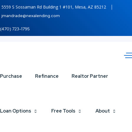
5559 S Sossaman Rd Building 1 #101, Mesa, AZ 85212
jmandrade@nexalending.com
(470) 723-1795
lets
Purchase
Refinance
Realtor Partner
taco
bout
Loan Options
Free Tools
About
it