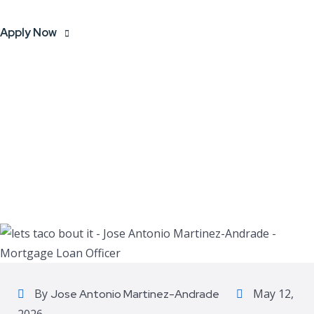
Apply Now
By
May 12,
Jose Antonio Martinez-Andrade
2026