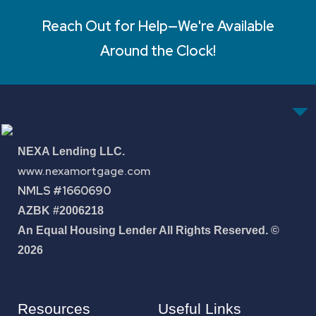
Reach Out for Help—We're Available
Around the Clock!
NEXA Lending LLC.
www.nexamortgage.com
NMLS #1660690
AZBK #2006218
An Equal Housing Lender All Rights Reserved. ©
2026
Resources
Useful Links