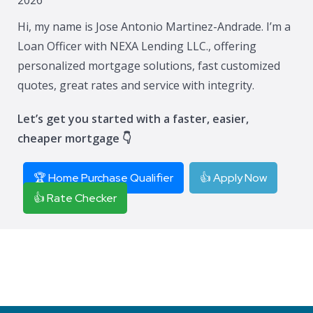
Hi, my name is Jose Antonio Martinez-Andrade. I’m a
Loan Officer with NEXA Lending LLC., offering
personalized mortgage solutions, fast customized
quotes, great rates and service with integrity.
Let’s get you started with a faster, easier,
cheaper mortgage 👇
🏆 Home Purchase Qualifier
👍 Apply Now
👍 Rate Checker