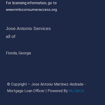
For licensing information, go to
www.nmlsconsumeraccess.org
Jose Antonio Services
all of
Florida, Georgia
© Copyright – Jose Antonio Martinez-Andrade -
MLOBOX
Mortgage Loan Officer | Powered By