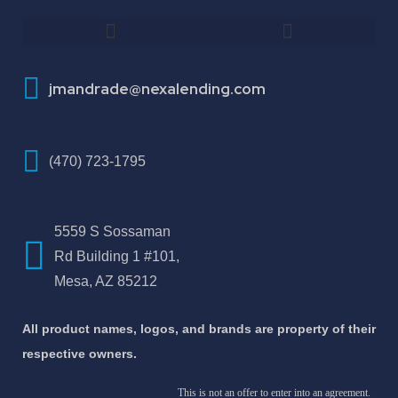
How To Improve Your Credit Score
About Jose Antonio Martinez-Andrade
jmandrade@nexalending.com
(470) 723-1795
5559 S Sossaman
Rd Building 1 #101,
Mesa, AZ 85212
All product names, logos, and brands are property of their
respective owners.
This is not an offer to enter into an agreement.