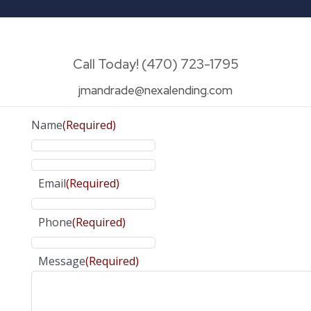
Call Today! (470) 723-1795
jmandrade@nexalending.com
Name
(Required)
Email
(Required)
Phone
(Required)
Message
(Required)