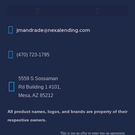
How To Improve Your Credit Score
About Jose Antonio Martinez-Andrade
jmandrade@nexalending.com
(470) 723-1795
5559 S Sossaman
Rd Building 1 #101,
Mesa, AZ 85212
All product names, logos, and brands are property of their
respective owners.
This is not an offer to enter into an agreement.