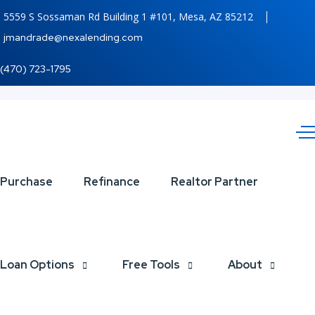
5559 S Sossaman Rd Building 1 #101, Mesa, AZ 85212
jmandrade@nexalending.com
(470) 723-1795
Looking
Purchase
Refinance
Realtor Partner
for
MLOs
Loan Options
Free Tools
About