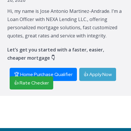
Hi, my name is Jose Antonio Martinez-Andrade. I’m a
Loan Officer with NEXA Lending LLC., offering
personalized mortgage solutions, fast customized
quotes, great rates and service with integrity.
Let’s get you started with a faster, easier,
cheaper mortgage 👇
🏆 Home Purchase Qualifier
👍 Apply Now
👍 Rate Checker