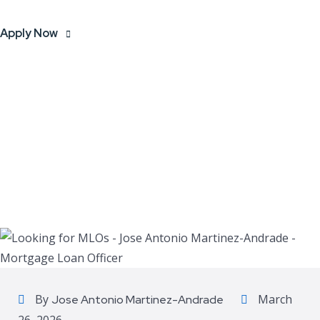
Apply Now
By
March
Jose Antonio Martinez-Andrade
26, 2026