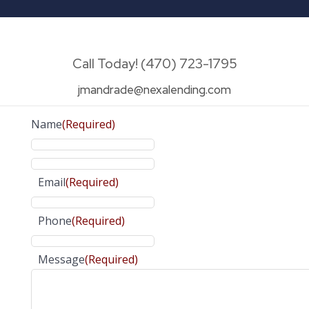
Call Today! (470) 723-1795
jmandrade@nexalending.com
Name
(Required)
Email
(Required)
Phone
(Required)
Message
(Required)