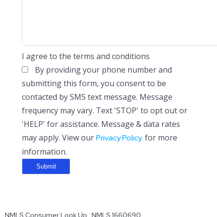
I agree to the terms and conditions
By providing your phone number and
submitting this form, you consent to be
contacted by SMS text message. Message
frequency may vary. Text 'STOP' to opt out or
'HELP' for assistance. Message & data rates
may apply. View our
for more
Privacy Policy.
information.
NMLS Consumer Look Up : NMLS 1660690