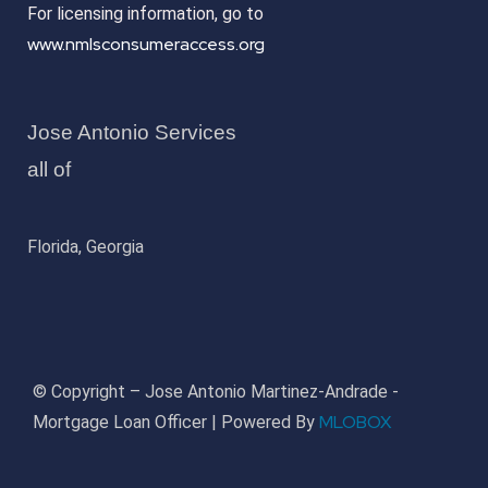
For licensing information, go to
www.nmlsconsumeraccess.org
Jose Antonio Services
all of
Florida, Georgia
© Copyright – Jose Antonio Martinez-Andrade -
MLOBOX
Mortgage Loan Officer | Powered By