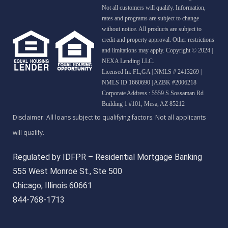
Not all customers will qualify. Information,
rates and programs are subject to change
without notice. All products are subject to
credit and property approval. Other restrictions
and limitations may apply. Copyright © 2024 |
NEXA Lending LLC.
Licensed In: FL,GA
|
NMLS # 2413269 |
NMLS ID 1660690 | AZBK #2006218
Corporate Address : 5559 S Sossaman Rd
Building 1 #101, Mesa, AZ 85212
Regulated by IDFPR – Residential Mortgage Banking
555 West Monroe St., Ste 500
Chicago, Illinois 60661
844-768-1713