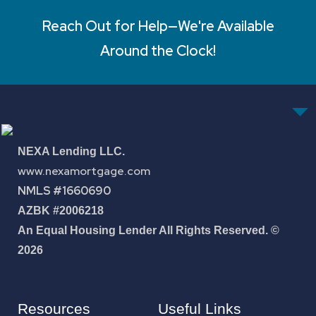
Reach Out for Help—We're Available
Around the Clock!
NEXA Lending LLC.
www.nexamortgage.com
NMLS #1660690
AZBK #2006218
An Equal Housing Lender All Rights Reserved. ©
2026
Resources
Useful Links