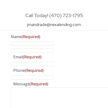
Call Today! (470) 723-1795
jmandrade@nexalending.com
Name
(Required)
Email
(Required)
Phone
(Required)
Message
(Required)