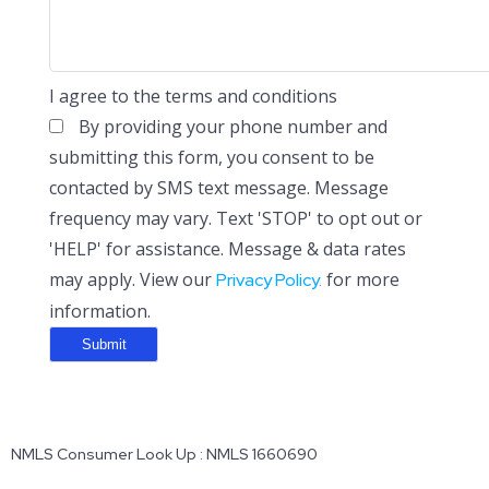
I agree to the terms and conditions
By providing your phone number and
submitting this form, you consent to be
contacted by SMS text message. Message
frequency may vary. Text 'STOP' to opt out or
'HELP' for assistance. Message & data rates
may apply. View our
for more
Privacy Policy.
information.
NMLS Consumer Look Up : NMLS 1660690