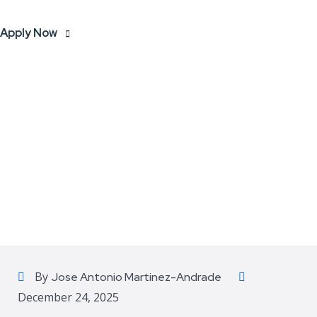
Apply Now
By
Jose Antonio Martinez-Andrade
December 24, 2025