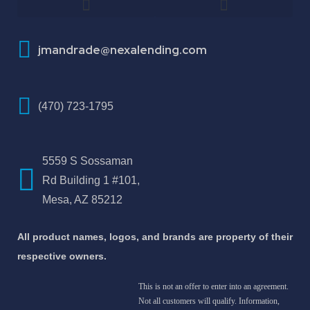
How To Improve Your Credit Score
About Jose Antonio Martinez-Andrade
jmandrade@nexalending.com
(470) 723-1795
5559 S Sossaman
Rd Building 1 #101,
Mesa, AZ 85212
All product names, logos, and brands are property of their
respective owners.
This is not an offer to enter into an agreement.
Not all customers will qualify. Information,