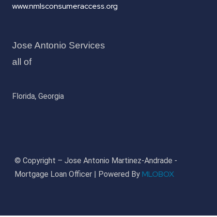
www.nmlsconsumeraccess.org
Jose Antonio Services
all of
Florida, Georgia
© Copyright – Jose Antonio Martinez-Andrade -
MLOBOX
Mortgage Loan Officer | Powered By