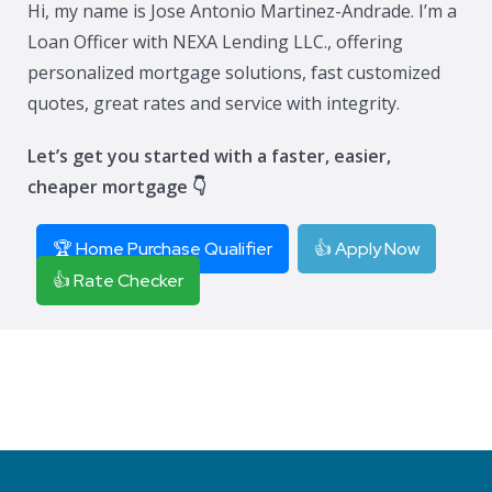
Hi, my name is Jose Antonio Martinez-Andrade. I’m a
Loan Officer with NEXA Lending LLC., offering
personalized mortgage solutions, fast customized
quotes, great rates and service with integrity.
Let’s get you started with a faster, easier,
cheaper mortgage 👇
🏆 Home Purchase Qualifier
👍 Apply Now
👍 Rate Checker