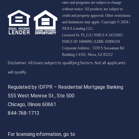
rates and programs are subject to change
without notice. All products are subject to
credit and property approval. Other restrictions
and limitations may apply. Copyright © 2024 |
NEXA Lending LLC.
Licensed In: FL,GA
|
NMLS # 2413269 |
NMLS ID 1660690 | AZBK #2006218
Corporate Address : 5559 S Sossaman Rd
Building 1 #101, Mesa, AZ 85212
Regulated by IDFPR – Residential Mortgage Banking
555 West Monroe St., Ste 500
Chicago, Illinois 60661
844-768-1713
For licensing information, go to