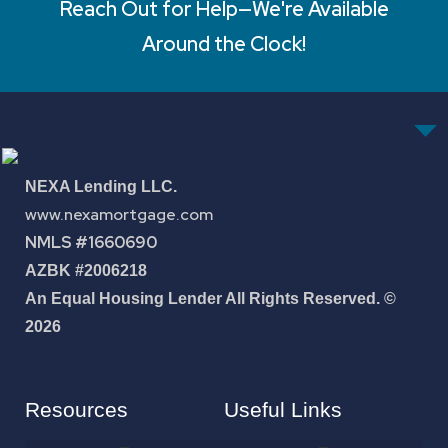
Reach Out for Help—We're Available
Around the Clock!
NEXA Lending LLC.
www.nexamortgage.com
NMLS #1660690
AZBK #2006218
An Equal Housing Lender All Rights Reserved. ©
2026
Resources
Useful Links