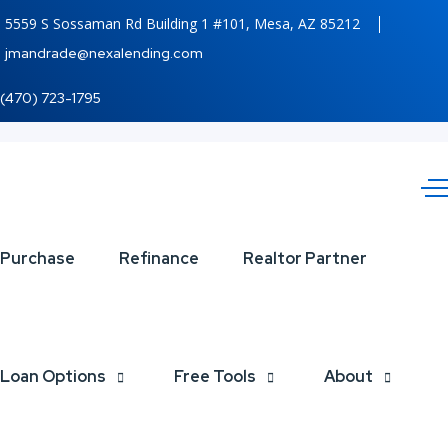
5559 S Sossaman Rd Building 1 #101, Mesa, AZ 85212
jmandrade@nexalending.com
(470) 723-1795
Maligayang
Purchase
Refinance
Realtor Partner
Pasko
Loan Options
Free Tools
About