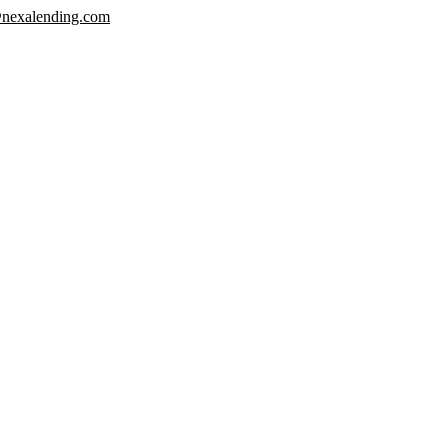
nexalending.com