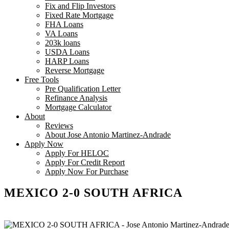
Fix and Flip Investors
Fixed Rate Mortgage
FHA Loans
VA Loans
203k loans
USDA Loans
HARP Loans
Reverse Mortgage
Free Tools
Pre Qualification Letter
Refinance Analysis
Mortgage Calculator
About
Reviews
About Jose Antonio Martinez-Andrade
Apply Now
Apply For HELOC
Apply For Credit Report
Apply Now For Purchase
MEXICO 2-0 SOUTH AFRICA