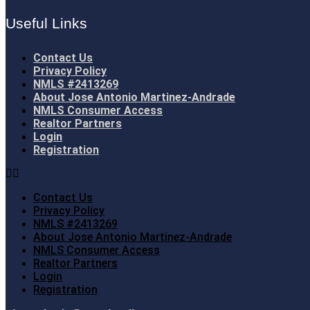
Useful Links
Contact Us
Privacy Policy
NMLS #2413269
About Jose Antonio Martinez-Andrade
NMLS Consumer Access
Realtor Partners
Login
Registration
Contact Us
Privacy Policy
NMLS #2413269
About Jose Antonio Martinez-Andrade
NMLS Consumer Access
Realtor Partners
Login
Registration