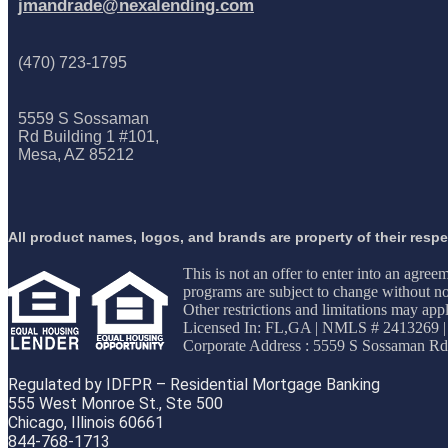
jmandrade@nexalending.com
(470) 723-1795
5559 S Sossaman
Rd Building 1 #101,
Mesa, AZ 85212
All product names, logos, and brands are property of their resp
This is not an offer to enter into an agree
programs are subject to change without not
Other restrictions and limitations may 
Licensed In: FL,GA
|
NMLS # 2413269 |
Corporate Address : 5559 S Sossaman Rd
Regulated by IDFPR – Residential Mortgage Banking
555 West Monroe St., Ste 500
Chicago, Illinois 60661
844-768-1713