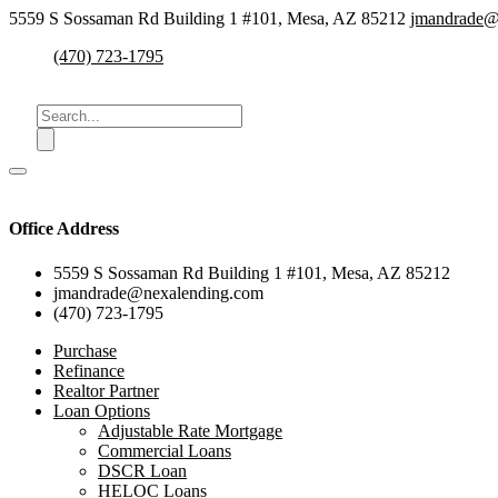
5559 S Sossaman Rd Building 1 #101, Mesa, AZ 85212
jmandrade@
(470) 723-1795
Office Address
5559 S Sossaman Rd Building 1 #101, Mesa, AZ 85212
jmandrade@nexalending.com
(470) 723-1795
Purchase
Refinance
Realtor Partner
Loan Options
Adjustable Rate Mortgage
Commercial Loans
DSCR Loan
HELOC Loans