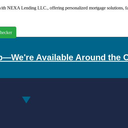
th NEXA Lending LLC., offering personalized mortgage solutions, fast 
hecker
p—We're Available Around the C