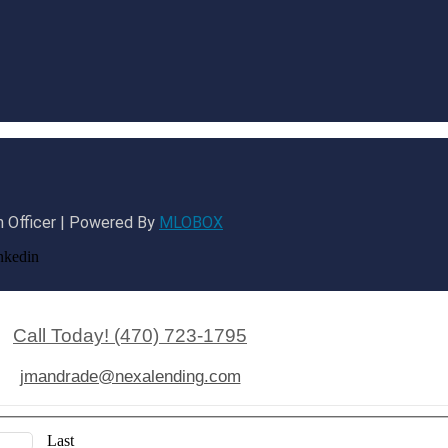
 Officer | Powered By
MLOBOX
nkedin
Call Today! (470) 723-1795
jmandrade@nexalending.com
Last