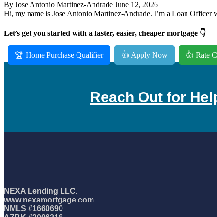
By
Jose Antonio Martinez-Andrade
June 12, 2026
Hi, my name is Jose Antonio Martinez-Andrade. I’m a Loan Officer wi
Let’s get you started with a faster, easier, cheaper mortgage 👇
🏆 Home Purchase Qualifier
👍 Apply Now
👍 Rate C
Reach Out for Hel
NEXA Lending LLC.
www.nexamortgage.com
NMLS #1660690