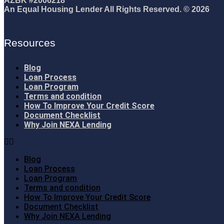
AZBK #2006218
An Equal Housing Lender All Rights Reserved. © 2026
Resources
Blog
Loan Process
Loan Program
Terms and condition
How To Improve Your Credit Score
Document Checklist
Why Join NEXA Lending
Blog
Loan Process
Loan Program
Terms and condition
How To Improve Your Credit Score
Document Checklist
Why Join NEXA Lending