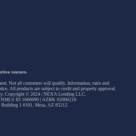
ective owners.
ment. Not all customers will qualify. Information, rates and
ice. All products are subject to credit and property approval.
apply. Copyright © 2024 | NEXA Lending LLC.
 NMLS ID 1660690 | AZBK #2006218
 Building 1 #101, Mesa, AZ 85212