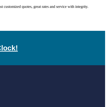
customized quotes, great rates and service with integrity.
lock!