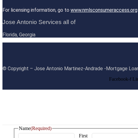
For licensing information, go to
www.nmlsconsumeraccess.org
Jose Antonio Services all of
Florida, Georgia
© Copyright – Jose Antonio Martinez-Andrade -Mortgage Loan
Facebook-f
Li
Name
(Required)
First