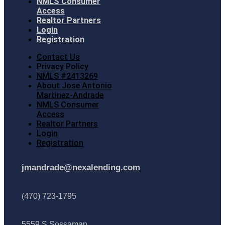
NMLS Consumer
Access
Realtor Partners
Login
Registration
Contact Us
Privacy Policy
NMLS #2413269
About Jose Antonio
Martinez-Andrade
NMLS Consumer
Access
Realtor Partners
Login
Registration
jmandrade@nexalending.com
(470) 723-1795
5559 S Sossaman