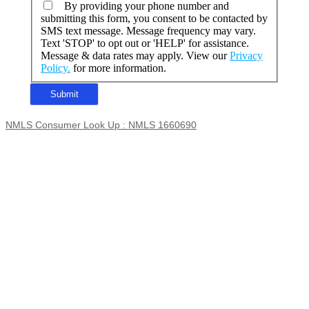
By providing your phone number and
submitting this form, you consent to be contacted by
SMS text message. Message frequency may vary.
Text 'STOP' to opt out or 'HELP' for assistance.
Message & data rates may apply. View our
Privacy
Policy.
for more information.
NMLS Consumer Look Up : NMLS 1660690