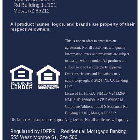
Rd Building 1 #101,
Mesa, AZ 85212
All product names, logos, and brands are property of their
respective owners.
This is not an offer to enter into an
agreement. Not all customers will qualify.
Information, rates and programs are subject
to change without notice. All products are
subject to credit and property approval.
Other restrictions and limitations may
apply. Copyright © 2024 | NEXA Lending
LLC.
Licensed In: FL,GA
|
NMLS # 2413269 |
NMLS ID 1660690 | AZBK #2006218
Corporate Address : 5559 S Sossaman Rd
Building 1 #101, Mesa, AZ 85212
Regulated by IDFPR – Residential Mortgage Banking
555 West Monroe St., Ste 500