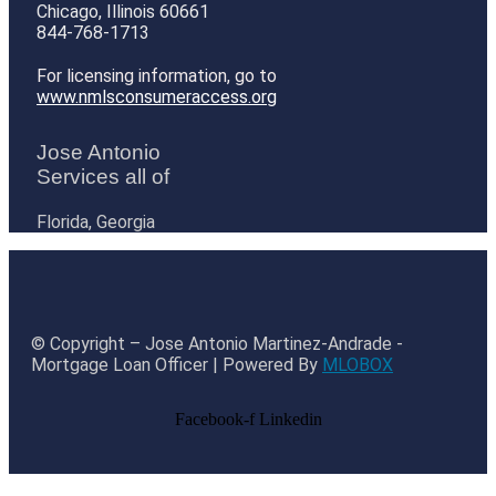
Chicago, Illinois 60661
844-768-1713
For licensing information, go to
www.nmlsconsumeraccess.org
Jose Antonio
Services all of
Florida, Georgia
© Copyright – Jose Antonio Martinez-Andrade -
Mortgage Loan Officer | Powered By
MLOBOX
Facebook-f
Linkedin