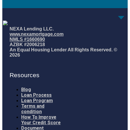
NEXA Lending LLC.
www.nexamortgage.com
NMLS #1660690
AZBK #2006218
An Equal Housing Lender All Rights Reserved. ©
2026
Resources
Blog
Loan Process
Loan Program
Terms and
condition
How To Improve
Your Credit Score
Document