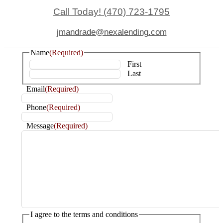
Call Today! (470) 723-1795
jmandrade@nexalending.com
Name
(Required)
First
Last
Email
(Required)
Phone
(Required)
Message
(Required)
I agree to the terms and conditions