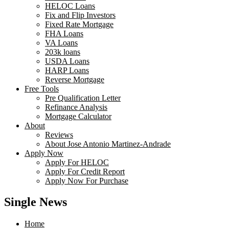
HELOC Loans
Fix and Flip Investors
Fixed Rate Mortgage
FHA Loans
VA Loans
203k loans
USDA Loans
HARP Loans
Reverse Mortgage
Free Tools
Pre Qualification Letter
Refinance Analysis
Mortgage Calculator
About
Reviews
About Jose Antonio Martinez-Andrade
Apply Now
Apply For HELOC
Apply For Credit Report
Apply Now For Purchase
Single News
Home