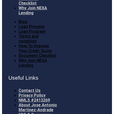
Checklist
Why Join NEXA
Lending
Blog
Loan Process
Loan Program
Terms and
condition
How To Improve
Your Credit Score
Document Checklist
Why Join NEXA
Lending
Useful Links
Contact Us
Privacy Policy
NMLS #2413269
About Jose Antonio
Martinez-Andrade