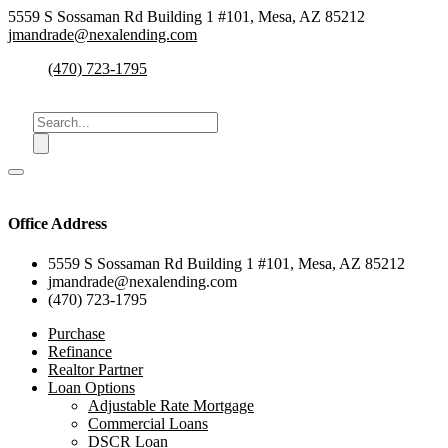
5559 S Sossaman Rd Building 1 #101, Mesa, AZ 85212
jmandrade@nexalending.com
(470) 723-1795
Office Address
5559 S Sossaman Rd Building 1 #101, Mesa, AZ 85212
jmandrade@nexalending.com
(470) 723-1795
Purchase
Refinance
Realtor Partner
Loan Options
Adjustable Rate Mortgage
Commercial Loans
DSCR Loan