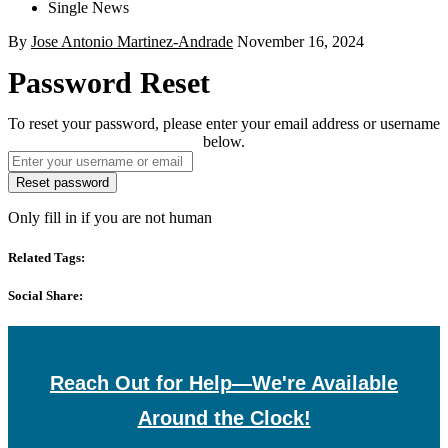
Single News
By
Jose Antonio Martinez-Andrade
November 16, 2024
Password Reset
To reset your password, please enter your email address or username
below.
Only fill in if you are not human
Related Tags:
Social Share:
Reach Out for Help—We're Available
Around the Clock!