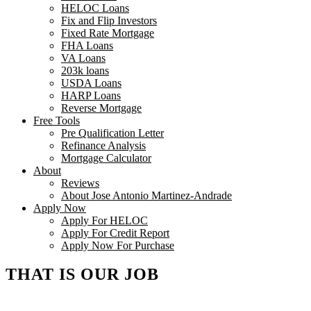
HELOC Loans
Fix and Flip Investors
Fixed Rate Mortgage
FHA Loans
VA Loans
203k loans
USDA Loans
HARP Loans
Reverse Mortgage
Free Tools
Pre Qualification Letter
Refinance Analysis
Mortgage Calculator
About
Reviews
About Jose Antonio Martinez-Andrade
Apply Now
Apply For HELOC
Apply For Credit Report
Apply Now For Purchase
THAT IS OUR JOB