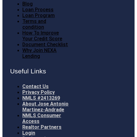
Blog
Loan Process
Loan Program
Terms and
condition
How To Improve
Your Credit Score
Document Checklist
Why Join NEXA
Lending
Useful Links
Contact Us
Privacy Policy
NMLS #2413269
About Jose Antonio
Martinez-Andrade
NMLS Consumer
Access
Realtor Partners
Login