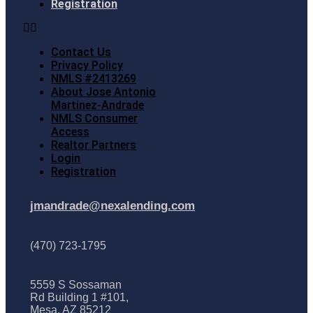
Registration
Contact Us
Privacy Policy
NMLS #2413269
About Jose Antonio
Martinez-Andrade
NMLS Consumer
Access
Realtor Partners
Login
Registration
jmandrade@nexalending.com
(470) 723-1795
5559 S Sossaman
Rd Building 1 #101,
Mesa, AZ 85212