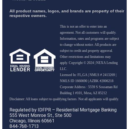
All product names, logos, and brands are property of their
respective owners.
This is not an offer to enter into an
agreement. Not all customers will qualify.
Information, rates and programs are subject
to change without notice. All products are
subject to credit and property approval.
Other restrictions and limitations may
apply. Copyright © 2024 | NEXA Lending
LLC.
Licensed In: FL,GA
|
NMLS # 2413269 |
NMLS ID 1660690 | AZBK #2006218
Corporate Address : 5559 S Sossaman Rd
Building 1 #101, Mesa, AZ 85212
Regulated by IDFPR – Residential Mortgage Banking
555 West Monroe St., Ste 500
Chicago, Illinois 60661
844-768-1713