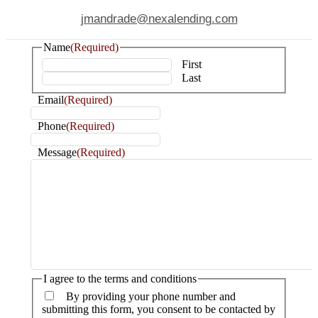
jmandrade@nexalending.com
Name
(Required)
First
Last
Email
(Required)
Phone
(Required)
Message
(Required)
I agree to the terms and conditions
By providing your phone number and
submitting this form, you consent to be contacted by