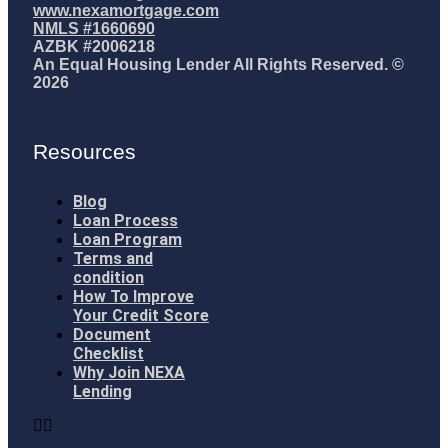
www.nexamortgage.com
NMLS #1660690
AZBK #2006218
An Equal Housing Lender All Rights Reserved. ©
2026
Resources
Blog
Loan Process
Loan Program
Terms and
condition
How To Improve
Your Credit Score
Document
Checklist
Why Join NEXA
Lending