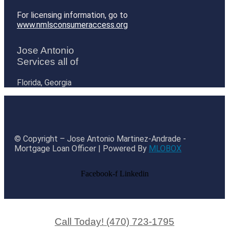
For licensing information, go to
www.nmlsconsumeraccess.org
Jose Antonio
Services all of
Florida, Georgia
© Copyright – Jose Antonio Martinez-Andrade -
Mortgage Loan Officer | Powered By
MLOBOX
Facebook-f
Linkedin
Call Today! (470) 723-1795