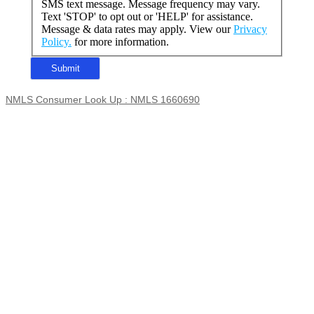
SMS text message. Message frequency may vary.
Text 'STOP' to opt out or 'HELP' for assistance.
Message & data rates may apply. View our
Privacy
Policy.
for more information.
NMLS Consumer Look Up : NMLS 1660690