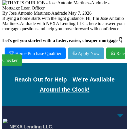
By
Jose Antonio Martinez-Andrade
May 7, 2026
Buying a home starts with the right guidance. Hi, I’m Jose Antonio
Martinez-Andrade with NEXA Lending LLC., here to answer your
mortgage questions and help you move forward with confidence.
Let’s get you started with a faster, easier, cheaper mortgage 👇
🏆 Home Purchase Qualifier
👍 Apply Now
👍 Rate
Checker
Reach Out for Help—We're Available
Around the Clock!
NEXA Lending LLC.