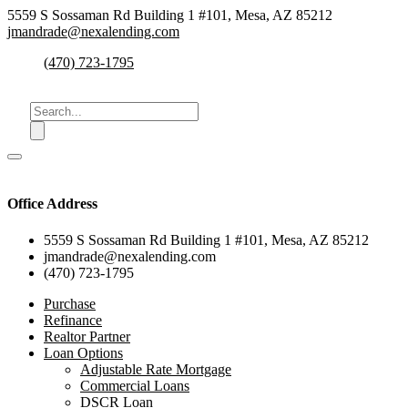
5559 S Sossaman Rd Building 1 #101, Mesa, AZ 85212
jmandrade@nexalending.com
(470) 723-1795
Office Address
5559 S Sossaman Rd Building 1 #101, Mesa, AZ 85212
jmandrade@nexalending.com
(470) 723-1795
Purchase
Refinance
Realtor Partner
Loan Options
Adjustable Rate Mortgage
Commercial Loans
DSCR Loan