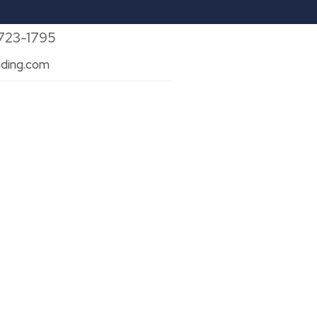
 723-1795
ding.com