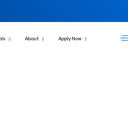
ols
About
Apply Now