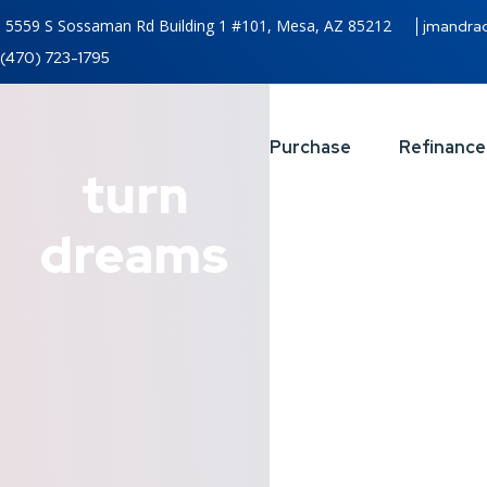
5559 S Sossaman Rd Building 1 #101, Mesa, AZ 85212
jmandra
(470) 723-1795
Purchase
Refinance
turn
dreams