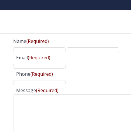
Name
(Required)
Email
(Required)
Phone
(Required)
Message
(Required)