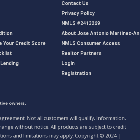
Contact Us
Privacy Policy
NMLS #2413269
ition
About Jose Antonio Martinez-An
 Your Credit Score
NMLS Consumer Access
klist
Realtor Partners
 Lending
Login
Registration
ctive owners.
 agreement. Not all customers will qualify. Information,
ange without notice. All products are subject to credit
tions and limitations may apply. Copyright © 2024 |