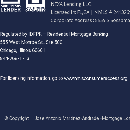
NEXA Lending LLC.
Licensed In: FL,GA
|
NMLS # 2413269
Corporate Address : 5559 S Sossama
Regulated by IDFPR – Residential Mortgage Banking
555 West Monroe St., Ste 500
Chicago, Illinois 60661
844-768-1713
www.nmlsconsumeraccess.org
For licensing information, go to
© Copyright – Jose Antonio Martinez-Andrade -Mortgage Loa