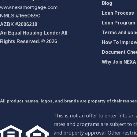
Blog
www.nexamortgage.com
Loan Process
NMLS #1660690
Loan Program
AZBK #2006218
Terms and cond
An Equal Housing Lender All
Rights Reserved. © 2026
How To Improve
Document Chec
Why Join NEXA
All product names, logos, and brands are property of their respe
This is not an offer to enter into an
rates and programs are subject to ch
and property approval. Other restric