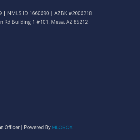
 | NMLS ID 1660690 | AZBK #2006218
n Rd Building 1 #101, Mesa, AZ 85212
MLOBOX
n Officer | Powered By