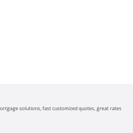
ortgage solutions, fast customized quotes, great rates