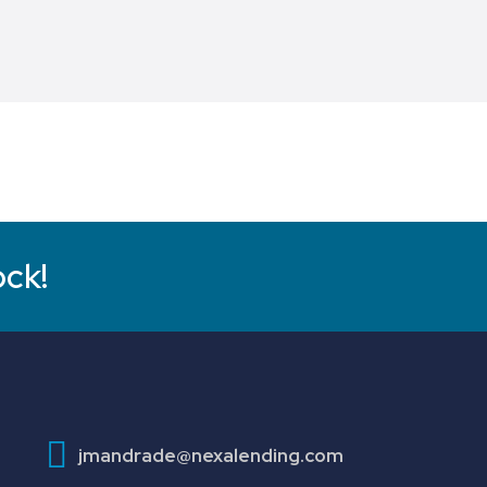
ock!
jmandrade@nexalending.com