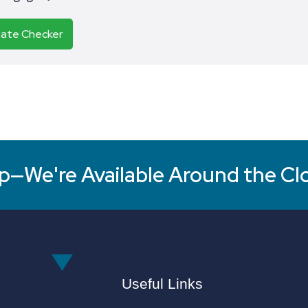
Rate Checker
p—We're Available Around the Cl
Useful Links