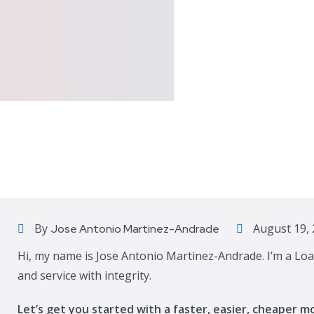
By
August 19, 
Jose Antonio Martinez-Andrade
Hi, my name is Jose Antonio Martinez-Andrade. I’m a Loa
and service with integrity.
Let’s get you started with a faster, easier, cheaper m