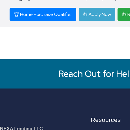
🏆 Home Purchase Qualifier
👍 Apply Now
👍 
Reach Out for Hel
Resources
NEXA Lending LLC.