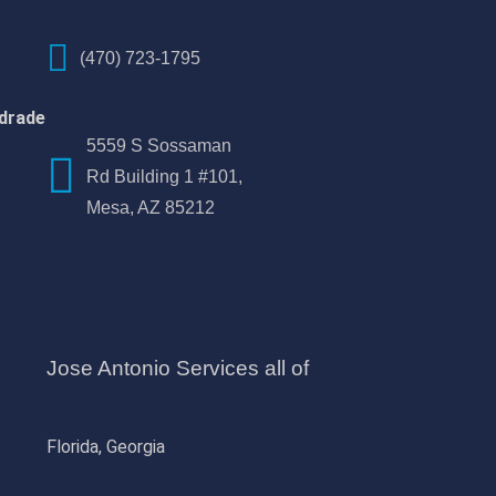
(470) 723-1795
drade
5559 S Sossaman
Rd Building 1 #101,
Mesa, AZ 85212
Jose Antonio Services all of
Florida, Georgia