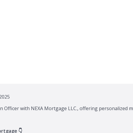
2025
n Officer with NEXA Mortgage LLC., offering personalized m
ortgage 👇