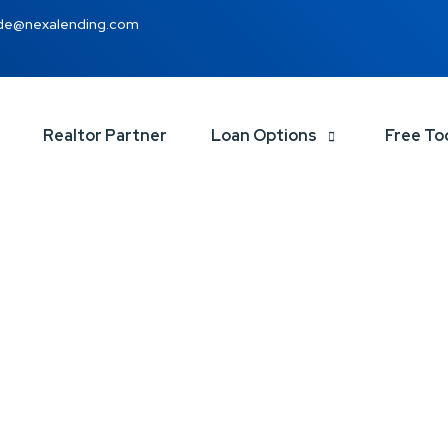
de@nexalending.com
Realtor Partner
Loan Options
Free To