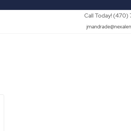
Call Today! (470)
jmandrade@nexalen