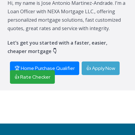
Hi, my name is Jose Antonio Martinez-Andrade. I’m a
Loan Officer with NEXA Mortgage LLC., offering
personalized mortgage solutions, fast customized
quotes, great rates and service with integrity.
Let’s get you started with a faster, easier,
cheaper mortgage 👇
🏆 Home Purchase Qualifier
👍 Apply Now
👍 Rate Checker