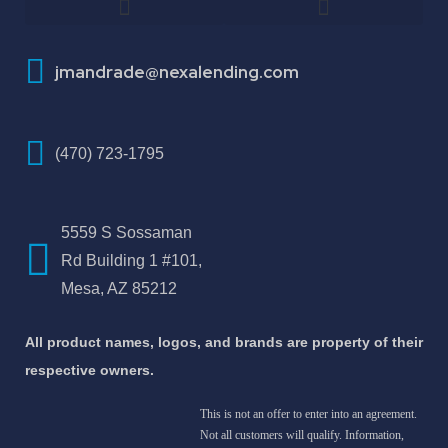
How To Improve Your Credit Score
About Jose Antonio Martinez-Andrade
jmandrade@nexalending.com
(470) 723-1795
5559 S Sossaman
Rd Building 1 #101,
Mesa, AZ 85212
All product names, logos, and brands are property of their
respective owners.
This is not an offer to enter into an agreement.
Not all customers will qualify. Information,