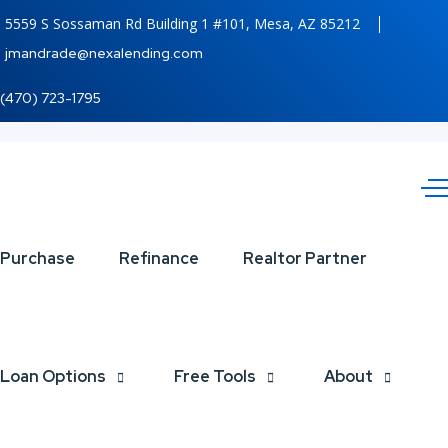
5559 S Sossaman Rd Building 1 #101, Mesa, AZ 85212
jmandrade@nexalending.com
(470) 723-1795
TURNS
Purchase
Refinance
Realtor Partner
OUT
Loan Options
Free Tools
About