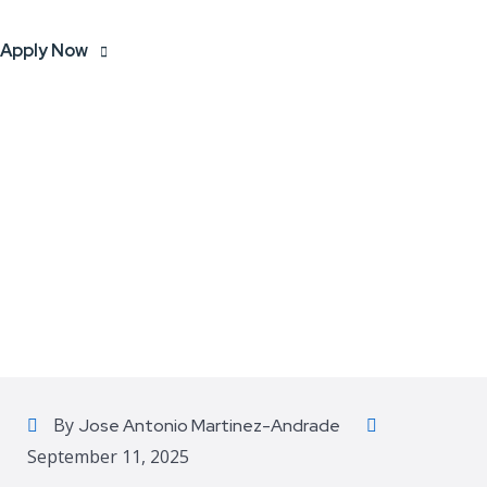
Apply Now
By
Jose Antonio Martinez-Andrade
September 11, 2025