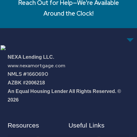
Reach Out for Help—We're Available
Around the Clock!
NEXA Lending LLC.
www.nexamortgage.com
NMLS #1660690
AZBK #2006218
An Equal Housing Lender All Rights Reserved. ©
2026
Resources
Useful Links