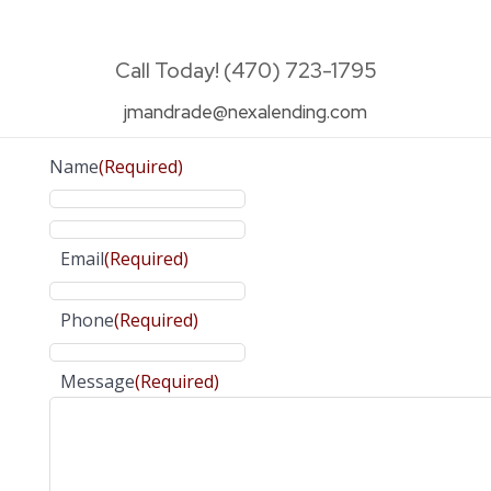
Call Today! (470) 723-1795
jmandrade@nexalending.com
Name
(Required)
Email
(Required)
Phone
(Required)
Message
(Required)