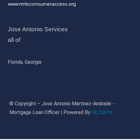
www.nmlsconsumeraccess.org
Jose Antonio Services
all of
Florida, Georgia
© Copyright – Jose Antonio Martinez-Andrade -
MLOBOX
Mortgage Loan Officer | Powered By