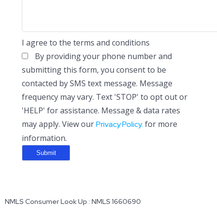
I agree to the terms and conditions
By providing your phone number and
submitting this form, you consent to be
contacted by SMS text message. Message
frequency may vary. Text 'STOP' to opt out or
'HELP' for assistance. Message & data rates
may apply. View our
for more
Privacy Policy.
information.
NMLS Consumer Look Up : NMLS 1660690