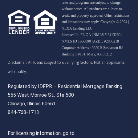
rates and programs are subject to change
without notice. All products are subject to
credit and property approval. Other restrictions
and limitations may apply. Copyright © 2024 |
NEXA Lending LLC.
Licensed In: FL,GA
|
NMLS # 2413269 |
NMLS ID 1660690 | AZBK #2006218
Corporate Address : 5559 S Sossaman Rd
Building 1 #101, Mesa, AZ 85212
Regulated by IDFPR – Residential Mortgage Banking
555 West Monroe St., Ste 500
Chicago, Illinois 60661
844-768-1713
For licensing information, go to