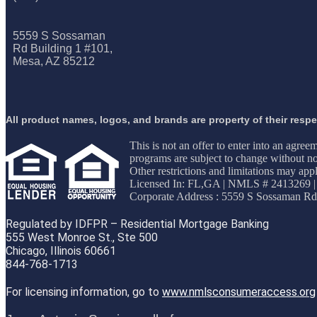
5559 S Sossaman
Rd Building 1 #101,
Mesa, AZ 85212
All product names, logos, and brands are property of their resp
This is not an offer to enter into an agree
programs are subject to change without not
Other restrictions and limitations may 
Licensed In: FL,GA
|
NMLS # 2413269 |
Corporate Address : 5559 S Sossaman Rd
Regulated by IDFPR – Residential Mortgage Banking
555 West Monroe St., Ste 500
Chicago, Illinois 60661
844-768-1713
For licensing information, go to
www.nmlsconsumeraccess.org