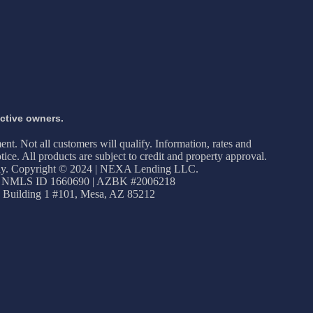
ective owners.
ment. Not all customers will qualify. Information, rates and
ice. All products are subject to credit and property approval.
apply. Copyright © 2024 | NEXA Lending LLC.
 NMLS ID 1660690 | AZBK #2006218
 Building 1 #101, Mesa, AZ 85212