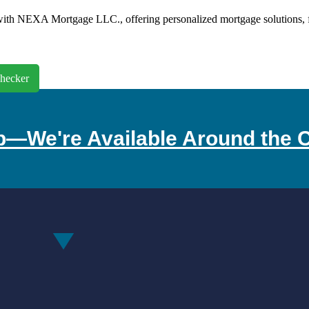
th NEXA Mortgage LLC., offering personalized mortgage solutions, fast
hecker
p—We're Available Around the C