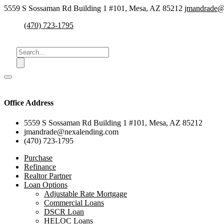
5559 S Sossaman Rd Building 1 #101, Mesa, AZ 85212
jmandrade@
(470) 723-1795
Office Address
5559 S Sossaman Rd Building 1 #101, Mesa, AZ 85212
jmandrade@nexalending.com
(470) 723-1795
Purchase
Refinance
Realtor Partner
Loan Options
Adjustable Rate Mortgage
Commercial Loans
DSCR Loan
HELOC Loans