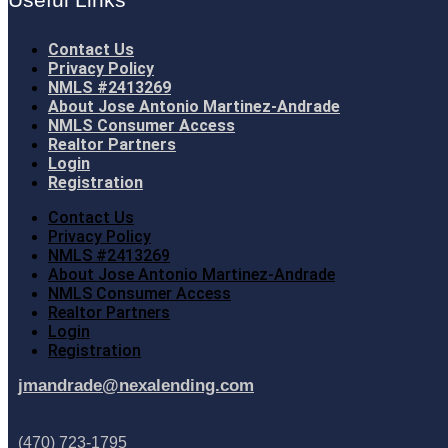
Contact Us
Privacy Policy
NMLS #2413269
About Jose Antonio Martinez-Andrade
NMLS Consumer Access
Realtor Partners
Login
Registration
Contact Us
Privacy Policy
NMLS #2413269
About Jose Antonio Martinez-Andrade
NMLS Consumer Access
Realtor Partners
Login
Registration
jmandrade@nexalending.com
(470) 723-1795