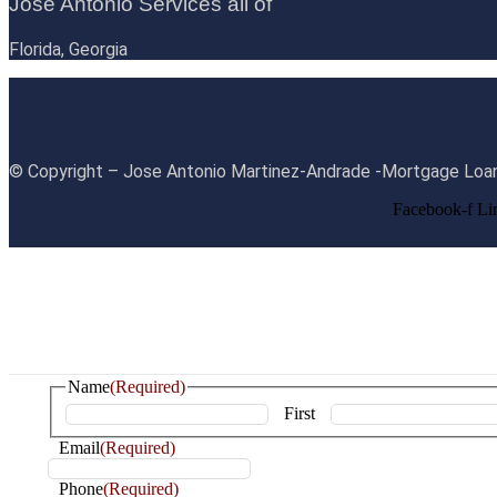
Jose Antonio Services all of
Florida, Georgia
© Copyright – Jose Antonio Martinez-Andrade -Mortgage Loan
Facebook-f
Li
Name
(Required)
First
Email
(Required)
Phone
(Required)