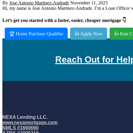
By
Jose Antonio Martinez-Andrade
November 11, 2025
Hi, my name is Jose Antonio Martinez-Andrade. I’m a Loan Officer wi
Let’s get you started with a faster, easier, cheaper mortgage 👇
🏆 Home Purchase Qualifier
👍 Apply Now
👍 Rate C
Reach Out for Hel
NEXA Lending LLC.
www.nexamortgage.com
NMLS #1660690