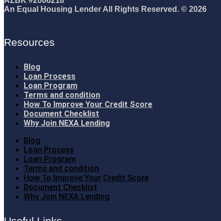
AZBK #2006218
An Equal Housing Lender All Rights Reserved. © 2026
Resources
Blog
Loan Process
Loan Program
Terms and condition
How To Improve Your Credit Score
Document Checklist
Why Join NEXA Lending
Blog
Loan Process
Loan Program
Terms and condition
How To Improve Your Credit Score
Document Checklist
Why Join NEXA Lending
Useful Links