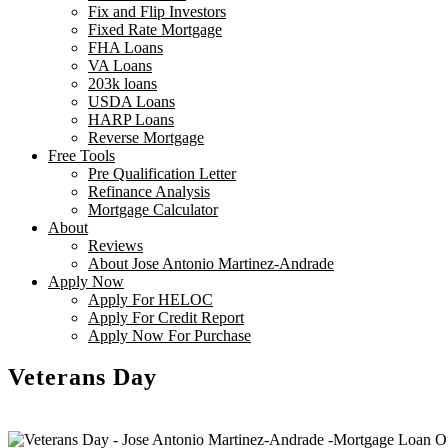
Fix and Flip Investors
Fixed Rate Mortgage
FHA Loans
VA Loans
203k loans
USDA Loans
HARP Loans
Reverse Mortgage
Free Tools
Pre Qualification Letter
Refinance Analysis
Mortgage Calculator
About
Reviews
About Jose Antonio Martinez-Andrade
Apply Now
Apply For HELOC
Apply For Credit Report
Apply Now For Purchase
Veterans Day