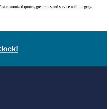
 customized quotes, great rates and service with integrity.
lock!