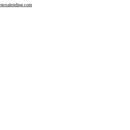
nexalending.com