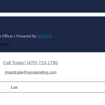
 Officer | Powered By
MLOBOX
nkedin
Call Today! (470) 723-1795
jmandrade@nexalending.com
Last