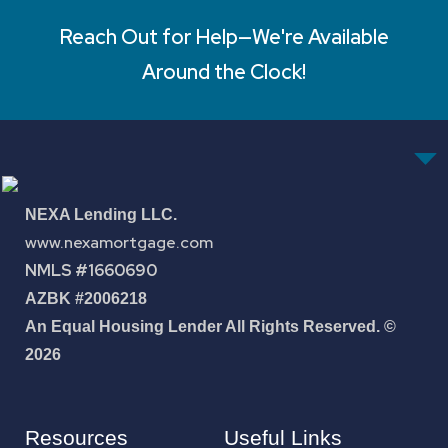
Reach Out for Help—We're Available
Around the Clock!
NEXA Lending LLC.
www.nexamortgage.com
NMLS #1660690
AZBK #2006218
An Equal Housing Lender All Rights Reserved. ©
2026
Resources
Useful Links