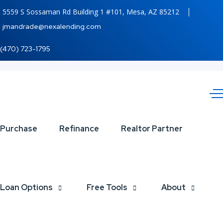
5559 S Sossaman Rd Building 1 #101, Mesa, AZ 85212
jmandrade@nexalending.com
(470) 723-1795
VICTORIA
Purchase
Refinance
Realtor Partner
Loan Options
Free Tools
About