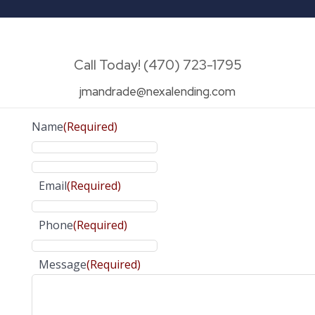
Call Today! (470) 723-1795
jmandrade@nexalending.com
Name
(Required)
Email
(Required)
Phone
(Required)
Message
(Required)