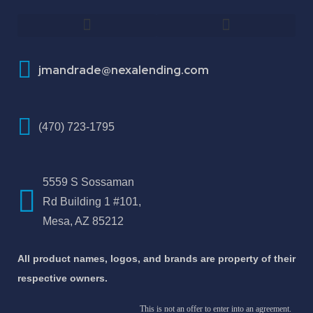
How To Improve Your Credit Score
About Jose Antonio Martinez-Andrade
jmandrade@nexalending.com
(470) 723-1795
5559 S Sossaman
Rd Building 1 #101,
Mesa, AZ 85212
All product names, logos, and brands are property of their
respective owners.
This is not an offer to enter into an agreement.