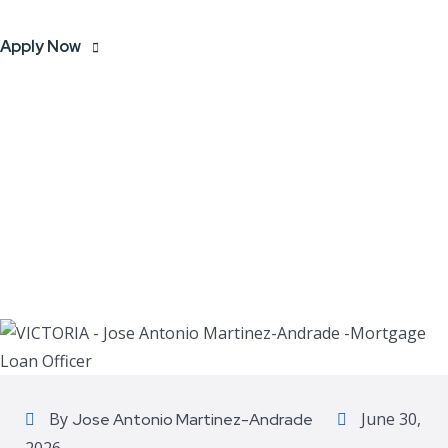
Apply Now
By
June 30,
Jose Antonio Martinez-Andrade
2026