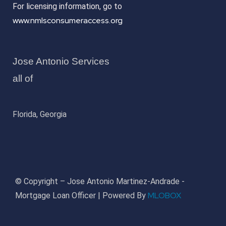
For licensing information, go to
www.nmlsconsumeraccess.org
Jose Antonio Services
all of
Florida, Georgia
© Copyright – Jose Antonio Martinez-Andrade -
MLOBOX
Mortgage Loan Officer | Powered By