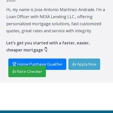
Hi, my name is Jose Antonio Martinez-Andrade. I’m a
Loan Officer with NEXA Lending LLC., offering
personalized mortgage solutions, fast customized
quotes, great rates and service with integrity.
Let’s get you started with a faster, easier,
cheaper mortgage 👇
🏆 Home Purchase Qualifier
👍 Apply Now
👍 Rate Checker