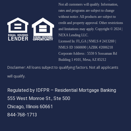
Not all customers will qualify. Information,
rates and programs are subject to change
without notice. All products are subject to
credit and property approval. Other restrictions
and limitations may apply. Copyright © 2024 |
NEXA Lending LLC.
Licensed In: FL,GA
|
NMLS # 2413269 |
NMLS ID 1660690 | AZBK #2006218
Corporate Address : 5559 S Sossaman Rd
Building 1 #101, Mesa, AZ 85212
Regulated by IDFPR – Residential Mortgage Banking
555 West Monroe St., Ste 500
Chicago, Illinois 60661
844-768-1713