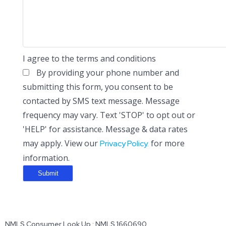
I agree to the terms and conditions
By providing your phone number and
submitting this form, you consent to be
contacted by SMS text message. Message
frequency may vary. Text 'STOP' to opt out or
'HELP' for assistance. Message & data rates
may apply. View our
for more
Privacy Policy.
information.
NMLS Consumer Look Up : NMLS 1660690