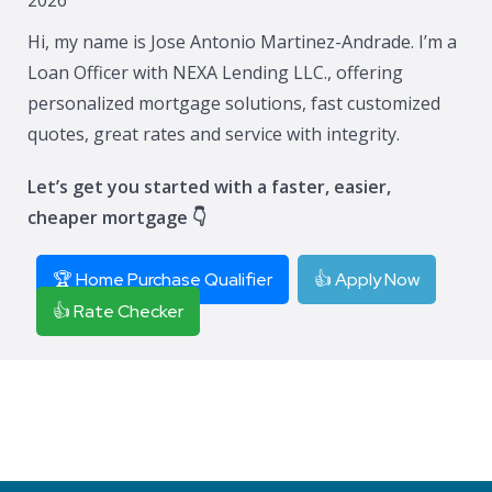
Hi, my name is Jose Antonio Martinez-Andrade. I’m a
Loan Officer with NEXA Lending LLC., offering
personalized mortgage solutions, fast customized
quotes, great rates and service with integrity.
Let’s get you started with a faster, easier,
cheaper mortgage 👇
🏆 Home Purchase Qualifier
👍 Apply Now
👍 Rate Checker