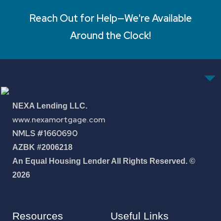
Reach Out for Help—We're Available
Around the Clock!
NEXA Lending LLC.
www.nexamortgage.com
NMLS #1660690
AZBK #2006218
An Equal Housing Lender All Rights Reserved. ©
2026
Resources
Useful Links