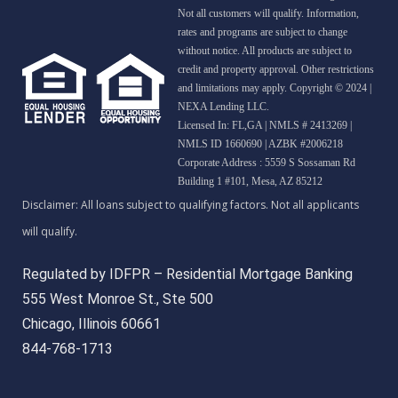
Not all customers will qualify. Information,
rates and programs are subject to change
without notice. All products are subject to
credit and property approval. Other restrictions
and limitations may apply. Copyright © 2024 |
NEXA Lending LLC.
Licensed In: FL,GA
|
NMLS # 2413269 |
NMLS ID 1660690 | AZBK #2006218
Corporate Address : 5559 S Sossaman Rd
Building 1 #101, Mesa, AZ 85212
Regulated by IDFPR – Residential Mortgage Banking
555 West Monroe St., Ste 500
Chicago, Illinois 60661
844-768-1713