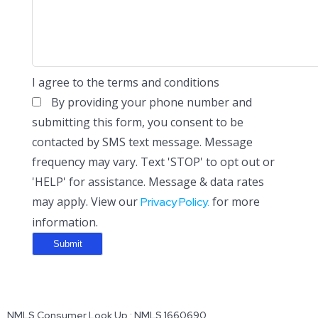
I agree to the terms and conditions
By providing your phone number and
submitting this form, you consent to be
contacted by SMS text message. Message
frequency may vary. Text 'STOP' to opt out or
'HELP' for assistance. Message & data rates
may apply. View our
for more
Privacy Policy.
information.
NMLS Consumer Look Up : NMLS 1660690