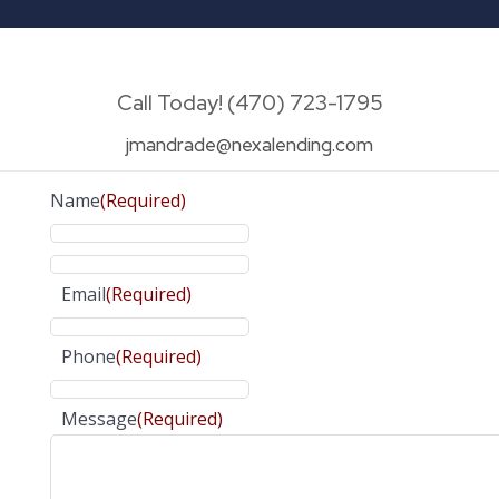
Call Today! (470) 723-1795
jmandrade@nexalending.com
Name
(Required)
Email
(Required)
Phone
(Required)
Message
(Required)