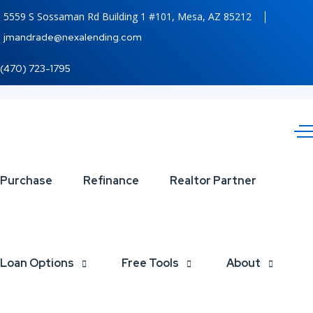
5559 S Sossaman Rd Building 1 #101, Mesa, AZ 85212
jmandrade@nexalending.com
(470) 723-1795
WORLD
Purchase
Refinance
Realtor Partner
CUP
2026
Loan Options
Free Tools
About