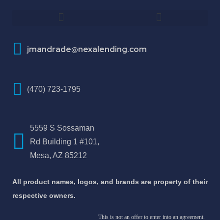
How To Improve Your Credit Score
About Jose Antonio Martinez-Andrade
jmandrade@nexalending.com
(470) 723-1795
5559 S Sossaman
Rd Building 1 #101,
Mesa, AZ 85212
All product names, logos, and brands are property of their
respective owners.
This is not an offer to enter into an agreement.