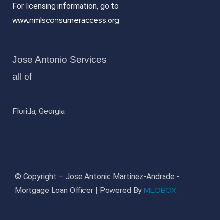
For licensing information, go to
www.nmlsconsumeraccess.org
Jose Antonio Services
all of
Florida, Georgia
© Copyright – Jose Antonio Martinez-Andrade -
MLOBOX
Mortgage Loan Officer | Powered By