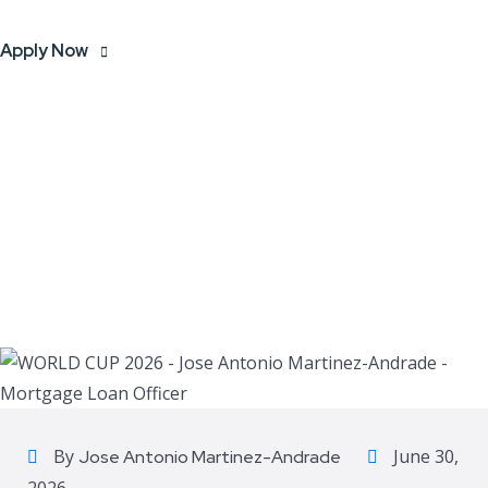
Apply Now
By
June 30,
Jose Antonio Martinez-Andrade
2026