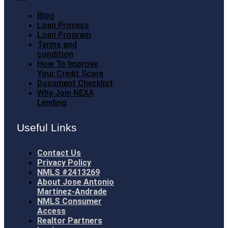
Blog
Loan Process
Loan Program
Terms and
condition
How To Improve
Your Credit Score
Document Checklist
Why Join NEXA
Lending
Useful Links
Contact Us
Privacy Policy
NMLS #2413269
About Jose Antonio
Martinez-Andrade
NMLS Consumer
Access
Realtor Partners