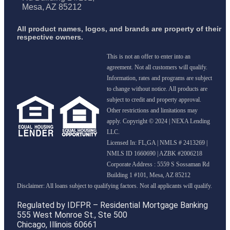
Mesa, AZ 85212
All product names, logos, and brands are property of their
respective owners.
This is not an offer to enter into an
agreement. Not all customers will qualify.
Information, rates and programs are subject
to change without notice. All products are
subject to credit and property approval.
Other restrictions and limitations may
apply. Copyright © 2024 | NEXA Lending
LLC.
Licensed In: FL,GA
|
NMLS # 2413269 |
NMLS ID 1660690 | AZBK #2006218
Corporate Address : 5559 S Sossaman Rd
Building 1 #101, Mesa, AZ 85212
Regulated by IDFPR – Residential Mortgage Banking
555 West Monroe St., Ste 500
Chicago, Illinois 60661