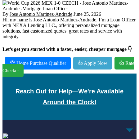
By
Jose Antonio Martinez-Andrade
June 25, 2026
Hi, my name is Jose Antonio Martinez-Andrade. I’m a Loan Officer
with NEXA Lending LLC., offering personalized mortgage
solutions, fast customized quotes, great rates and service with
integrity.
Let’s get you started with a faster, easier, cheaper mortgage 👇
🏆 Home Purchase Qualifier
👍 Apply Now
👍 Rate
Checker
Reach Out for Help—We're Available
Around the Clock!