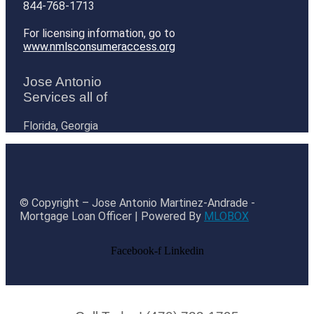
844-768-1713
For licensing information, go to
www.nmlsconsumeraccess.org
Jose Antonio
Services all of
Florida, Georgia
© Copyright – Jose Antonio Martinez-Andrade -
Mortgage Loan Officer | Powered By
MLOBOX
Facebook-f
Linkedin