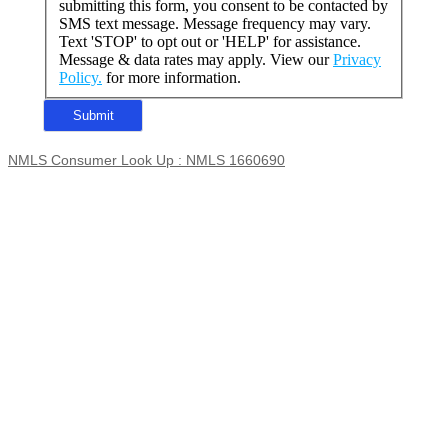
submitting this form, you consent to be contacted by
SMS text message. Message frequency may vary.
Text 'STOP' to opt out or 'HELP' for assistance.
Message & data rates may apply. View our
Privacy
Policy.
for more information.
NMLS Consumer Look Up : NMLS 1660690