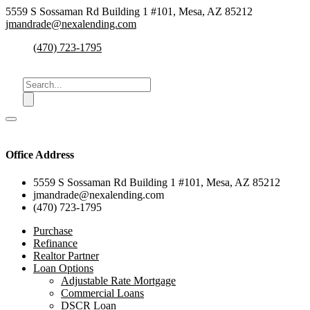
5559 S Sossaman Rd Building 1 #101, Mesa, AZ 85212
jmandrade@nexalending.com
(470) 723-1795
Office Address
5559 S Sossaman Rd Building 1 #101, Mesa, AZ 85212
jmandrade@nexalending.com
(470) 723-1795
Purchase
Refinance
Realtor Partner
Loan Options
Adjustable Rate Mortgage
Commercial Loans
DSCR Loan