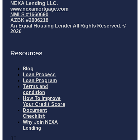
NEXA Lending LLC.
www.nexamortgage.com
NMLS #1660690
AZBK #2006218
An Equal Housing Lender All Rights Reserved. ©
2026
Resources
Blog
Loan Process
Loan Program
Terms and
condition
How To Improve
Your Credit Score
Document
Checklist
Why Join NEXA
Lending