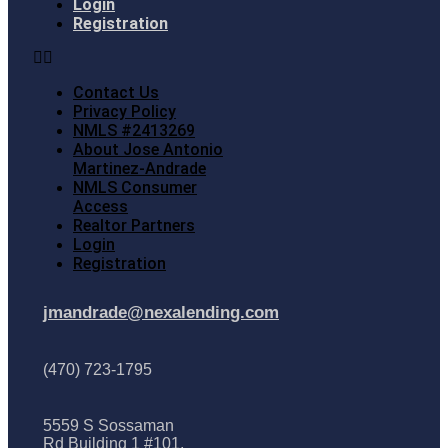
Login
Registration
Contact Us
Privacy Policy
NMLS #2413269
About Jose Antonio
Martinez-Andrade
NMLS Consumer
Access
Realtor Partners
Login
Registration
jmandrade@nexalending.com
(470) 723-1795
5559 S Sossaman
Rd Building 1 #101,