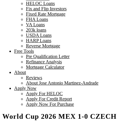
HELOC Loans
Fix and Flip Investors
Fixed Rate Mortgage
FHA Loans
VA Loans
203k loans
USDA Loans
HARP Loans
Reverse Mortgage
Free Tools
Pre Qualification Letter
Refinance Analysis
Mortgage Calculator
About
Reviews
About Jose Antonio Martinez-Andrade
Apply Now
Apply For HELOC
Apply For Credit Report
Apply Now For Purchase
World Cup 2026 MEX 1-0 CZECH