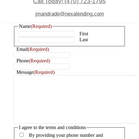
Call Today! (470) 723-1795
jmandrade@nexalending.com
Name
(Required)
First
Last
Email
(Required)
Phone
(Required)
Message
(Required)
I agree to the terms and conditions
By providing your phone number and