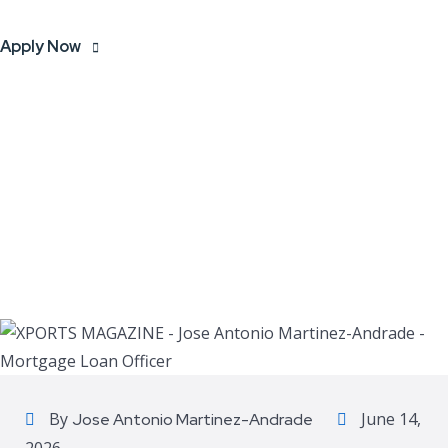
Apply Now
By
June 14,
Jose Antonio Martinez-Andrade
2026