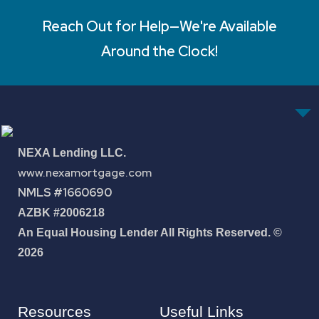
Reach Out for Help—We're Available
Around the Clock!
NEXA Lending LLC.
www.nexamortgage.com
NMLS #1660690
AZBK #2006218
An Equal Housing Lender All Rights Reserved. ©
2026
Resources
Useful Links