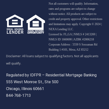
Not all customers will qualify. Information,
rates and programs are subject to change
without notice. All products are subject to
credit and property approval. Other restrictions
and limitations may apply. Copyright © 2024 |
NEXA Lending LLC.
Licensed In: FL,GA
|
NMLS # 2413269 |
NMLS ID 1660690 | AZBK #2006218
Corporate Address : 5559 S Sossaman Rd
Building 1 #101, Mesa, AZ 85212
Regulated by IDFPR – Residential Mortgage Banking
555 West Monroe St., Ste 500
Chicago, Illinois 60661
844-768-1713