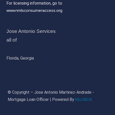
For licensing information, go to
www.nmlsconsumeraccess.org
Jose Antonio Services
all of
Florida, Georgia
© Copyright – Jose Antonio Martinez-Andrade -
MLOBOX
Mortgage Loan Officer | Powered By