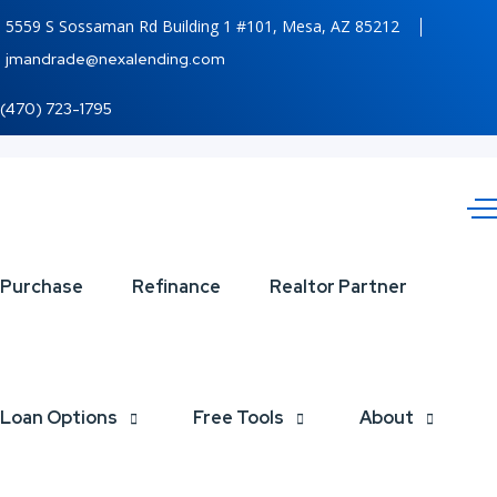
5559 S Sossaman Rd Building 1 #101, Mesa, AZ 85212
jmandrade@nexalending.com
(470) 723-1795
XPORTS
Purchase
Refinance
Realtor Partner
MAGAZINE
Loan Options
Free Tools
About