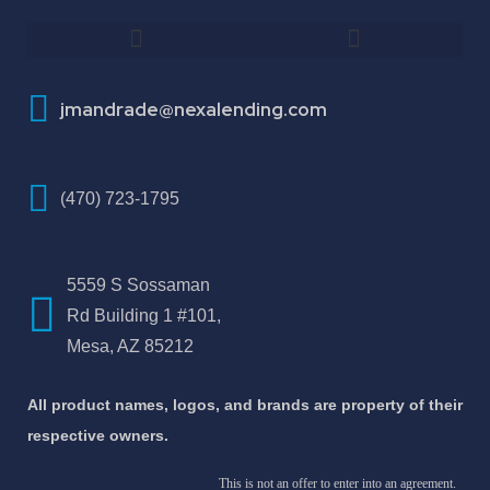
How To Improve Your Credit Score
About Jose Antonio Martinez-Andrade
jmandrade@nexalending.com
(470) 723-1795
5559 S Sossaman
Rd Building 1 #101,
Mesa, AZ 85212
All product names, logos, and brands are property of their
respective owners.
This is not an offer to enter into an agreement.