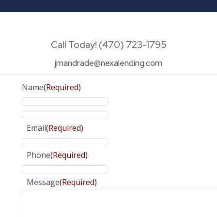
Call Today! (470) 723-1795
jmandrade@nexalending.com
Name
(Required)
Email
(Required)
Phone
(Required)
Message
(Required)