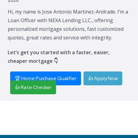
Hi, my name is Jose Antonio Martinez-Andrade. I’m a
Loan Officer with NEXA Lending LLC., offering
personalized mortgage solutions, fast customized
quotes, great rates and service with integrity.
Let’s get you started with a faster, easier,
cheaper mortgage 👇
🏆 Home Purchase Qualifier
👍 Apply Now
👍 Rate Checker