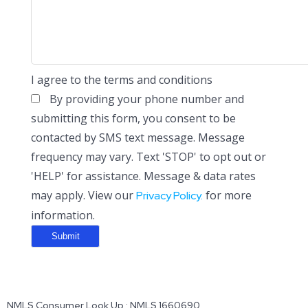
I agree to the terms and conditions
By providing your phone number and
submitting this form, you consent to be
contacted by SMS text message. Message
frequency may vary. Text 'STOP' to opt out or
'HELP' for assistance. Message & data rates
may apply. View our
for more
Privacy Policy.
information.
NMLS Consumer Look Up : NMLS 1660690