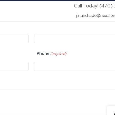
Call Today! (470)
jmandrade@nexalen
Phone
(Required)