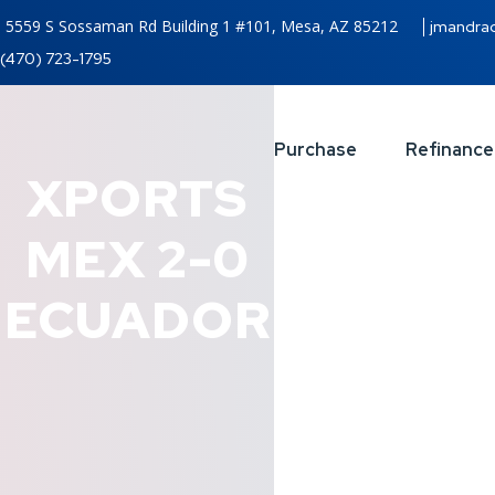
5559 S Sossaman Rd Building 1 #101, Mesa, AZ 85212
jmandra
(470) 723-1795
Purchase
Refinance
XPORTS
MEX 2-0
ECUADOR