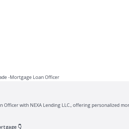
n Officer with NEXA Lending LLC., offering personalized mor
ortgage 👇