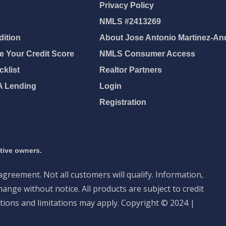
Privacy Policy
NMLS #2413269
ition
About Jose Antonio Martinez-An
 Your Credit Score
NMLS Consumer Access
klist
Realtor Partners
A Lending
Login
Registration
ctive owners.
 agreement. Not all customers will qualify. Information,
ange without notice. All products are subject to credit
tions and limitations may apply. Copyright © 2024 |