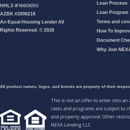
Loan Process
NMLS #1660690
Loan Program
AZBK #2006218
Terms and cond
An Equal Housing Lender All
Rights Reserved. © 2026
How To Improve
Document Chec
Why Join NEX
All product names, logos, and brands are property of their respe
This is not an offer to enter into an
rates and programs are subject to ch
and property approval. Other restric
NEXA Lending LLC.