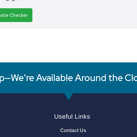
Rate Checker
p—We're Available Around the Cl
Useful Links
Contact Us