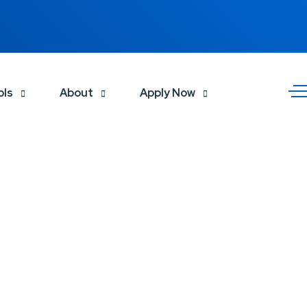
ols
About
Apply Now