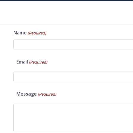
Name
(Required)
Email
(Required)
Message
(Required)