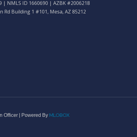
 | NMLS ID 1660690 | AZBK #2006218
n Rd Building 1 #101, Mesa, AZ 85212
MLOBOX
n Officer | Powered By