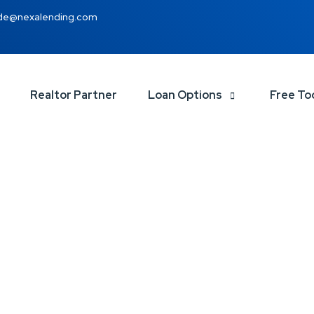
de@nexalending.com
Realtor Partner
Loan Options
Free To