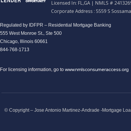
Licensed In: FL,GA
|
NMLS # 2413269
Corporate Address : 5559 S Sossama
Regulated by IDFPR – Residential Mortgage Banking
555 West Monroe St., Ste 500
Chicago, Illinois 60661
844-768-1713
www.nmlsconsumeraccess.org
For licensing information, go to
© Copyright – Jose Antonio Martinez-Andrade -Mortgage Loa