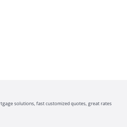
tgage solutions, fast customized quotes, great rates