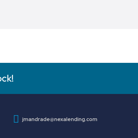
ock!
jmandrade@nexalending.com