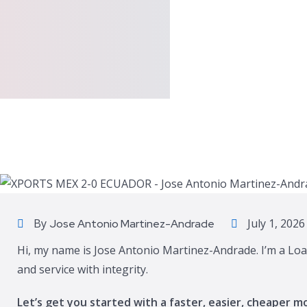
By
July 1, 2026
Jose Antonio Martinez-Andrade
Hi, my name is Jose Antonio Martinez-Andrade. I’m a Loa
and service with integrity.
Let’s get you started with a faster, easier, cheaper m