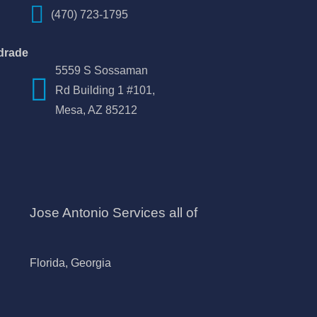
(470) 723-1795
drade
5559 S Sossaman
Rd Building 1 #101,
Mesa, AZ 85212
Jose Antonio Services all of
Florida, Georgia