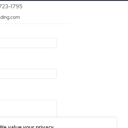
 723-1795
ding.com
We value your privacy