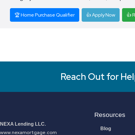
🏆 Home Purchase Qualifier
👍 Apply Now
👍 
Reach Out for Hel
Resources
NEXA Lending LLC.
Blog
www.nexamortgage.com