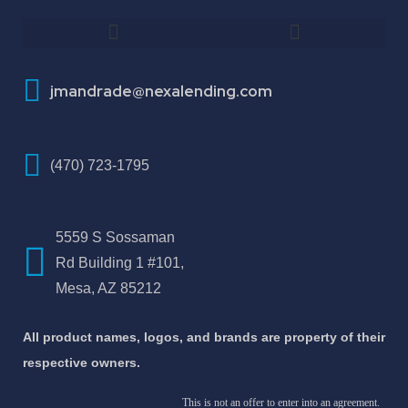
How To Improve Your Credit Score
About Jose Antonio Martinez-Andrade
jmandrade@nexalending.com
(470) 723-1795
5559 S Sossaman
Rd Building 1 #101,
Mesa, AZ 85212
All product names, logos, and brands are property of their
respective owners.
This is not an offer to enter into an agreement.