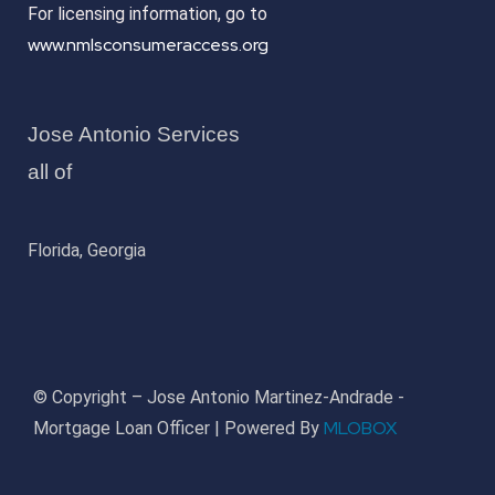
For licensing information, go to
www.nmlsconsumeraccess.org
Jose Antonio Services
all of
Florida, Georgia
© Copyright – Jose Antonio Martinez-Andrade -
MLOBOX
Mortgage Loan Officer | Powered By