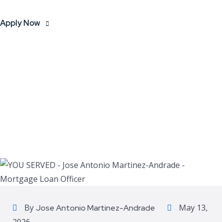
Apply Now
By
May 13,
Jose Antonio Martinez-Andrade
2026