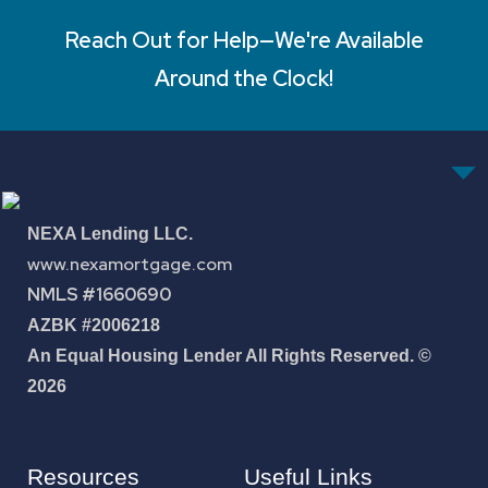
Reach Out for Help—We're Available
Around the Clock!
NEXA Lending LLC.
www.nexamortgage.com
NMLS #1660690
AZBK #2006218
An Equal Housing Lender All Rights Reserved. ©
2026
Resources
Useful Links