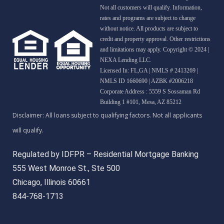
Not all customers will qualify. Information,
rates and programs are subject to change
without notice. All products are subject to
credit and property approval. Other restrictions
and limitations may apply. Copyright © 2024 |
NEXA Lending LLC.
Licensed In: FL,GA
|
NMLS # 2413269 |
NMLS ID 1660690 | AZBK #2006218
Corporate Address : 5559 S Sossaman Rd
Building 1 #101, Mesa, AZ 85212
Regulated by IDFPR – Residential Mortgage Banking
555 West Monroe St., Ste 500
Chicago, Illinois 60661
844-768-1713