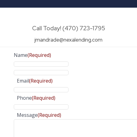
Call Today! (470) 723-1795
jmandrade@nexalending.com
Name
(Required)
Email
(Required)
Phone
(Required)
Message
(Required)