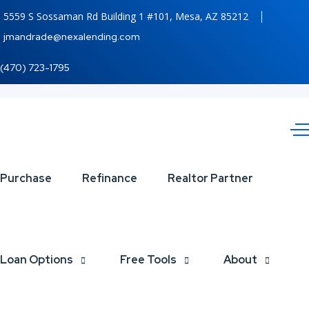
5559 S Sossaman Rd Building 1 #101, Mesa, AZ 85212
jmandrade@nexalending.com
(470) 723-1795
YOU
Purchase
Refinance
Realtor Partner
SERVED
Loan Options
Free Tools
About