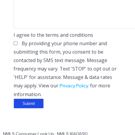
I agree to the terms and conditions
By providing your phone number and
submitting this form, you consent to be
contacted by SMS text message. Message
frequency may vary. Text 'STOP' to opt out or
'HELP' for assistance. Message & data rates
may apply. View our
for more
Privacy Policy.
information.
NMLS Consumer Look Up : NMLS 1660690