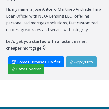
Hi, my name is Jose Antonio Martinez-Andrade. I’m a
Loan Officer with NEXA Lending LLC., offering
personalized mortgage solutions, fast customized
quotes, great rates and service with integrity.
Let’s get you started with a faster, easier,
cheaper mortgage 👇
🏆 Home Purchase Qualifier
👍 Apply Now
👍 Rate Checker