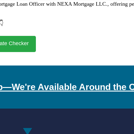
ortgage Loan Officer with NEXA Mortgage LLC., offering pers
👇
ate Checker
p—We're Available Around the C