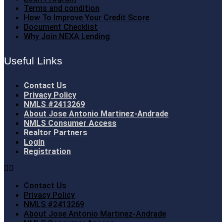
Terms and condition
How To Improve Your Credit Score
Document Checklist
Why Join NEXA Lending
Useful Links
Contact Us
Privacy Policy
NMLS #2413269
About Jose Antonio Martinez-Andrade
NMLS Consumer Access
Realtor Partners
Login
Registration
Contact Us
Privacy Policy
NMLS #2413269
About Jose Antonio Martinez-Andrade