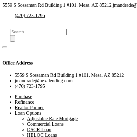
5559 S Sossaman Rd Building 1 #101, Mesa, AZ 85212
jmandrade@
(470) 723-1795
Office Address
5559 S Sossaman Rd Building 1 #101, Mesa, AZ 85212
jmandrade@nexalending.com
(470) 723-1795
Purchase
Refinance
Realtor Partner
Loan Options
Adjustable Rate Mortgage
Commercial Loans
DSCR Loan
HELOC Loans