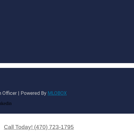
 Officer | Powered By
MLOBOX
nkedin
Call Today! (470) 723-1795