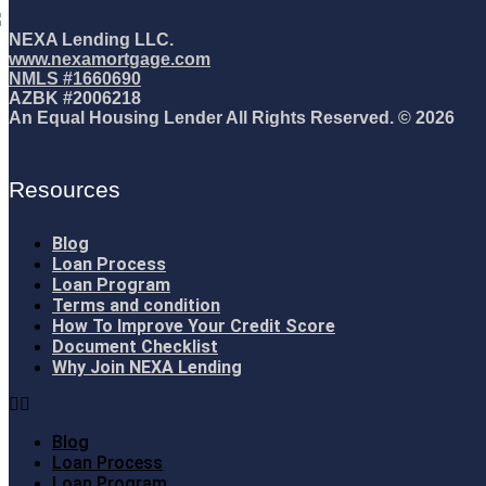
NEXA Lending LLC.
www.nexamortgage.com
NMLS #1660690
AZBK #2006218
An Equal Housing Lender All Rights Reserved. © 2026
Resources
Blog
Loan Process
Loan Program
Terms and condition
How To Improve Your Credit Score
Document Checklist
Why Join NEXA Lending
Blog
Loan Process
Loan Program