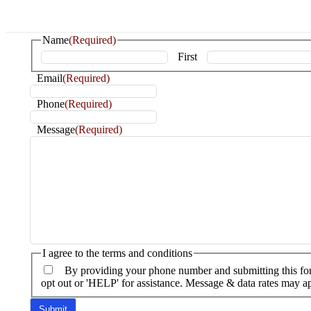
Name
(Required)
First
Email
(Required)
Phone
(Required)
Message
(Required)
I agree to the terms and conditions
By providing your phone number and submitting this fo
opt out or 'HELP' for assistance. Message & data rates may 