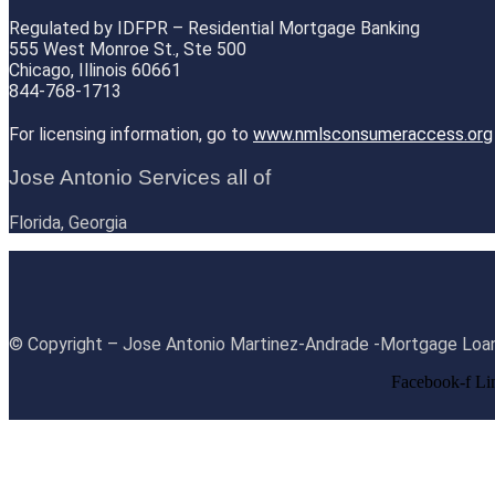
Regulated by IDFPR – Residential Mortgage Banking
555 West Monroe St., Ste 500
Chicago, Illinois 60661
844-768-1713
For licensing information, go to
www.nmlsconsumeraccess.org
Jose Antonio Services all of
Florida, Georgia
© Copyright – Jose Antonio Martinez-Andrade -Mortgage Loan
Facebook-f
Li