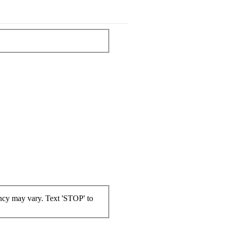
ncy may vary. Text 'STOP' to