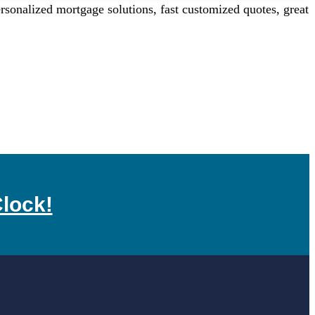
onalized mortgage solutions, fast customized quotes, great
lock!