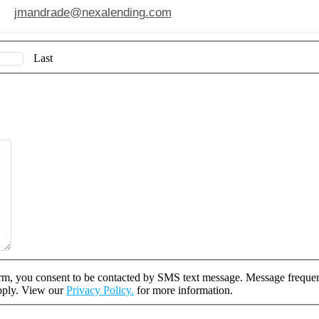
jmandrade@nexalending.com
Last
rm, you consent to be contacted by SMS text message. Message freque
apply. View our
Privacy Policy.
for more information.