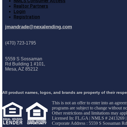
NMLS Consumer Access
Realtor Partners
Login
Registration
jmandrade@nexalending.com
(470) 723-1795
5559 S Sossaman
Rd Building 1 #101,
Mesa, AZ 85212
All product names, logos, and brands are property of their resp
This is not an offer to enter into an agree
programs are subject to change without not
Other restrictions and limitations may 
Licensed In: FL,GA
|
NMLS # 2413269 |
Corporate Address : 5559 S Sossaman Rd