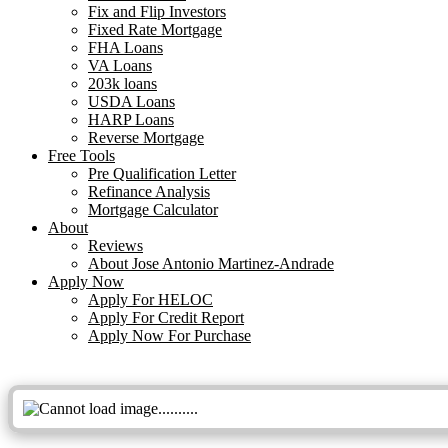
Fix and Flip Investors
Fixed Rate Mortgage
FHA Loans
VA Loans
203k loans
USDA Loans
HARP Loans
Reverse Mortgage
Free Tools
Pre Qualification Letter
Refinance Analysis
Mortgage Calculator
About
Reviews
About Jose Antonio Martinez-Andrade
Apply Now
Apply For HELOC
Apply For Credit Report
Apply Now For Purchase