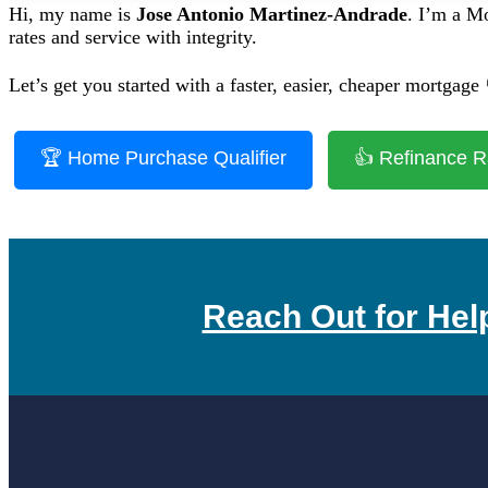
Hi, my name is
Jose Antonio Martinez-Andrade
. I’m a M
rates and service with integrity.
Let’s get you started with a faster, easier, cheaper mortgage 
🏆 Home Purchase Qualifier
👍 Refinance R
Reach Out for Hel