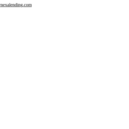
nexalending.com