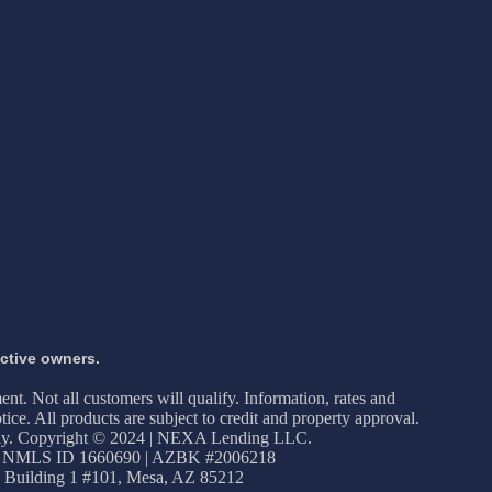
ective owners.
ment. Not all customers will qualify. Information, rates and
ice. All products are subject to credit and property approval.
apply. Copyright © 2024 | NEXA Lending LLC.
 NMLS ID 1660690 | AZBK #2006218
 Building 1 #101, Mesa, AZ 85212