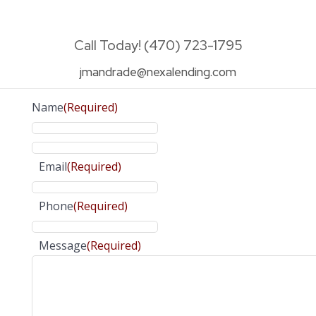
Call Today! (470) 723-1795
jmandrade@nexalending.com
Name
(Required)
Email
(Required)
Phone
(Required)
Message
(Required)