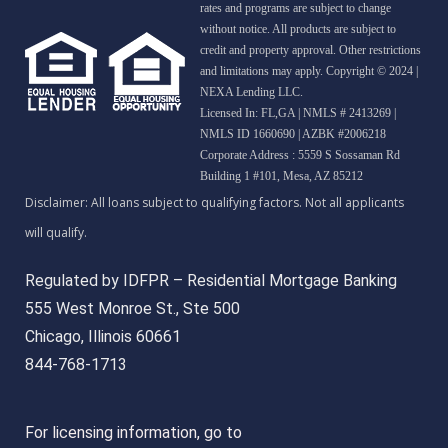
rates and programs are subject to change
without notice. All products are subject to
credit and property approval. Other restrictions
and limitations may apply. Copyright © 2024 |
NEXA Lending LLC.
Licensed In: FL,GA
|
NMLS # 2413269 |
NMLS ID 1660690 | AZBK #2006218
Corporate Address : 5559 S Sossaman Rd
Building 1 #101, Mesa, AZ 85212
Regulated by IDFPR – Residential Mortgage Banking
555 West Monroe St., Ste 500
Chicago, Illinois 60661
844-768-1713
For licensing information, go to