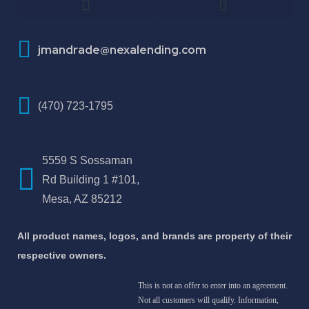
How To Improve Your Credit Score
About Jose Antonio Martinez-Andrade
jmandrade@nexalending.com
(470) 723-1795
5559 S Sossaman
Rd Building 1 #101,
Mesa, AZ 85212
All product names, logos, and brands are property of their
respective owners.
This is not an offer to enter into an agreement.
Not all customers will qualify. Information,