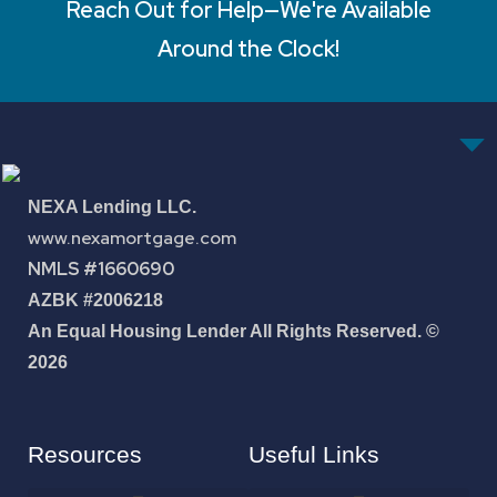
Reach Out for Help—We're Available
Around the Clock!
NEXA Lending LLC.
www.nexamortgage.com
NMLS #1660690
AZBK #2006218
An Equal Housing Lender All Rights Reserved. ©
2026
Resources
Useful Links