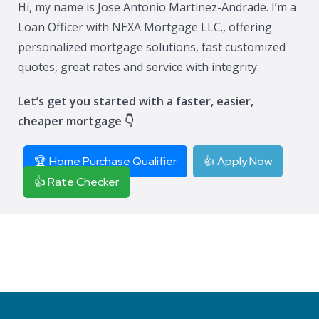
Hi, my name is Jose Antonio Martinez-Andrade. I’m a
Loan Officer with NEXA Mortgage LLC., offering
personalized mortgage solutions, fast customized
quotes, great rates and service with integrity.
Let’s get you started with a faster, easier,
cheaper mortgage 👇
🏆 Home Purchase Qualifier
👍 Apply Now
👍 Rate Checker