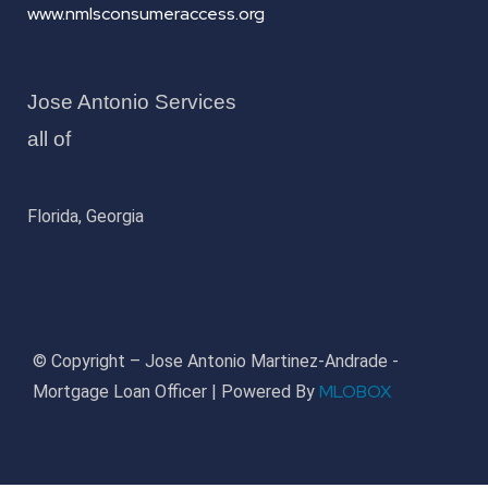
www.nmlsconsumeraccess.org
Jose Antonio Services
all of
Florida, Georgia
© Copyright – Jose Antonio Martinez-Andrade -
MLOBOX
Mortgage Loan Officer | Powered By