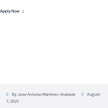
Apply Now
By
August
Jose Antonio Martinez-Andrade
7, 2025