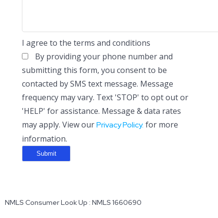
I agree to the terms and conditions
By providing your phone number and
submitting this form, you consent to be
contacted by SMS text message. Message
frequency may vary. Text 'STOP' to opt out or
'HELP' for assistance. Message & data rates
may apply. View our
for more
Privacy Policy.
information.
NMLS Consumer Look Up : NMLS 1660690