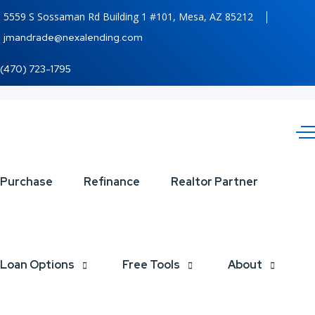
5559 S Sossaman Rd Building 1 #101, Mesa, AZ 85212
jmandrade@nexalending.com
(470) 723-1795
YOUR
Purchase
Refinance
Realtor Partner
PIGGY
Loan Options
Free Tools
About